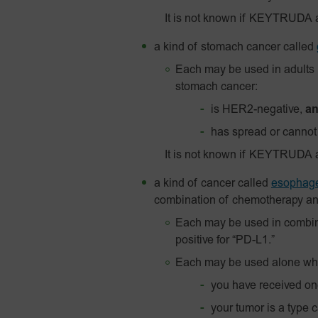
It is not known if KEYTRUDA 
a kind of stomach cancer called
Each may be used in adults 
stomach cancer:
is HER2-negative,
a
has spread or cannot
It is not known if KEYTRUDA a
a kind of cancer called
esophage
combination of chemotherapy and
Each may be used in combin
positive for “PD-L1.”
Each may be used alone wh
you have received one
your tumor is a type 