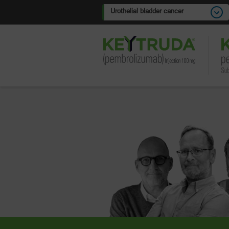
Urothelial bladder cancer