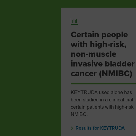
Certain people
with high-risk,
non-muscle
invasive bladder
cancer (NMIBC)
KEYTRUDA used alone has
been studied in a clinical trial 
certain patients with high-risk
NMIBC.
Results for KEYTRUDA