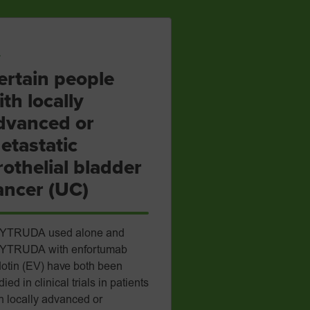
ertain people
ith locally
dvanced or
etastatic
rothelial bladder
ancer (UC)
YTRUDA used alone and
YTRUDA with enfortumab
otin (EV) have both been
died in clinical trials in patients
h locally advanced or