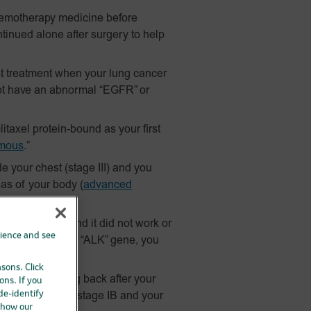
hemotherapy medicine before
tinued alone after surgery to help
t treatment when your lung cancer
ot have an abnormal “EGFR” or
itaxel
protein-bound
as your first
mous
.”
 your chest (stage III) and you
as of your body
(
advanced
r “ALK” gene.
ains platinum and it did not work or
rience and see
ormal “EGFR” or “ALK” gene, you
orking.
asons. Click
ncer from coming back after your
ons. If you
 de-identify
y,
and
you have stage IB and your
 how our