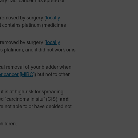
ary tract cancer has spread or
 removed by surgery
(
locally
t contains platinum (medicines
 removed by surgery
(
locally
platinum, and it did not work or is
ical removal of your bladder when
er cancer [MIBC]
) but not to other
 is at high-risk for spreading
d “carcinoma in situ” (CIS),
and
re not able to or have decided not
hildren.