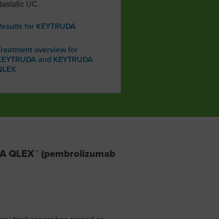
astatic UC.
Results for KEYTRUDA
Treatment overview for
KEYTRUDA and KEYTRUDA
QLEX
DA QLEX™ (pembrolizumab