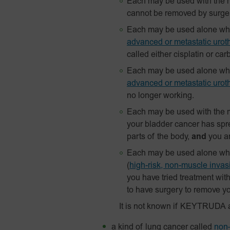
Each may be used with the m
cannot be removed by surge
Each may be used alone when
advanced or metastatic uroth
called either cisplatin or car
Each may be used alone when
advanced or metastatic uroth
no longer working.
Each may be used with the m
your bladder cancer has spre
parts of the body,
and
you ar
Each may be used alone when 
(
high-risk, non-muscle inva
you have tried treatment wit
to have surgery to remove yo
It is not known if KEYTRUDA 
a kind of lung cancer called
non–