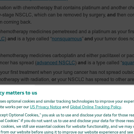
ation with chemotherapy that contains platinum and another c
y-stage NSCLC, which can be removed by surgery,
and
then con
om coming back.
hemotherapy medicines pemetrexed and a platinum as your firs
LC
)
and
is a type called “
nonsquamous
”
and
your tumor does n
hemotherapy medicines carboplatin and either paclitaxel or pacl
ancer has spread
(
advanced NSCLC
)
and
is a type called “
squa
ur first treatment when your lung cancer has not spread outside
otherapy with radiation,
or
your NSCLC has spread to other are
s positive for
“PD‑L1”
and
does not have an abnormal “EGFR” o
cy matters to us
e for
advanced NSCLC
if you have tried chemotherapy that cont
ses optional cookies and similar tracking technologies to improve your expe
our tumor tests positive for “PD-L1”
and
if your tumor has an abn
te works per our
US Privacy Notice
and
Global Online Tracking Policy
.
 or “ALK” inhibitor medicine that did not work or is no longer w
Accept Optional Cookies,” you ask us to use and disclose your data for those re
ent in adults for your lung cancer to help prevent your lung ca
al Cookies” if you do not want us to use and disclose your data for those reas
l cookies, we still use essential cookies for website functionality, and we may
by surgery and you have received platinum-based chemotherap
d from our website before using it to improve our website experience and see