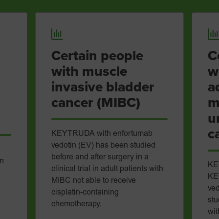
Certain people
C
with muscle
w
invasive bladder
a
cancer (MIBC)
m
u
c
KEYTRUDA with enfortumab
vedotin (EV) has been studied
before and after surgery in a
in
KE
clinical trial in adult patients with
KE
MIBC not able to receive
ved
cisplatin-containing
stu
chemotherapy.
wit