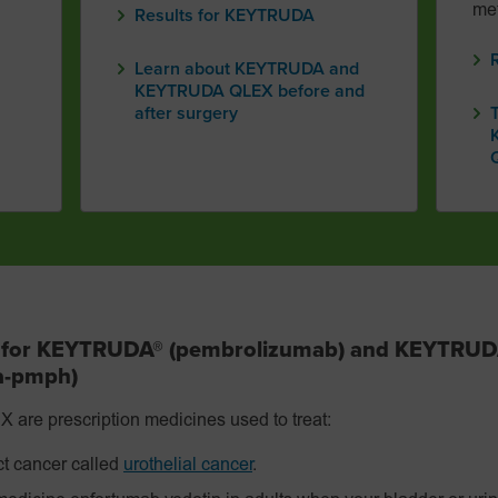
met
Results for KEYTRUDA
Learn about KEYTRUDA and
KEYTRUDA QLEX before and
after surgery
s for KEYTRUDA® (pembrolizumab) and KEYTRU
fa-pmph)
 prescription medicines used to treat:
ct cancer called
urothelial cancer
.