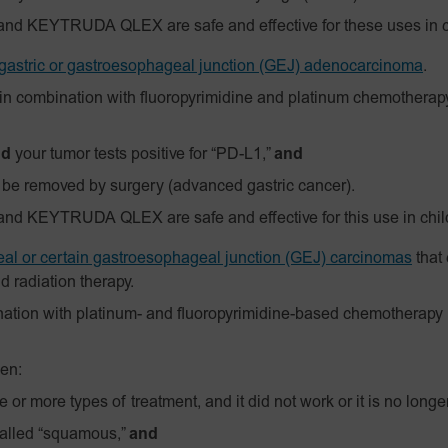
and KEYTRUDA QLEX are safe and effective for these uses in c
gastric or gastroesophageal junction (GEJ) adenocarcinoma
.
in combination with fluoropyrimidine and platinum chemotherapy
nd
your tumor tests positive for “PD-L1,”
and
 be removed by surgery (advanced gastric cancer).
nd KEYTRUDA QLEX are safe and effective for this use in chil
al or certain gastroesophageal junction (GEJ) carcinomas
that
 radiation therapy.
ation with platinum- and fluoropyrimidine-based chemotherapy 
en:
 or more types of treatment, and it did not work or it is no long
called “squamous,”
and