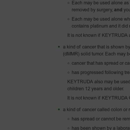
Each may be used alone as y
removed by surgery,
and
you
Each may be used alone whe
contains platinum and it did 
It is not known if KEYTRUDA 
a kind of cancer that is shown by
(dMMR) solid tumor. Each may be 
cancer that has spread or c
has progressed following tre
KEYTRUDA also may be used to
children 12 years and older.
It is not known if KEYTRUDA QL
a kind of cancer called colon or
has spread or cannot be re
has been shown by a laborato