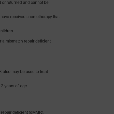
 or returned and cannot be
have received chemotherapy that
hildren.
r a mismatch repair deficient
also may be used to treat
12 years of age.
 repair deficient (dMMR).