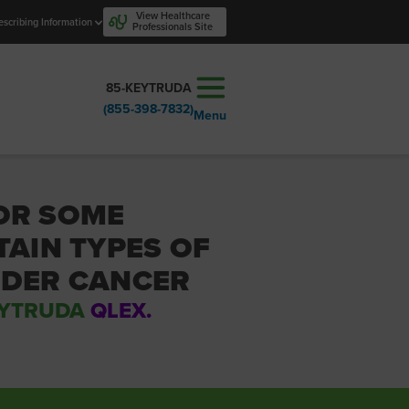
View Healthcare
escribing Information
Professionals Site
85-KEYTRUDA
(855-398-7832)
Menu
OR SOME
TAIN TYPES OF
DDER CANCER
YTRUDA
QLEX.