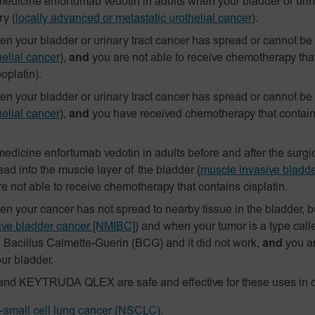
edicine enfortumab vedotin in adults when your bladder or urin
ry
(
locally advanced or metastatic urothelial cancer
).
 your bladder or urinary tract cancer has spread or cannot be
elial cancer
),
and
you are not able to receive chemotherapy tha
boplatin).
 your bladder or urinary tract cancer has spread or cannot be
elial cancer
),
and
you have received chemotherapy that contains 
edicine enfortumab vedotin in adults before and after the surg
ad into the muscle layer of the bladder
(
muscle invasive bladd
e not able to receive chemotherapy that contains cisplatin.
your cancer has not spread to nearby tissue in the bladder, but
sive bladder cancer [NMIBC]
)
and when your tumor is a type calle
h Bacillus Calmette-Guerin (BCG) and it did not work,
and
you a
ur bladder.
and KEYTRUDA QLEX are safe and effective for these uses in c
small cell lung cancer (NSCLC)
.