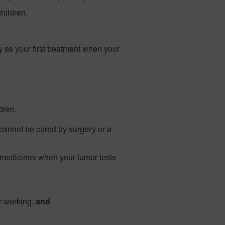
hildren.
 as your first treatment when your
dren.
 cannot be cured by surgery or a
medicines when your tumor tests
er working,
and