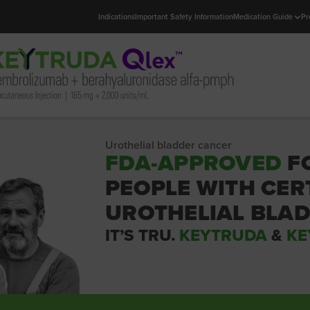
Indications
Important Safety Information
Medication Guide
Pr
Urothelial bladder cancer
FDA-APPROVED
F
PEOPLE WITH CER
UROTHELIAL BLA
IT’S TRU.
KEYTRUDA
&
KE