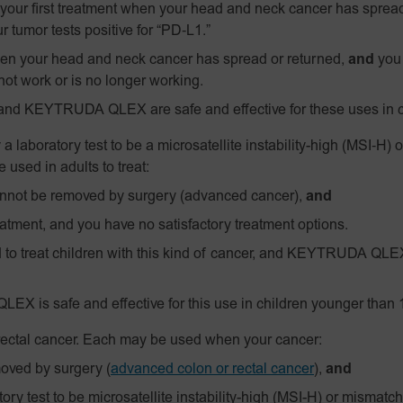
our first treatment when your head and neck cancer has spread
r tumor tests positive for
“PD‑L1.”
n your head and neck cancer has spread or returned,
and
you 
not work or is no longer working.
and KEYTRUDA QLEX are safe and effective for these uses in c
 a laboratory test to be a
microsatellite instability-high
(MSI‑H)
o
used in adults to treat:
annot be removed by surgery (advanced cancer),
and
atment, and you have no satisfactory treatment options.
 treat children with this kind of cancer, and KEYTRUDA QLEX 
EX is safe and effective for this use in children younger than 
 rectal cancer. Each may be used when your cancer:
moved by surgery
(
advanced colon or rectal cancer
),
and
ry test to be microsatellite instability-high (MSI-H) or mismatch