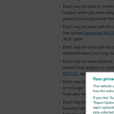
Each may be used in combin
surgery when you have earl
prevent your lung cancer fr
Each may be used with the c
has spread
(
advanced NSC
“ALK” gene.
Each may be used with the c
treatment when your lung c
Each may be used alone as yo
cannot have surgery or chem
NSCLC
),
and
your tumor test
Your priva
Each may also be used alon
This website u
is no longer working
and
, y
how the websi
have also received an “EGFR”
If you click “
Each may be used as a treatm
“Reject Option
reject optiona
tumor(s) has been removed 
data collecte