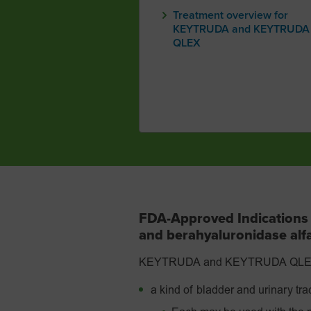
Treatment overview for
KEYTRUDA and KEYTRUDA
QLEX
FDA-Approved Indication
and berahyaluronidase al
KEYTRUDA and KEYTRUDA QLEX are
a kind of bladder and urinary tra