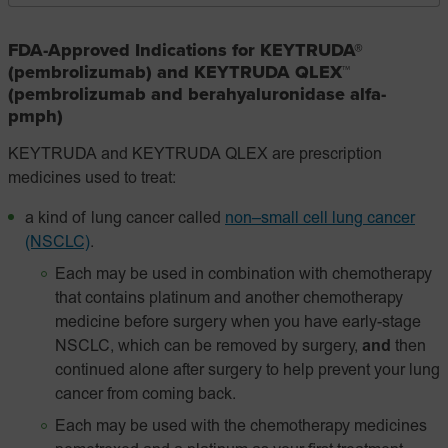
FDA-Approved Indications for KEYTRUDA®
(pembrolizumab) and KEYTRUDA QLEX™
(pembrolizumab and berahyaluronidase alfa-
pmph)
KEYTRUDA and KEYTRUDA QLEX are prescription
medicines used to treat:
a kind of lung cancer called
non–small cell lung cancer
(NSCLC)
.
Each may be used in combination with chemotherapy
that contains platinum and another chemotherapy
medicine before surgery when you have early-stage
NSCLC, which can be removed by surgery,
and
then
continued alone after surgery to help prevent your lung
cancer from coming back.
Each may be used with the chemotherapy medicines