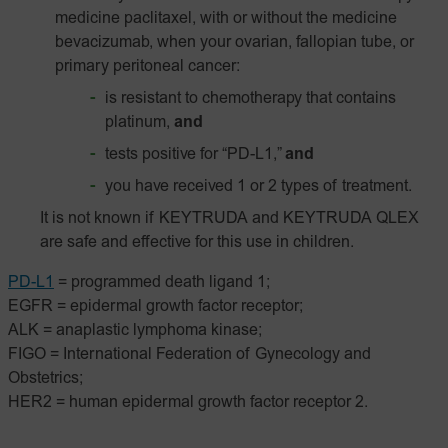
medicine paclitaxel, with or without the medicine
bevacizumab, when your ovarian, fallopian tube, or
primary peritoneal cancer:
is resistant to chemotherapy that contains
platinum,
and
tests positive for “PD-L1,”
and
you have received 1 or 2 types of treatment.
It is not known if KEYTRUDA and KEYTRUDA QLEX
are safe and effective for this use in children.
PD-L1
= programmed death ligand 1;
EGFR = epidermal growth factor receptor;
ALK = anaplastic lymphoma kinase;
FIGO = International Federation of Gynecology and
Obstetrics;
HER2 = human epidermal growth factor receptor 2.