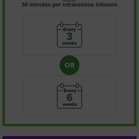
30 minutes per intravenous infusion