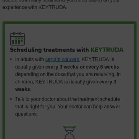
decide how many treatments you need based on your
experience with KEYTRUDA.
Scheduling treatments with
KEYTRUDA
In adults with
certain cancers
, KEYTRUDA is
usually given
every 3 weeks or every 6 weeks
depending on the dose that you are receiving. In
children, KEYTRUDA is usually given
every 3
weeks
.
Talk to your doctor about the treatment schedule
that is right for you. Your doctor can help answer
questions.