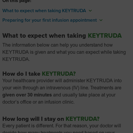
On this page:
What to expect when taking KEYTRUDA
Preparing for your first infusion appointment
What to expect when taking
KEYTRUDA
The information below can help you understand how
KEYTRUDA is given and what you can expect while taking
KEYTRUDA.
How do I take
KEYTRUDA?
Your healthcare provider will administer KEYTRUDA into
your vein through an intravenous (IV) line. Treatments are
given over 30 minutes
and usually take place at your
doctor’s office or an infusion clinic.
How long will I stay on
KEYTRUDA?
Every patient is different. For that reason, your doctor will