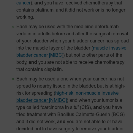
cancer
),
and
you have received chemotherapy that
contains platinum, and it did not work or is no longer
working.
Each may be used with the medicine enfortumab
vedotin in adults before and after the surgical removal
of your bladder when your bladder cancer has spread
into the muscle layer of the bladder
(
muscle invasive
bladder cancer [MIBC]
) but not to other parts of the
body,
and
you are not able to receive chemotherapy
that contains cisplatin.
Each may be used alone when your cancer has not
spread to nearby tissue in the bladder, but is at high-
risk for spreading
(
high-risk, non-muscle invasive
bladder cancer [NMIBC]
)
and when your tumor is a
type called “carcinoma in situ” (CIS),
and
you have
tried treatment with Bacillus Calmette-Guerin (BCG)
and it did not work,
and
you are not able to or have
decided not to have surgery to remove your bladder.