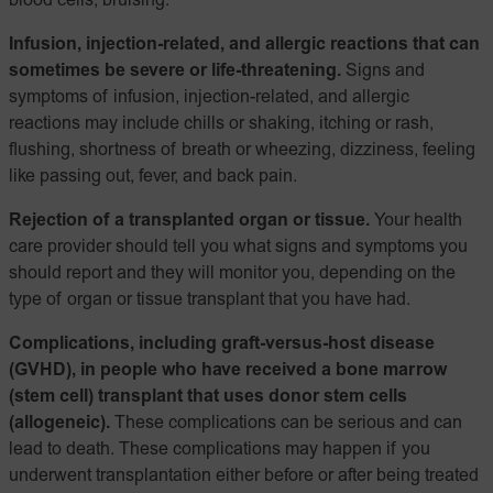
blood cells; bruising.
Infusion, injection-related, and allergic reactions that can
sometimes be severe or life-threatening.
Signs and
symptoms of infusion, injection-related, and allergic
reactions may include chills or shaking, itching or rash,
flushing, shortness of breath or wheezing, dizziness, feeling
like passing out, fever, and back pain.
Rejection of a transplanted organ or tissue.
Your health
care provider should tell you what signs and symptoms you
should report and they will monitor you, depending on the
type of organ or tissue transplant that you have had.
Complications, including graft-versus-host disease
(GVHD), in people who have received a bone marrow
(stem cell) transplant that uses donor stem cells
(allogeneic).
These complications can be serious and can
lead to death. These complications may happen if you
underwent transplantation either before or after being treated