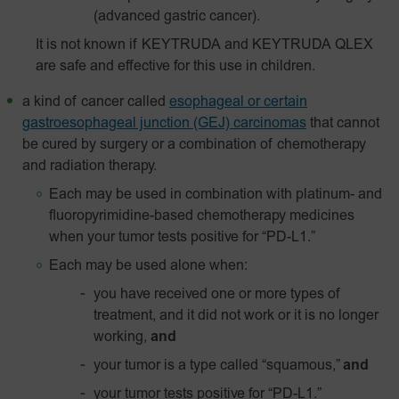
(advanced gastric cancer).
It is not known if KEYTRUDA and KEYTRUDA QLEX
are safe and effective for this use in children.
a kind of cancer called
esophageal or certain
gastroesophageal junction (GEJ) carcinomas
that cannot
be cured by surgery or a combination of chemotherapy
and radiation therapy.
Each may be used in combination with platinum- and
fluoropyrimidine-based chemotherapy medicines
when your tumor tests positive for “PD-L1.”
Each may be used alone when:
you have received one or more types of
treatment, and it did not work or it is no longer
working,
and
your tumor is a type called “squamous,”
and
your tumor tests positive for “
PD-L1
.”