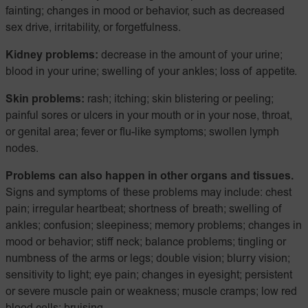
fainting; changes in mood or behavior, such as decreased
sex drive, irritability, or forgetfulness.
Kidney problems:
decrease in the amount of your urine;
blood in your urine; swelling of your ankles; loss of appetite.
Skin problems:
rash; itching; skin blistering or peeling;
painful sores or ulcers in your mouth or in your nose, throat,
or genital area; fever or flu-like symptoms; swollen lymph
nodes.
Problems can also happen in other organs and tissues.
Signs and symptoms of these problems may include: chest
pain; irregular heartbeat; shortness of breath; swelling of
ankles; confusion; sleepiness; memory problems; changes in
mood or behavior; stiff neck; balance problems; tingling or
numbness of the arms or legs; double vision; blurry vision;
sensitivity to light; eye pain; changes in eyesight; persistent
or severe muscle pain or weakness; muscle cramps; low red