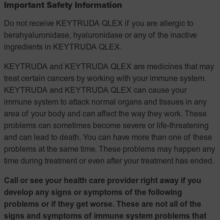
Important Safety Information
Do not receive KEYTRUDA QLEX if you are allergic to
berahyaluronidase, hyaluronidase or any of the inactive
ingredients in KEYTRUDA QLEX.
KEYTRUDA and KEYTRUDA QLEX are medicines that may
treat certain cancers by working with your immune system.
KEYTRUDA and KEYTRUDA QLEX can cause your
immune system to attack normal organs and tissues in any
area of your body and can affect the way they work. These
problems can sometimes become severe or life-threatening
and can lead to death. You can have more than one of these
problems at the same time. These problems may happen any
time during treatment or even after your treatment has ended.
Call or see your health care provider right away if you
develop any signs or symptoms of the following
problems or if they get worse. These are not all of the
signs and symptoms of immune system problems that