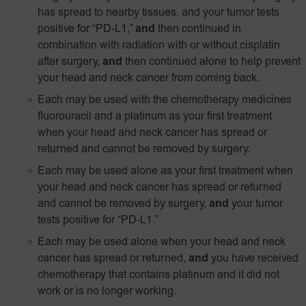
has spread to nearby tissues, and your tumor tests
positive for “PD-L1,”
and
then continued in
combination with radiation with or without cisplatin
after surgery,
and
then continued alone to help prevent
your head and neck cancer from coming back.
Each may be used with the chemotherapy medicines
fluorouracil and a platinum as your first treatment
when your head and neck cancer has spread or
returned and cannot be removed by surgery.
Each may be used alone as your first treatment when
your head and neck cancer has spread or returned
and cannot be removed by surgery,
and
your tumor
tests positive for
“PD‑L1.”
Each may be used alone when your head and neck
cancer has spread or returned,
and
you have received
chemotherapy that contains platinum and it did not
work or is no longer working.