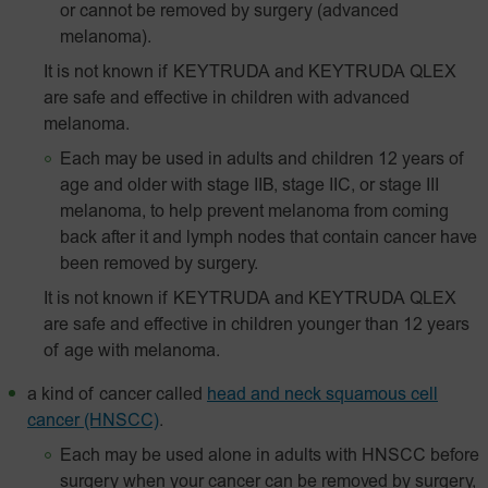
or cannot be removed by surgery (advanced
melanoma).
It is not known if KEYTRUDA and KEYTRUDA QLEX
are safe and effective in children with advanced
melanoma.
Each may be used in adults and children 12 years of
age and older with stage IIB, stage IIC, or stage III
melanoma, to help prevent melanoma from coming
back after it and lymph nodes that contain cancer have
been removed by surgery.
It is not known if KEYTRUDA and KEYTRUDA QLEX
are safe and effective in children younger than 12 years
of age with melanoma.
a kind of cancer called
head and neck squamous cell
cancer (HNSCC)
.
Each may be used alone in adults with HNSCC before
surgery when your cancer can be removed by surgery,