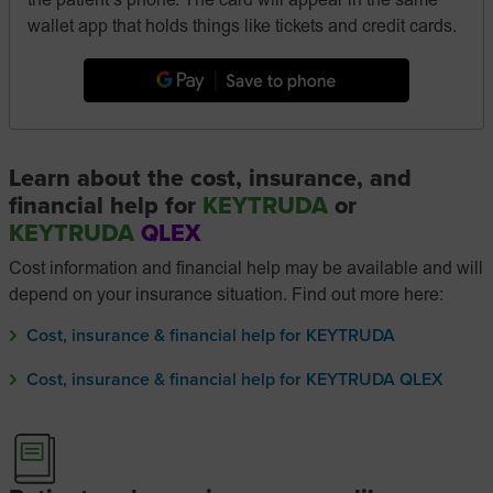
the patient’s phone. The card will appear in the same
wallet app that holds things like tickets and credit cards.
Learn about the cost, insurance, and
financial help for
KEYTRUDA
or
KEYTRUDA
QLEX
Cost information and financial help may be available and will
depend on your insurance situation. Find out more here:
Cost, insurance & financial help for KEYTRUDA
Cost, insurance & financial help for KEYTRUDA QLEX