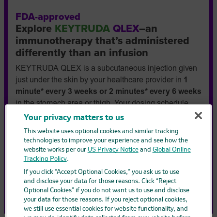
FDA-approved
Explore
KEYTRUDA
QLEX
–an
immunotherapy that’s administered
differently than an infusion
KEYTRUDA QLEX is a subcutaneous injection given
just under the skin by your healthcare provider in
1
minute* every 3 weeks or 2 minutes* every 6 weeks
in the stomach area or thigh. Your dosing schedule
depends on the treatment plan your doctor prescribes.
Your privacy matters to us
Also, an injection may eliminate the need for an
This website uses optional cookies and similar tracking
intravenous (IV) infusion or searching for a good vein
technologies to improve your experience and see how the
to receive your treatment.
website works per our
US Privacy Notice
and
Global Online
Tracking Policy
.
* Injection time only. Not total appointment time.
If you click “Accept Optional Cookies,” you ask us to use
Find out more:
and disclose your data for those reasons. Click “Reject
How is KEYTRUDA QLEX administered
Optional Cookies” if you do not want us to use and disclose
your data for those reasons. If you reject optional cookies,
we still use essential cookies for website functionality, and