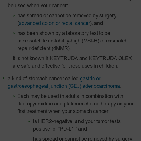
be used when your cancer:
has spread or cannot be removed by surgery
(
advanced colon or rectal cancer
),
and
has been shown by a laboratory test to be
microsatellite instability-high (MSI-H) or mismatch
repair deficient (dMMR).
It is not known if KEYTRUDA and KEYTRUDA QLEX
are safe and effective for these uses in children.
a kind of stomach cancer called
gastric or
gastroesophageal junction (GEJ) adenocarcinoma
.
Each may be used in adults in combination with
fluoropyrimidine and platinum chemotherapy as your
first treatment when your stomach cancer:
is HER2-negative,
and
your tumor tests
positive for “PD-L1,”
and
has spread or cannot be removed by surgery