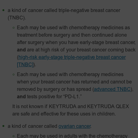
a kind of cancer called triple-negative breast cancer
(TNBC).
Each may be used with chemotherapy medicines as
treatment before surgery and then continued alone
after surgery when you have early-stage breast cancer,
and
are at high risk of your breast cancer coming back
(
high-risk early-stage triple-negative breast cancer
[TNBC]
).
Each may be used with chemotherapy medicines
when your breast cancer has returned and cannot be
removed by surgery or has spread
(
advanced TNBC
),
and
tests positive for “PD-L1.”
It is not known if KEYTRUDA and KEYTRUDA QLEX
are safe and effective for these uses in children.
a kind of cancer called
ovarian cancer
.
Each may be used in adults with the chemotherapy