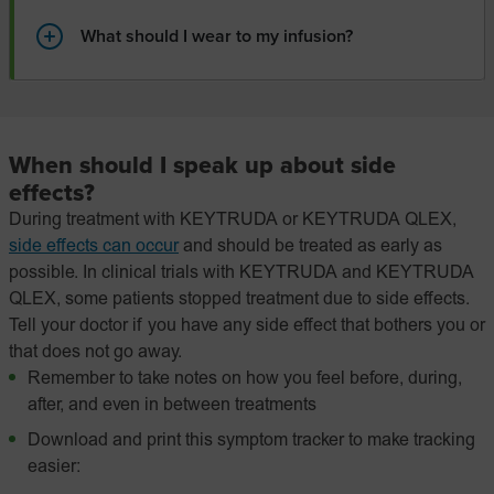
What should I wear to my infusion?
When should I speak up about side
effects?
During treatment with KEYTRUDA or KEYTRUDA QLEX,
side effects can occur
and should be treated as early as
possible. In clinical trials with KEYTRUDA and KEYTRUDA
QLEX, some patients stopped treatment due to side effects.
Tell your doctor if you have any side effect that bothers you or
that does not go away.
Remember to take notes on how you feel before, during,
after, and even in between treatments
Download and print this symptom tracker to make tracking
easier: