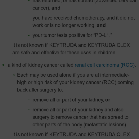
has returned, or has spread (advanced cervical
cancer),
and
you have received chemotherapy, and it did not
work or is no longer working,
and
your tumor tests positive for
“PD‑L1.”
It is not known if KEYTRUDA and KEYTRUDA QLEX
are safe and effective for these uses in children.
a kind of kidney cancer called
renal cell carcinoma (RCC)
.
Each may be used alone if you are at intermediate-
high or high risk of your kidney cancer (RCC) coming
back after surgery to:
remove all or part of your kidney,
or
remove all or part of your kidney and also
surgery to remove cancer that has spread to
other parts of the body (metastatic lesions).
It is not known if KEYTRUDA and KEYTRUDA QLEX