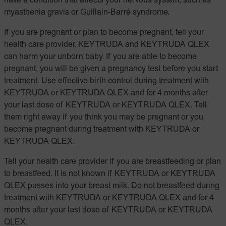
have a condition that affects your nervous system, such as
myasthenia gravis or Guillain-Barré syndrome.
If you are pregnant or plan to become pregnant, tell your
health care provider. KEYTRUDA and KEYTRUDA QLEX
can harm your unborn baby. If you are able to become
pregnant, you will be given a pregnancy test before you start
treatment. Use effective birth control during treatment with
KEYTRUDA or KEYTRUDA QLEX and for 4 months after
your last dose of KEYTRUDA or KEYTRUDA QLEX. Tell
them right away if you think you may be pregnant or you
become pregnant during treatment with KEYTRUDA or
KEYTRUDA QLEX.
Tell your health care provider if you are breastfeeding or plan
to breastfeed. It is not known if KEYTRUDA or KEYTRUDA
QLEX passes into your breast milk. Do not breastfeed during
treatment with KEYTRUDA or KEYTRUDA QLEX and for 4
months after your last dose of KEYTRUDA or KEYTRUDA
QLEX.