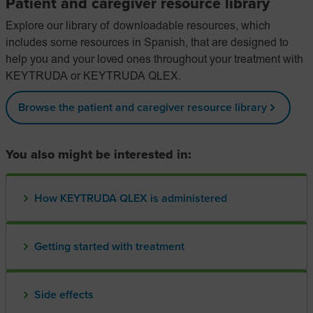
Patient and caregiver resource library
Explore our library of downloadable resources, which
includes some resources in Spanish, that are designed to
help you and your loved ones throughout your treatment with
KEYTRUDA or KEYTRUDA QLEX.
Browse the patient and caregiver resource library
You also might be interested in:
How KEYTRUDA QLEX is administered
Getting started with treatment
Side effects