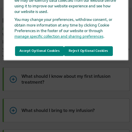
we may de-identify data collected from our website before
using it to improve our website experience and see how
our website is used.
Preparing for your
first infusion
You may change your preferences, withdraw consent, or
obtain more information at any time by clicking Cookie
appointment
Preferences in the footer of our website or through
When starting a new medication, it can be reassuring to
manage specific collection and sharing preferences
.
know what to expect. Read below to learn what happens at
your first infusion appointment and some practical tips to help
Accept Optional Cookies
Reject Optional Cookies
you prepare.
What should I know about my first infusion
treatment?
What should I bring to my infusion?