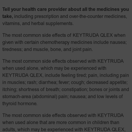
Tell your health care provider about all the medicines you
take,
including prescription and over-the-counter medicines,
vitamins, and herbal supplements.
The most common side effects of KEYTRUDA QLEX when
given with certain chemotherapy medicines include nausea;
tiredness; and muscle, bone, and joint pain.
The most common side effects observed with KEYTRUDA
when used alone, which may be experienced with
KEYTRUDA QLEX, include feeling tired; pain, including pain
in muscles; rash; diarrhea; fever; cough; decreased appetite;
itching; shortness of breath; constipation; bones or joints and
stomach-area (abdominal) pain; nausea; and low levels of
thyroid hormone.
The most common side effects observed with KEYTRUDA
when used alone that are more common in children than
adults, which may be experienced with KEYTRUDA QLEX,