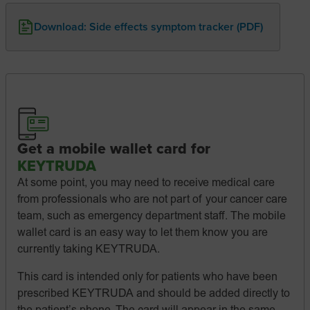
Download: Side effects symptom tracker (PDF)
Get a mobile wallet card for
KEYTRUDA
At some point, you may need to receive medical care
from professionals who are not part of your cancer care
team, such as emergency department staff. The mobile
wallet card is an easy way to let them know you are
currently taking KEYTRUDA.
This card is intended only for patients who have been
prescribed KEYTRUDA and should be added directly to