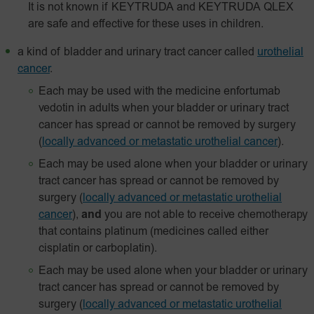
It is not known if KEYTRUDA and KEYTRUDA QLEX
are safe and effective for these uses in children.
a kind of bladder and urinary tract cancer called
urothelial
cancer
.
Each may be used with the medicine enfortumab
vedotin in adults when your bladder or urinary tract
cancer has spread or cannot be removed by surgery
(
locally advanced or metastatic urothelial cancer
).
Each may be used alone when your bladder or urinary
tract cancer has spread or cannot be removed by
surgery
(
locally advanced or metastatic urothelial
cancer
),
and
you are not able to receive chemotherapy
that contains platinum (medicines called either
cisplatin or carboplatin).
Each may be used alone when your bladder or urinary
tract cancer has spread or cannot be removed by
surgery
(
locally advanced or metastatic urothelial