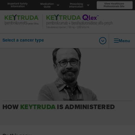
Important Safety
View Healthcare
Medication
Prescribing
Information
Professionals Site
Guide
Information
Menu
Select a cancer type
HOW
KEYTRUDA
IS ADMINISTERED