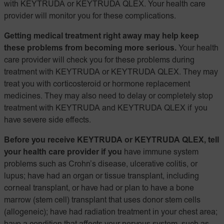
with KEYTRUDA or KEYTRUDA QLEX. Your health care
provider will monitor you for these complications.
Getting medical treatment right away may help keep
these problems from becoming more serious.
Your health
care provider will check you for these problems during
treatment with KEYTRUDA or KEYTRUDA QLEX. They may
treat you with corticosteroid or hormone replacement
medicines. They may also need to delay or completely stop
treatment with KEYTRUDA and KEYTRUDA QLEX if you
have severe side effects.
Before you receive KEYTRUDA or KEYTRUDA QLEX, tell
your health care provider if you
have immune system
problems such as Crohn’s disease, ulcerative colitis, or
lupus; have had an organ or tissue transplant, including
corneal transplant, or have had or plan to have a bone
marrow (stem cell) transplant that uses donor stem cells
(allogeneic); have had radiation treatment in your chest area;