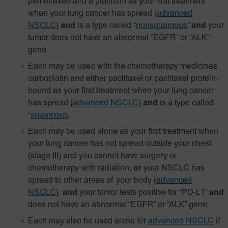
pemetrexed and a platinum as your first treatment
when your lung cancer has spread
(
advanced
NSCLC
)
and
is a type called “
nonsquamous
”
and
your
tumor does not have an abnormal “EGFR” or “ALK”
gene.
Each may be used with the chemotherapy medicines
carboplatin and either paclitaxel or paclitaxel
protein-
bound
as your first treatment when your lung cancer
has spread
(
advanced NSCLC
)
and
is a type called
“
squamous
.”
Each may be used alone as your first treatment when
your lung cancer has not spread outside your chest
(stage III) and you cannot have surgery or
chemotherapy with radiation,
or
your NSCLC has
spread to other areas of your body
(
advanced
NSCLC
),
and
your tumor tests positive for
“PD‑L1”
and
does not have an abnormal “EGFR” or “ALK” gene.
Each may also be used alone for
advanced NSCLC
if