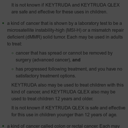
It is not known if KEYTRUDA and KEYTRUDA QLEX
are safe and effective for these uses in children.
a kind of cancer that is shown by a laboratory test to be a
microsatellite instability-high
(MSI‑H)
or a mismatch repair
deficient (dMMR) solid tumor. Each may be used in adults
to treat:
cancer that has spread or cannot be removed by
surgery (advanced cancer),
and
has progressed following treatment, and you have no
satisfactory treatment options.
KEYTRUDA also may be used to treat children with this
kind of cancer, and KEYTRUDA QLEX also may be
used to treat children 12 years and older.
It is not known if KEYTRUDA QLEX is safe and effective
for this use in children younger than 12 years of age.
a kind of cancer called colon or rectal cancer. Each may