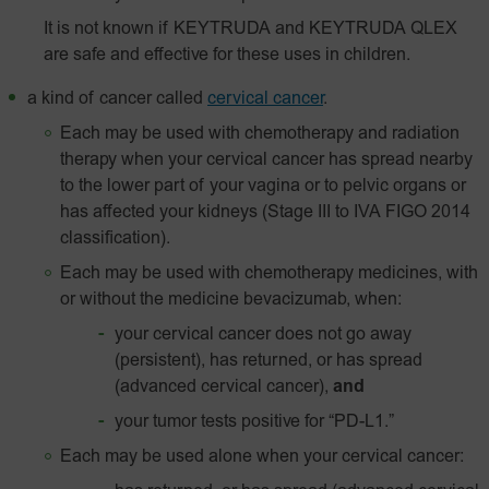
It is not known if KEYTRUDA and KEYTRUDA QLEX
are safe and effective for these uses in children.
a kind of cancer called
cervical cancer
.
Each may be used with chemotherapy and radiation
therapy when your cervical cancer has spread nearby
to the lower part of your vagina or to pelvic organs or
has affected your kidneys (Stage III to IVA FIGO 2014
classification).
Each may be used with chemotherapy medicines, with
or without the medicine bevacizumab, when:
your cervical cancer does not go away
(persistent), has returned, or has spread
(advanced cervical cancer),
and
your tumor tests positive for
“PD-L1.”
Each may be used alone when your cervical cancer: