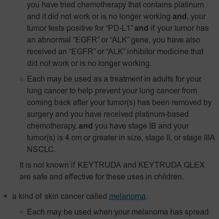
you have tried chemotherapy that contains platinum
and it did not work or is no longer working
and
, your
tumor tests positive for “PD-L1”
and
if your tumor has
an abnormal “EGFR” or “ALK” gene, you have also
received an “EGFR” or “ALK” inhibitor medicine that
did not work or is no longer working.
Each may be used as a treatment in adults for your
lung cancer to help prevent your lung cancer from
coming back after your tumor(s) has been removed by
surgery and you have received platinum-based
chemotherapy,
and
you have stage IB and your
tumor(s) is 4 cm or greater in size, stage II, or stage IIIA
NSCLC.
It is not known if KEYTRUDA and KEYTRUDA QLEX
are safe and effective for these uses in children.
a kind of skin cancer called
melanoma
.
Each may be used when your melanoma has spread