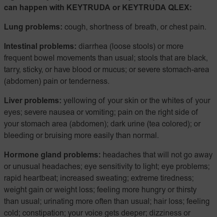
can happen with KEYTRUDA or KEYTRUDA QLEX:
Lung problems:
cough, shortness of breath, or chest pain.
Intestinal problems:
diarrhea (loose stools) or more
frequent bowel movements than usual; stools that are black,
tarry, sticky, or have blood or mucus; or severe stomach-area
(abdomen) pain or tenderness.
Liver problems:
yellowing of your skin or the whites of your
eyes; severe nausea or vomiting; pain on the right side of
your stomach area (abdomen); dark urine (tea colored); or
bleeding or bruising more easily than normal.
Hormone gland problems:
headaches that will not go away
or unusual headaches; eye sensitivity to light; eye problems;
rapid heartbeat; increased sweating; extreme tiredness;
weight gain or weight loss; feeling more hungry or thirsty
than usual; urinating more often than usual; hair loss; feeling
cold; constipation; your voice gets deeper; dizziness or