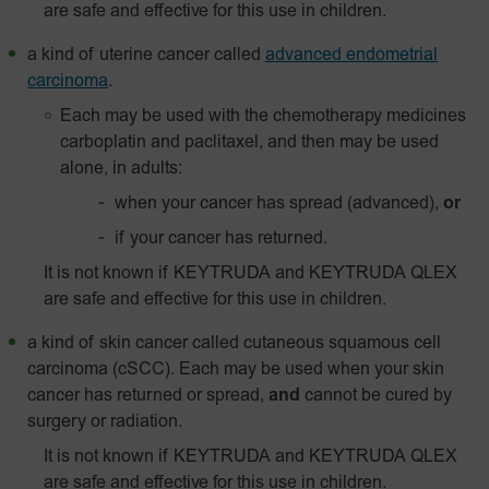
are safe and effective for this use in children.
a kind of uterine cancer called
advanced endometrial
carcinoma
.
Each may be used with the chemotherapy medicines
carboplatin and paclitaxel, and then may be used
alone, in adults:
when your cancer has spread (advanced),
or
if your cancer has returned.
It is not known if KEYTRUDA and KEYTRUDA QLEX
are safe and effective for this use in children.
a kind of skin cancer called
cutaneous squamous cell
carcinoma (cSCC). Each may be used when your skin
cancer has returned or spread,
and
cannot be cured by
surgery or radiation.
It is not known if KEYTRUDA and KEYTRUDA QLEX
are safe and effective for this use in children.