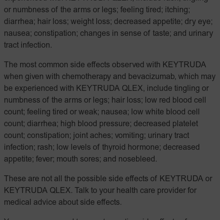
or numbness of the arms or legs; feeling tired; itching;
diarrhea; hair loss; weight loss; decreased appetite; dry eye;
nausea; constipation; changes in sense of taste; and urinary
tract infection.
The most common side effects observed with KEYTRUDA
when given with chemotherapy and bevacizumab, which may
be experienced with KEYTRUDA QLEX, include tingling or
numbness of the arms or legs; hair loss; low red blood cell
count; feeling tired or weak; nausea; low white blood cell
count; diarrhea; high blood pressure; decreased platelet
count; constipation; joint aches; vomiting; urinary tract
infection; rash; low levels of thyroid hormone; decreased
appetite; fever; mouth sores; and nosebleed.
These are not all the possible side effects of KEYTRUDA or
KEYTRUDA QLEX. Talk to your health care provider for
medical advice about side effects.