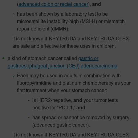
(
advanced colon or rectal cancer
),
and
has been shown by a laboratory test to be
microsatellite instability-high (MSI-H) or mismatch
repair deficient (dMMR).
It is not known if KEYTRUDA and KEYTRUDA QLEX
are safe and effective for these uses in children.
a kind of stomach cancer called
gastric or
gastroesophageal junction (GEJ) adenocarcinoma
.
Each may be used in adults in combination with
fluoropyrimidine and platinum chemotherapy as your
first treatment when your stomach cancer:
is HER2-negative,
and
your tumor tests
positive for “PD-L1,”
and
has spread or cannot be removed by surgery
(advanced gastric cancer).
It is not known if KEYTRUDA and KEYTRUDA QLEX