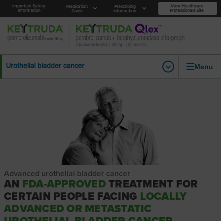
Important Safety
View Healthcare
Medication
Prescribing
Information
Professionals Site
Guide
Information
Menu
Urothelial bladder cancer
Advanced urothelial bladder cancer
AN
FDA-APPROVED
TREATMENT FOR
CERTAIN PEOPLE FACING
LOCALLY
ADVANCED OR METASTATIC