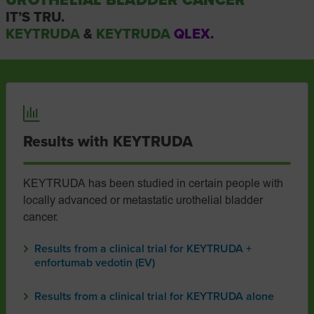
UROTHELIAL BLADDER CANCER
IT’S TRU.
KEYTRUDA
&
KEYTRUDA
QLEX.
Results with KEYTRUDA
KEYTRUDA has been studied in certain people with
locally advanced or metastatic urothelial bladder
cancer.
Results from a clinical trial for KEYTRUDA +
enfortumab vedotin (EV)
Results from a clinical trial for KEYTRUDA alone