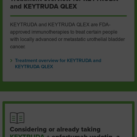
and KEYTRUDA QLEX
KEYTRUDA and KEYTRUDA QLEX are FDA-
approved immunotherapies to treat certain people
with locally advanced or metastatic urothelial bladder
cancer.
Treatment overview for KEYTRUDA and
KEYTRUDA QLEX
Considering or already taking