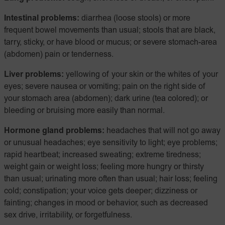
Intestinal problems:
diarrhea (loose stools) or more
frequent bowel movements than usual; stools that are black,
tarry, sticky, or have blood or mucus; or severe stomach-area
(abdomen) pain or tenderness.
Liver problems:
yellowing of your skin or the whites of your
eyes; severe nausea or vomiting; pain on the right side of
your stomach area (abdomen); dark urine (tea colored); or
bleeding or bruising more easily than normal.
Hormone gland problems:
headaches that will not go away
or unusual headaches; eye sensitivity to light; eye problems;
rapid heartbeat; increased sweating; extreme tiredness;
weight gain or weight loss; feeling more hungry or thirsty
than usual; urinating more often than usual; hair loss; feeling
cold; constipation; your voice gets deeper; dizziness or
fainting; changes in mood or behavior, such as decreased
sex drive, irritability, or forgetfulness.