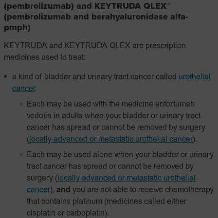
(pembrolizumab) and KEYTRUDA QLEX™
(pembrolizumab and berahyaluronidase alfa-
pmph)
KEYTRUDA and KEYTRUDA QLEX are prescription
medicines used to treat:
a kind of bladder and urinary tract cancer called
urothelial
cancer
.
Each may be used with the medicine enfortumab
vedotin in adults when your bladder or urinary tract
cancer has spread or cannot be removed by surgery
(
locally advanced or metastatic urothelial cancer
).
Each may be used alone when your bladder or urinary
tract cancer has spread or cannot be removed by
surgery
(
locally advanced or metastatic urothelial
cancer
),
and
you are not able to receive chemotherapy
that contains platinum (medicines called either
cisplatin or carboplatin).