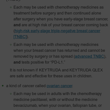
Each may be used with chemotherapy medicines as
treatment before surgery and then continued alone
after surgery when you have early-stage breast cancer,
and
are at high risk of your breast cancer coming back
(
high-risk early-stage triple-negative breast cancer
[TNBC]
).
Each may be used with chemotherapy medicines
when your breast cancer has returned and cannot be
removed by surgery or has spread
(
advanced TNBC
),
and
tests positive for “PD-L1.”
It is not known if KEYTRUDA and KEYTRUDA QLEX
are safe and effective for these uses in children.
a kind of cancer called
ovarian cancer
.
Each may be used in adults with the chemotherapy
medicine paclitaxel, with or without the medicine
bevacizumab, when your ovarian, fallopian tube, or