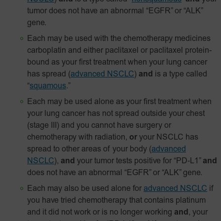
tumor does not have an abnormal “EGFR” or “ALK”
gene.
Each may be used with the chemotherapy medicines
carboplatin and either paclitaxel or paclitaxel
protein-
bound
as your first treatment when your lung cancer
has spread
(
advanced NSCLC
)
and
is a type called
“
squamous
.”
Each may be used alone as your first treatment when
your lung cancer has not spread outside your chest
(stage III) and you cannot have surgery or
chemotherapy with radiation,
or
your NSCLC has
spread to other areas of your body
(
advanced
NSCLC
),
and
your tumor tests positive for
“PD‑L1”
and
does not have an abnormal “EGFR” or “ALK” gene.
Each may also be used alone for
advanced NSCLC
if
you have tried chemotherapy that contains platinum
and it did not work or is no longer working
and
, your