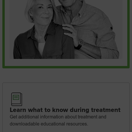
Learn what to know during treatment
Get additional information about treatment and
downloadable educational resources.