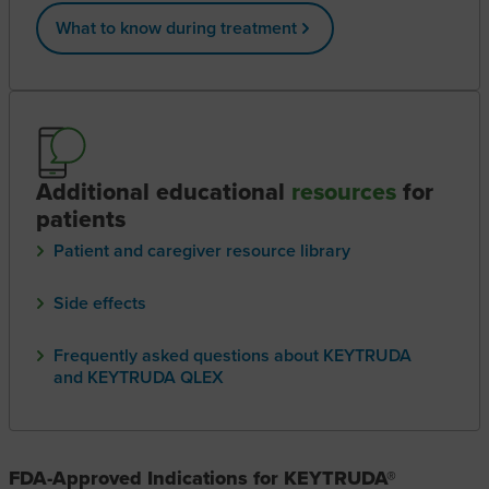
What to know during treatment
Additional educational
resources
for
patients
Patient and caregiver resource library
Side effects
Frequently asked questions about KEYTRUDA
and KEYTRUDA QLEX
FDA-Approved Indications for KEYTRUDA®