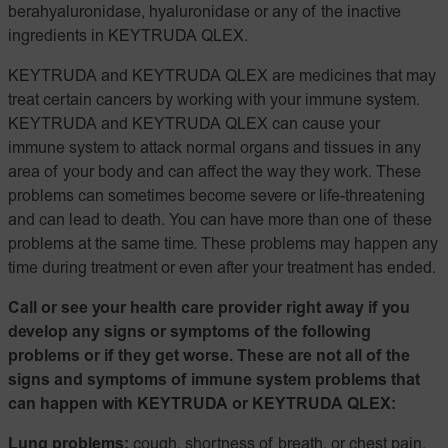
berahyaluronidase, hyaluronidase or any of the inactive
ingredients in KEYTRUDA QLEX.
KEYTRUDA and KEYTRUDA QLEX are medicines that may
treat certain cancers by working with your immune system.
KEYTRUDA and KEYTRUDA QLEX can cause your
immune system to attack normal organs and tissues in any
area of your body and can affect the way they work. These
problems can sometimes become severe or life-threatening
and can lead to death. You can have more than one of these
problems at the same time. These problems may happen any
time during treatment or even after your treatment has ended.
Call or see your health care provider right away if you
develop any signs or symptoms of the following
problems or if they get worse. These are not all of the
signs and symptoms of immune system problems that
can happen with KEYTRUDA or KEYTRUDA QLEX:
Lung problems:
cough, shortness of breath, or chest pain.