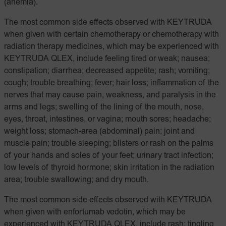
(anemia).
The most common side effects observed with KEYTRUDA
when given with certain chemotherapy or chemotherapy with
radiation therapy medicines, which may be experienced with
KEYTRUDA QLEX, include feeling tired or weak; nausea;
constipation; diarrhea; decreased appetite; rash; vomiting;
cough; trouble breathing; fever; hair loss; inflammation of the
nerves that may cause pain, weakness, and paralysis in the
arms and legs; swelling of the lining of the mouth, nose,
eyes, throat, intestines, or vagina; mouth sores; headache;
weight loss; stomach-area (abdominal) pain; joint and
muscle pain; trouble sleeping; blisters or rash on the palms
of your hands and soles of your feet; urinary tract infection;
low levels of thyroid hormone; skin irritation in the radiation
area; trouble swallowing; and dry mouth.
The most common side effects observed with KEYTRUDA
when given with enfortumab vedotin, which may be
experienced with KEYTRUDA QLEX, include rash; tingling