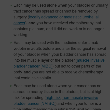
Each may be used alone when your bladder or urinary
tract cancer has spread or cannot be removed by
surgery
(
locally advanced or metastatic urothelial
cancer
),
and
you have received chemotherapy that
contains platinum, and it did not work or is no longer
working.
Each may be used with the medicine enfortumab
vedotin in adults before and after the surgical removal
of your bladder when your bladder cancer has spread
into the muscle layer of the bladder
(
muscle invasive
bladder cancer [MIBC]
) but not to other parts of the
body,
and
you are not able to receive chemotherapy
that contains cisplatin.
Each may be used alone when your cancer has not
spread to nearby tissue in the bladder, but is at high-
risk for spreading
(
high-risk, non-muscle invasive
bladder cancer [NMIBC]
)
and when your tumor is a
type called “carcinoma in situ” (CIS),
and
you have