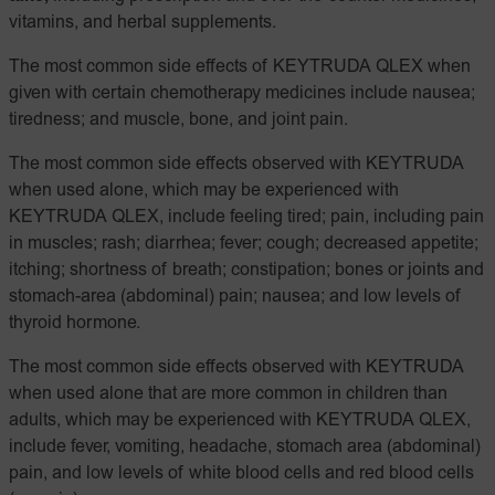
vitamins, and herbal supplements.
The most common side effects of KEYTRUDA QLEX when
given with certain chemotherapy medicines include nausea;
tiredness; and muscle, bone, and joint pain.
The most common side effects observed with KEYTRUDA
when used alone, which may be experienced with
KEYTRUDA QLEX, include feeling tired; pain, including pain
in muscles; rash; diarrhea; fever; cough; decreased appetite;
itching; shortness of breath; constipation; bones or joints and
stomach-area (abdominal) pain; nausea; and low levels of
thyroid hormone.
The most common side effects observed with KEYTRUDA
when used alone that are more common in children than
adults, which may be experienced with KEYTRUDA QLEX,
include fever, vomiting, headache, stomach area (abdominal)
pain, and low levels of white blood cells and red blood cells