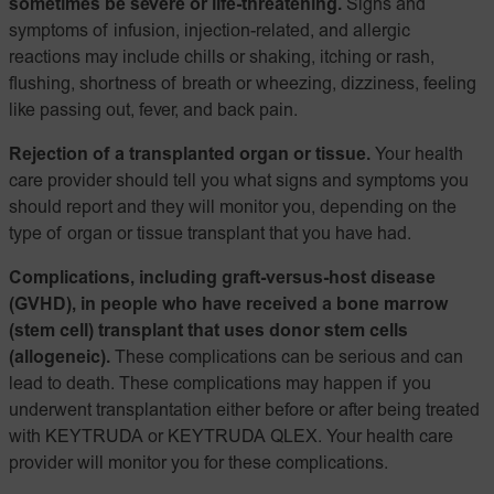
sometimes be severe or life-threatening.
Signs and
symptoms of infusion, injection-related, and allergic
reactions may include chills or shaking, itching or rash,
flushing, shortness of breath or wheezing, dizziness, feeling
like passing out, fever, and back pain.
Rejection of a transplanted organ or tissue.
Your health
care provider should tell you what signs and symptoms you
should report and they will monitor you, depending on the
type of organ or tissue transplant that you have had.
Complications, including graft-versus-host disease
(GVHD), in people who have received a bone marrow
(stem cell) transplant that uses donor stem cells
(allogeneic).
These complications can be serious and can
lead to death. These complications may happen if you
underwent transplantation either before or after being treated
with KEYTRUDA or KEYTRUDA QLEX. Your health care
provider will monitor you for these complications.