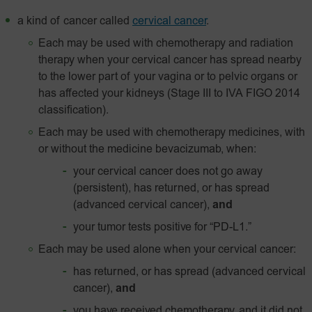
a kind of cancer called
cervical cancer
.
Each may be used with chemotherapy and radiation
therapy when your cervical cancer has spread nearby
to the lower part of your vagina or to pelvic organs or
has affected your kidneys (Stage III to IVA FIGO 2014
classification).
Each may be used with chemotherapy medicines, with
or without the medicine bevacizumab, when:
your cervical cancer does not go away
(persistent), has returned, or has spread
(advanced cervical cancer),
and
your tumor tests positive for
“PD-L1.”
Each may be used alone when your cervical cancer:
has returned, or has spread (advanced cervical
cancer),
and
you have received chemotherapy, and it did not