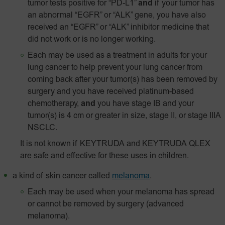
tumor tests positive for “PD-L1”
and
if your tumor has
an abnormal “EGFR” or “ALK” gene, you have also
received an “EGFR” or “ALK” inhibitor medicine that
did not work or is no longer working.
Each may be used as a treatment in adults for your
lung cancer to help prevent your lung cancer from
coming back after your tumor(s) has been removed by
surgery and you have received platinum-based
chemotherapy,
and
you have stage IB and your
tumor(s) is 4 cm or greater in size, stage II, or stage IIIA
NSCLC.
It is not known if KEYTRUDA and KEYTRUDA QLEX
are safe and effective for these uses in children.
a kind of skin cancer called
melanoma
.
Each may be used when your melanoma has spread
or cannot be removed by surgery (advanced
melanoma).