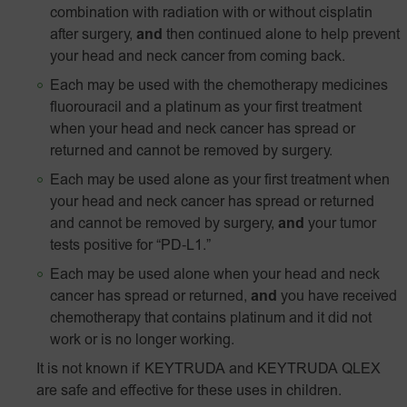
combination with radiation with or without cisplatin
after surgery,
and
then continued alone to help prevent
your head and neck cancer from coming back.
Each may be used with the chemotherapy medicines
fluorouracil and a platinum as your first treatment
when your head and neck cancer has spread or
returned and cannot be removed by surgery.
Each may be used alone as your first treatment when
your head and neck cancer has spread or returned
and cannot be removed by surgery,
and
your tumor
tests positive for
“PD‑L1.”
Each may be used alone when your head and neck
cancer has spread or returned,
and
you have received
chemotherapy that contains platinum and it did not
work or is no longer working.
It is not known if KEYTRUDA and KEYTRUDA QLEX
are safe and effective for these uses in children.