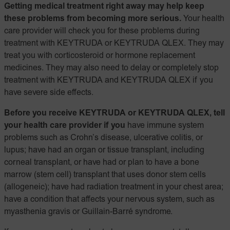
Getting medical treatment right away may help keep
these problems from becoming more serious.
Your health
care provider will check you for these problems during
treatment with KEYTRUDA or KEYTRUDA QLEX. They may
treat you with corticosteroid or hormone replacement
medicines. They may also need to delay or completely stop
treatment with KEYTRUDA and KEYTRUDA QLEX if you
have severe side effects.
Before you receive KEYTRUDA or KEYTRUDA QLEX, tell
your health care provider if you
have immune system
problems such as Crohn’s disease, ulcerative colitis, or
lupus; have had an organ or tissue transplant, including
corneal transplant, or have had or plan to have a bone
marrow (stem cell) transplant that uses donor stem cells
(allogeneic); have had radiation treatment in your chest area;
have a condition that affects your nervous system, such as
myasthenia gravis or Guillain-Barré syndrome.