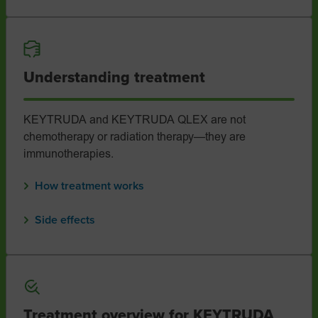
Understanding treatment
KEYTRUDA and KEYTRUDA QLEX are not
chemotherapy or radiation therapy—they are
immunotherapies.
How treatment works
Side effects
Treatment overview for KEYTRUDA