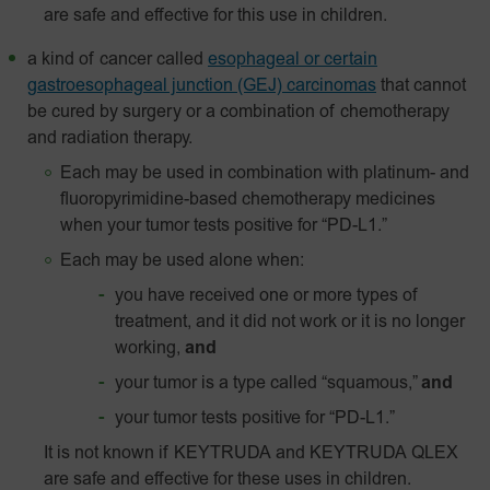
are safe and effective for this use in children.
a kind of cancer called
esophageal or certain
gastroesophageal junction (GEJ) carcinomas
that cannot
be cured by surgery or a combination of chemotherapy
and radiation therapy.
Each may be used in combination with platinum- and
fluoropyrimidine-based chemotherapy medicines
when your tumor tests positive for “PD-L1.”
Each may be used alone when:
you have received one or more types of
treatment, and it did not work or it is no longer
working,
and
your tumor is a type called “squamous,”
and
your tumor tests positive for “
PD-L1
.”
It is not known if KEYTRUDA and KEYTRUDA QLEX
are safe and effective for these uses in children.