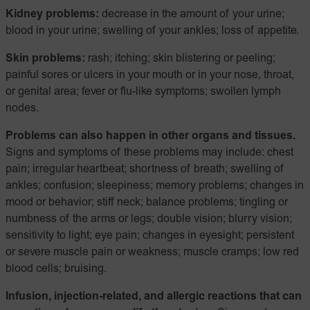
Kidney problems:
decrease in the amount of your urine;
blood in your urine; swelling of your ankles; loss of appetite.
Skin problems:
rash; itching; skin blistering or peeling;
painful sores or ulcers in your mouth or in your nose, throat,
or genital area; fever or flu-like symptoms; swollen lymph
nodes.
Problems can also happen in other organs and tissues.
Signs and symptoms of these problems may include: chest
pain; irregular heartbeat; shortness of breath; swelling of
ankles; confusion; sleepiness; memory problems; changes in
mood or behavior; stiff neck; balance problems; tingling or
numbness of the arms or legs; double vision; blurry vision;
sensitivity to light; eye pain; changes in eyesight; persistent
or severe muscle pain or weakness; muscle cramps; low red
blood cells; bruising.
Infusion, injection-related, and allergic reactions that can