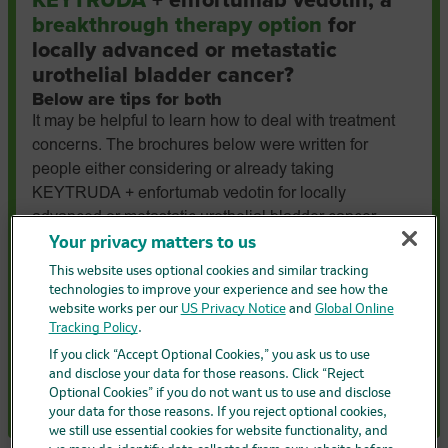
KEYTRUDA
+ enfortumab vedotin, a
breakthrough therapy option
for
locally advanced or metastatic
urothelial bladder cancer?
Below are tips for both
It may be helpful to learn how to deal with treatment
concerns. The brochures below were written for
people either considering or already taking
KEYTRUDA + enfortumab vedotin for locally
advanced or metastatic urothelial bladder cancer.
Download the one that applies to you to learn how to
Your privacy matters to us
help manage side effects, discuss questions with your
This website uses optional cookies and similar tracking
healthcare provider, and see how family and friends
technologies to improve your experience and see how the
website works per our
US Privacy Notice
and
Global Online
can support you.
Tracking Policy
.
Considering taking KEYTRUDA + EV
If you click “Accept Optional Cookies,” you ask us to use
and disclose your data for those reasons. Click “Reject
Already taking KEYTRUDA + EV
Optional Cookies” if you do not want us to use and disclose
your data for those reasons. If you reject optional cookies,
we still use essential cookies for website functionality, and