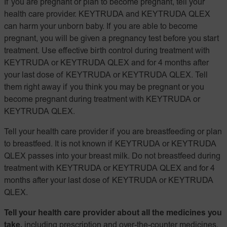
If you are pregnant or plan to become pregnant, tell your
health care provider. KEYTRUDA and KEYTRUDA QLEX
can harm your unborn baby. If you are able to become
pregnant, you will be given a pregnancy test before you start
treatment. Use effective birth control during treatment with
KEYTRUDA or KEYTRUDA QLEX and for 4 months after
your last dose of KEYTRUDA or KEYTRUDA QLEX. Tell
them right away if you think you may be pregnant or you
become pregnant during treatment with KEYTRUDA or
KEYTRUDA QLEX.
Tell your health care provider if you are breastfeeding or plan
to breastfeed. It is not known if KEYTRUDA or KEYTRUDA
QLEX passes into your breast milk. Do not breastfeed during
treatment with KEYTRUDA or KEYTRUDA QLEX and for 4
months after your last dose of KEYTRUDA or KEYTRUDA
QLEX.
Tell your health care provider about all the medicines you
take,
including prescription and over-the-counter medicines,