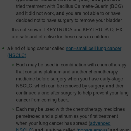
tried treatment with Bacillus Calmette-Guerin (BCG)
and it did not work,
and
you are not able to or have
decided not to have surgery to remove your bladder.
It is not known if KEYTRUDA and KEYTRUDA QLEX
are safe and effective for these uses in children.
a kind of lung cancer called
non–small cell lung cancer
(NSCLC)
.
Each may be used in combination with chemotherapy
that contains platinum and another chemotherapy
medicine before surgery when you have early-stage
NSCLC, which can be removed by surgery,
and
then
continued alone after surgery to help prevent your lung
cancer from coming back.
Each may be used with the chemotherapy medicines
pemetrexed and a platinum as your first treatment
when your lung cancer has spread
(
advanced
NSCLC
)
and
is a type called “
nonsquamous
”
and
your