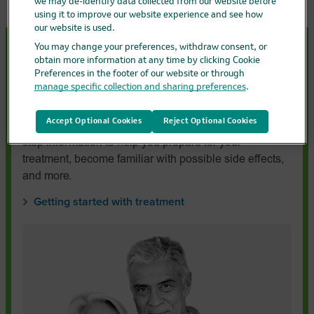
we may de-identify data collected from our website before
using it to improve our website experience and see how
our website is used.
You may change your preferences, withdraw consent, or
Starting treatment with
KEYTRUDA
or
obtain more information at any time by clicking Cookie
KEYTRUDA
QLEX?
Preferences in the footer of our website or through
manage specific collection and sharing preferences
.
If you’ve recently been prescribed KEYTRUDA or
KEYTRUDA QLEX, the quick start guide for
Accept Optional Cookies
Reject Optional Cookies
KEYTRUDA or KEYTRUDA QLEX gives you step-by-
step information to help you prepare for your
treatment, become familiar with possible side effects,
and more.
Getting started with treatment