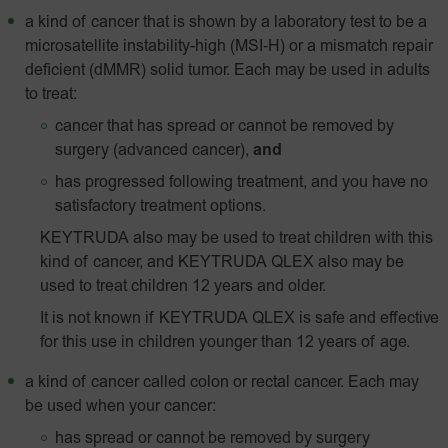
a kind of cancer that is shown by a laboratory test to be a
microsatellite instability-high
(MSI‑H)
or a mismatch repair
deficient (dMMR) solid tumor. Each may be used in adults
to treat:
cancer that has spread or cannot be removed by
surgery (advanced cancer),
and
has progressed following treatment, and you have no
satisfactory treatment options.
KEYTRUDA also may be used to treat children with this
kind of cancer, and KEYTRUDA QLEX also may be
used to treat children 12 years and older.
It is not known if KEYTRUDA QLEX is safe and effective
for this use in children younger than 12 years of age.
a kind of cancer called colon or rectal cancer. Each may
be used when your cancer:
has spread or cannot be removed by surgery