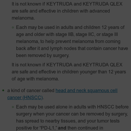
It is not known if KEYTRUDA and KEYTRUDA QLEX
are safe and effective in children with advanced
melanoma.
Each may be used in adults and children 12 years of
age and older with stage IIB, stage IIC, or stage III
melanoma, to help prevent melanoma from coming
back after it and lymph nodes that contain cancer have
been removed by surgery.
It is not known if KEYTRUDA and KEYTRUDA QLEX
are safe and effective in children younger than 12 years
of age with melanoma.
a kind of cancer called
head and neck squamous cell
cancer (HNSCC)
.
Each may be used alone in adults with HNSCC before
surgery when your cancer can be removed by surgery,
has spread to nearby tissues, and your tumor tests
positive for “PD-L1,”
and
then continued in