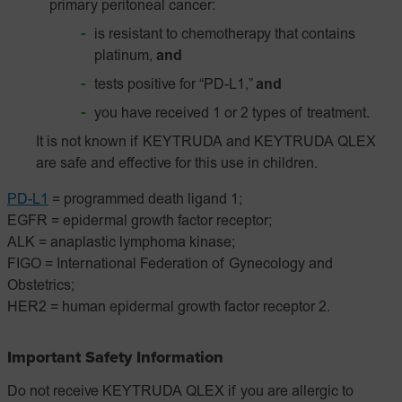
primary peritoneal cancer:
is resistant to chemotherapy that contains
platinum,
and
tests positive for “PD-L1,”
and
you have received 1 or 2 types of treatment.
It is not known if KEYTRUDA and KEYTRUDA QLEX
are safe and effective for this use in children.
PD-L1
= programmed death ligand 1;
EGFR = epidermal growth factor receptor;
ALK = anaplastic lymphoma kinase;
FIGO = International Federation of Gynecology and
Obstetrics;
HER2 = human epidermal growth factor receptor 2.
Important Safety Information
Do not receive KEYTRUDA QLEX if you are allergic to