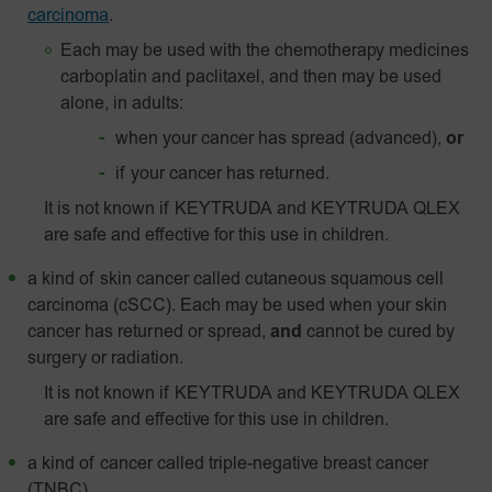
carcinoma
.
Each may be used with the chemotherapy medicines
carboplatin and paclitaxel, and then may be used
alone, in adults:
when your cancer has spread (advanced),
or
if your cancer has returned.
It is not known if KEYTRUDA and KEYTRUDA QLEX
are safe and effective for this use in children.
a kind of skin cancer called
cutaneous squamous cell
carcinoma (cSCC). Each may be used when your skin
cancer has returned or spread,
and
cannot be cured by
surgery or radiation.
It is not known if KEYTRUDA and KEYTRUDA QLEX
are safe and effective for this use in children.
a kind of cancer called triple-negative breast cancer
(TNBC).