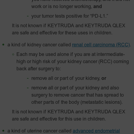
work or is no longer working,
and
your tumor tests positive for
“PD‑L1.”
It is not known if KEYTRUDA and KEYTRUDA QLEX
are safe and effective for these uses in children.
a kind of kidney cancer called
renal cell carcinoma (RCC)
.
Each may be used alone if you are at intermediate-
high or high risk of your kidney cancer (RCC) coming
back after surgery to:
remove all or part of your kidney,
or
remove all or part of your kidney and also
surgery to remove cancer that has spread to
other parts of the body (metastatic lesions).
It is not known if KEYTRUDA and KEYTRUDA QLEX
are safe and effective for this use in children.
a kind of uterine cancer called
advanced endometrial