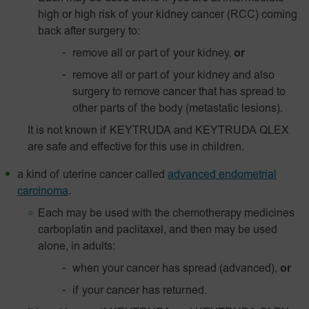
high or high risk of your kidney cancer (RCC) coming
back after surgery to:
remove all or part of your kidney,
or
remove all or part of your kidney and also
surgery to remove cancer that has spread to
other parts of the body (metastatic lesions).
It is not known if KEYTRUDA and KEYTRUDA QLEX
are safe and effective for this use in children.
a kind of uterine cancer called
advanced endometrial
carcinoma
.
Each may be used with the chemotherapy medicines
carboplatin and paclitaxel, and then may be used
alone, in adults:
when your cancer has spread (advanced),
or
if your cancer has returned.