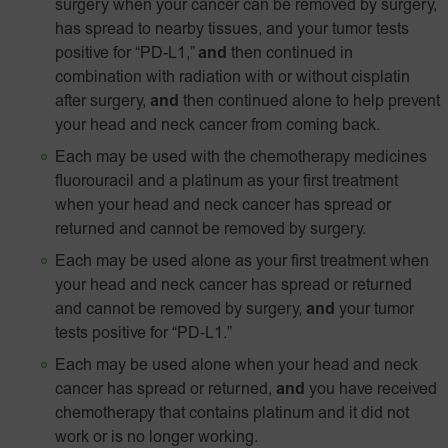
surgery when your cancer can be removed by surgery,
has spread to nearby tissues, and your tumor tests
positive for “PD-L1,”
and
then continued in
combination with radiation with or without cisplatin
after surgery,
and
then continued alone to help prevent
your head and neck cancer from coming back.
Each may be used with the chemotherapy medicines
fluorouracil and a platinum as your first treatment
when your head and neck cancer has spread or
returned and cannot be removed by surgery.
Each may be used alone as your first treatment when
your head and neck cancer has spread or returned
and cannot be removed by surgery,
and
your tumor
tests positive for
“PD‑L1.”
Each may be used alone when your head and neck
cancer has spread or returned,
and
you have received
chemotherapy that contains platinum and it did not
work or is no longer working.