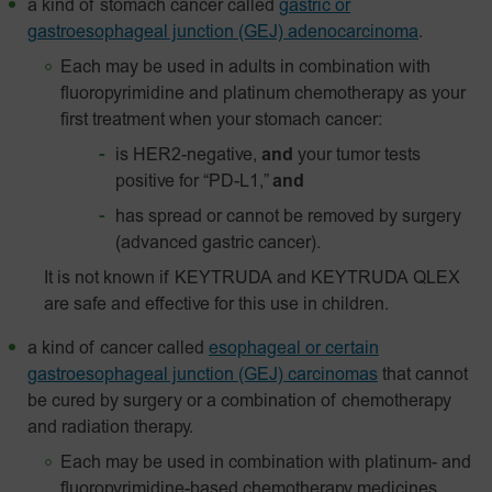
a kind of stomach cancer called
gastric or
gastroesophageal junction (GEJ) adenocarcinoma
.
Each may be used in adults in combination with
fluoropyrimidine and platinum chemotherapy as your
first treatment when your stomach cancer:
is HER2-negative,
and
your tumor tests
positive for “PD-L1,”
and
has spread or cannot be removed by surgery
(advanced gastric cancer).
It is not known if KEYTRUDA and KEYTRUDA QLEX
are safe and effective for this use in children.
a kind of cancer called
esophageal or certain
gastroesophageal junction (GEJ) carcinomas
that cannot
be cured by surgery or a combination of chemotherapy
and radiation therapy.
Each may be used in combination with platinum- and
fluoropyrimidine-based chemotherapy medicines