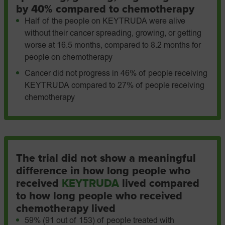
by 40% compared to chemotherapy
Half of the people on KEYTRUDA were alive
without their cancer spreading, growing, or getting
worse at 16.5 months, compared to 8.2 months for
people on chemotherapy
Cancer did not progress in 46% of people receiving
KEYTRUDA compared to 27% of people receiving
chemotherapy
The trial did not show a meaningful
difference in how long people who
received
KEYTRUDA
lived compared
to how long people who received
chemotherapy lived
59% (91 out of 153) of people treated with