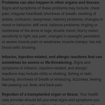
Problems can also happen in other organs and tissues.
Signs and symptoms of these problems may include: chest
pain; irregular heartbeat; shortness of breath; swelling of
ankles; confusion; sleepiness; memory problems; changes in
mood or behavior; stiff neck; balance problems; tingling or
numbness of the arms or legs; double vision; blurry vision;
sensitivity to light; eye pain; changes in eyesight; persistent
or severe muscle pain or weakness; muscle cramps; low red
blood cells; bruising.
Infusion, injection-related, and allergic reactions that can
sometimes be severe or life-threatening.
Signs and
symptoms of infusion, injection-related, and allergic
reactions may include chills or shaking, itching or rash,
flushing, shortness of breath or wheezing, dizziness, feeling
like passing out, fever, and back pain.
Rejection of a transplanted organ or tissue.
Your health
care provider should tell you what signs and symptoms you