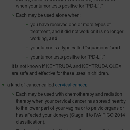
when your tumor tests positive for “PD-L1.”
Each may be used alone when:
you have received one or more types of
treatment, and it did not work or it is no longer
working,
and
your tumor is a type called “squamous,”
and
your tumor tests positive for “
PD-L1
.”
It is not known if KEYTRUDA and KEYTRUDA QLEX
are safe and effective for these uses in children.
a kind of cancer called
cervical cancer
.
Each may be used with chemotherapy and radiation
therapy when your cervical cancer has spread nearby
to the lower part of your vagina or to pelvic organs or
has affected your kidneys (Stage III to IVA FIGO 2014
classification).