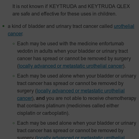
It is not known if KEYTRUDA and KEYTRUDA QLEX
are safe and effective for these uses in children.
a kind of bladder and urinary tract cancer called
urothelial
cancer
.
Each may be used with the medicine enfortumab
vedotin in adults when your bladder or urinary tract
cancer has spread or cannot be removed by surgery
(
locally advanced or metastatic urothelial cancer
).
Each may be used alone when your bladder or urinary
tract cancer has spread or cannot be removed by
surgery
(
locally advanced or metastatic urothelial
cancer
),
and
you are not able to receive chemotherapy
that contains platinum (medicines called either
cisplatin or carboplatin).
Each may be used alone when your bladder or urinary
tract cancer has spread or cannot be removed by
surgery
(
locally advanced or metastatic urothelial