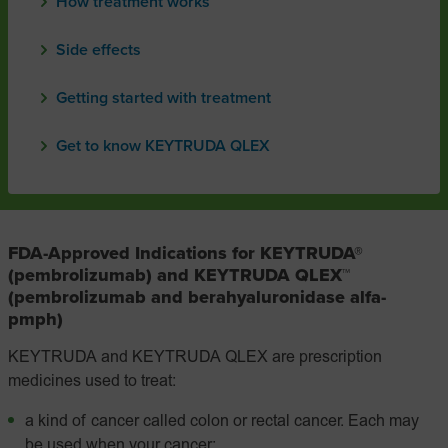
How treatment works
Side effects
Getting started with treatment
Get to know KEYTRUDA QLEX
FDA-Approved Indications for KEYTRUDA®
(pembrolizumab) and KEYTRUDA QLEX™
(pembrolizumab and berahyaluronidase alfa-
pmph)
KEYTRUDA and KEYTRUDA QLEX are prescription
medicines used to treat:
a kind of cancer called colon or rectal cancer. Each may
be used when your cancer: