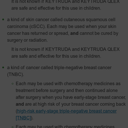
It is not known if KEYTRUDA and KEYTRUDA QLEX
are safe and effective for this use in children.
a kind of skin cancer called
cutaneous squamous cell
carcinoma (cSCC). Each may be used when your skin
cancer has returned or spread,
and
cannot be cured by
surgery or radiation.
It is not known if KEYTRUDA and KEYTRUDA QLEX
are safe and effective for this use in children.
a kind of cancer called triple-negative breast cancer
(TNBC).
Each may be used with chemotherapy medicines as
treatment before surgery and then continued alone
after surgery when you have early-stage breast cancer,
and
are at high risk of your breast cancer coming back
(
high-risk early-stage triple-negative breast cancer
[TNBC]
).
Each may be used with chemotherapy medicines