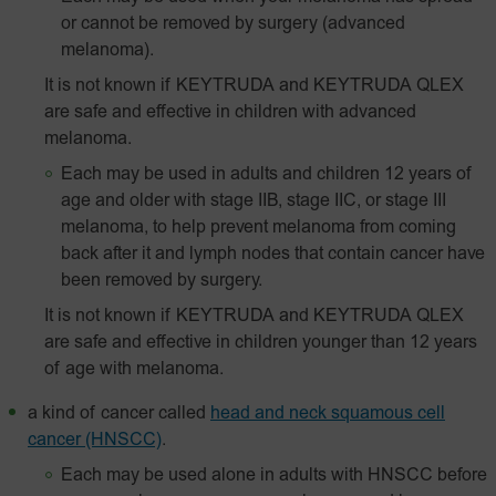
or cannot be removed by surgery (advanced
melanoma).
It is not known if KEYTRUDA and KEYTRUDA QLEX
are safe and effective in children with advanced
melanoma.
Each may be used in adults and children 12 years of
age and older with stage IIB, stage IIC, or stage III
melanoma, to help prevent melanoma from coming
back after it and lymph nodes that contain cancer have
been removed by surgery.
It is not known if KEYTRUDA and KEYTRUDA QLEX
are safe and effective in children younger than 12 years
of age with melanoma.
a kind of cancer called
head and neck squamous cell
cancer (HNSCC)
.
Each may be used alone in adults with HNSCC before