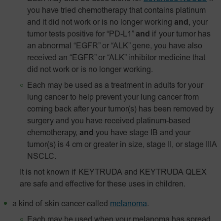
you have tried chemotherapy that contains platinum
and it did not work or is no longer working
and
, your
tumor tests positive for “PD-L1”
and
if your tumor has
an abnormal “EGFR” or “ALK” gene, you have also
received an “EGFR” or “ALK” inhibitor medicine that
did not work or is no longer working.
Each may be used as a treatment in adults for your
lung cancer to help prevent your lung cancer from
coming back after your tumor(s) has been removed by
surgery and you have received platinum-based
chemotherapy,
and
you have stage IB and your
tumor(s) is 4 cm or greater in size, stage II, or stage IIIA
NSCLC.
It is not known if KEYTRUDA and KEYTRUDA QLEX
are safe and effective for these uses in children.
a kind of skin cancer called
melanoma
.
Each may be used when your melanoma has spread