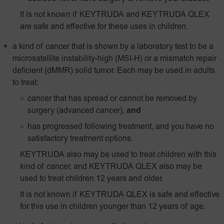
It is not known if KEYTRUDA and KEYTRUDA QLEX
are safe and effective for these uses in children.
a kind of cancer that is shown by a laboratory test to be a
microsatellite instability-high
(MSI‑H)
or a mismatch repair
deficient (dMMR) solid tumor. Each may be used in adults
to treat:
cancer that has spread or cannot be removed by
surgery (advanced cancer),
and
has progressed following treatment, and you have no
satisfactory treatment options.
KEYTRUDA also may be used to treat children with this
kind of cancer, and KEYTRUDA QLEX also may be
used to treat children 12 years and older.
It is not known if KEYTRUDA QLEX is safe and effective
for this use in children younger than 12 years of age.