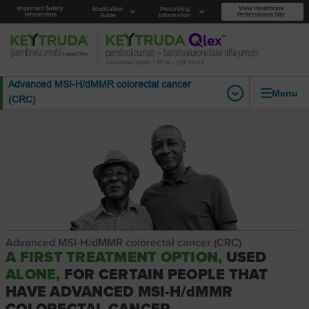
Important Safety
View Healthcare
Medication
Prescribing
Information
Professionals Site
Guide
Information
Advanced MSI-H/dMMR colorectal cancer
Menu
(CRC)
Advanced MSI-H/dMMR colorectal cancer (CRC)
A FIRST TREATMENT OPTION,
USED
ALONE,
FOR CERTAIN PEOPLE THAT
HAVE ADVANCED MSI-H/dMMR