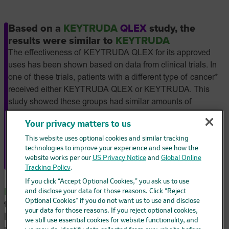
Based on a
KEYTRUDA
QLEX
study, the
results were similar to
KEYTRUDA
The effectiveness of KEYTRUDA QLEX for its approved
uses has been shown based on data from clinical trials. In
one of these trials, patients with a different type of cancer*
received either KEYTRUDA QLEX or KEYTRUDA. This
study showed these groups had similar amounts of
medicine in their blood, with no notable differences in how
Your privacy matters to us
well the medicines worked or in their safety. The
effectiveness of KEYTRUDA QLEX is also based on
This website uses optional cookies and similar tracking
technologies to improve your experience and see how the
clinical trials of KEYTRUDA for each of the approved uses.
website works per our
US Privacy Notice
and
Global Online
*Advanced non–small cell lung cancer.
Tracking Policy
.
If you click “Accept Optional Cookies,” you ask us to use
KEYTRUDA
can be used alone as a first
and disclose your data for those reasons. Click “Reject
Optional Cookies” if you do not want us to use and disclose
treatment for patients with advanced
your data for those reasons. If you reject optional cookies,
MSI-H/dMMR
colorectal cancer and has been
we still use essential cookies for website functionality, and