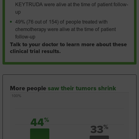
KEYTRUDA were alive at the time of patient follow-
up
49% (76 out of 154) of people treated with
chemotherapy were alive at the time of patient
follow-up
Talk to your doctor to learn more about these
clinical trial results.
More people
saw their tumors shrink
100%
44
%
33
%