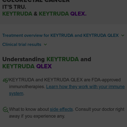
COLORECTAL CANCER
IT’S TRU.
KEYTRUDA
&
KEYTRUDA
QLEX.
Treatment overview for KEYTRUDA and KEYTRUDA QLEX
Clinical trial results
Understanding
KEYTRUDA
and
KEYTRUDA
QLEX
KEYTRUDA and KEYTRUDA QLEX are FDA-approved
immunotherapies.
Learn how they work with your immune
system
.
What to know about
side effects
. Consult your doctor right
away if you experience any.