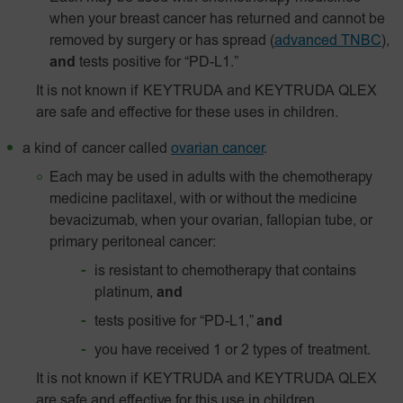
when your breast cancer has returned and cannot be
removed by surgery or has spread
(
advanced TNBC
),
and
tests positive for “PD-L1.”
It is not known if KEYTRUDA and KEYTRUDA QLEX
are safe and effective for these uses in children.
a kind of cancer called
ovarian cancer
.
Each may be used in adults with the chemotherapy
medicine paclitaxel, with or without the medicine
bevacizumab, when your ovarian, fallopian tube, or
primary peritoneal cancer:
is resistant to chemotherapy that contains
platinum,
and
tests positive for “PD-L1,”
and
you have received 1 or 2 types of treatment.
It is not known if KEYTRUDA and KEYTRUDA QLEX
are safe and effective for this use in children.