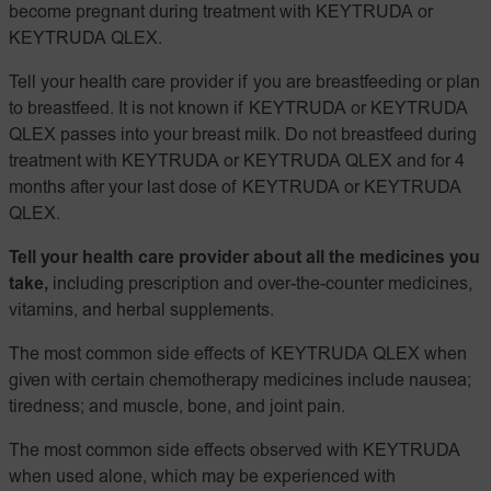
become pregnant during treatment with KEYTRUDA or
KEYTRUDA QLEX.
Tell your health care provider if you are breastfeeding or plan
to breastfeed. It is not known if KEYTRUDA or KEYTRUDA
QLEX passes into your breast milk. Do not breastfeed during
treatment with KEYTRUDA or KEYTRUDA QLEX and for 4
months after your last dose of KEYTRUDA or KEYTRUDA
QLEX.
Tell your health care provider about all the medicines you
take,
including prescription and over-the-counter medicines,
vitamins, and herbal supplements.
The most common side effects of KEYTRUDA QLEX when
given with certain chemotherapy medicines include nausea;
tiredness; and muscle, bone, and joint pain.
The most common side effects observed with KEYTRUDA
when used alone, which may be experienced with