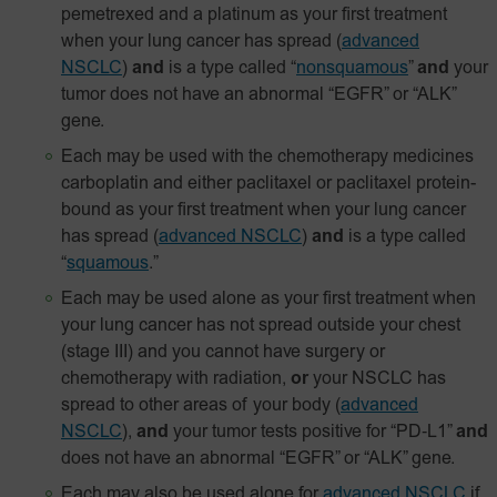
pemetrexed and a platinum as your first treatment
when your lung cancer has spread
(
advanced
NSCLC
)
and
is a type called “
nonsquamous
”
and
your
tumor does not have an abnormal “EGFR” or “ALK”
gene.
Each may be used with the chemotherapy medicines
carboplatin and either paclitaxel or paclitaxel
protein-
bound
as your first treatment when your lung cancer
has spread
(
advanced NSCLC
)
and
is a type called
“
squamous
.”
Each may be used alone as your first treatment when
your lung cancer has not spread outside your chest
(stage III) and you cannot have surgery or
chemotherapy with radiation,
or
your NSCLC has
spread to other areas of your body
(
advanced
NSCLC
),
and
your tumor tests positive for
“PD‑L1”
and
does not have an abnormal “EGFR” or “ALK” gene.
Each may also be used alone for
advanced NSCLC
if