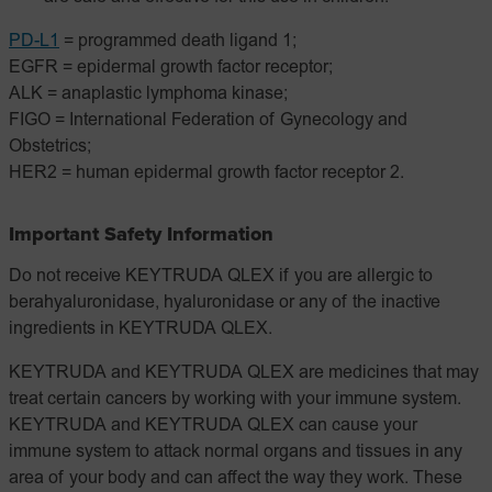
PD-L1
= programmed death ligand 1;
EGFR = epidermal growth factor receptor;
ALK = anaplastic lymphoma kinase;
FIGO = International Federation of Gynecology and
Obstetrics;
HER2 = human epidermal growth factor receptor 2.
Important Safety Information
Do not receive KEYTRUDA QLEX if you are allergic to
berahyaluronidase, hyaluronidase or any of the inactive
ingredients in KEYTRUDA QLEX.
KEYTRUDA and KEYTRUDA QLEX are medicines that may
treat certain cancers by working with your immune system.
KEYTRUDA and KEYTRUDA QLEX can cause your
immune system to attack normal organs and tissues in any
area of your body and can affect the way they work. These