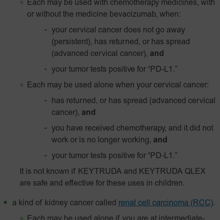
Each may be used with chemotherapy medicines, with
or without the medicine bevacizumab, when:
your cervical cancer does not go away
(persistent), has returned, or has spread
(advanced cervical cancer),
and
your tumor tests positive for
“PD-L1.”
Each may be used alone when your cervical cancer:
has returned, or has spread (advanced cervical
cancer),
and
you have received chemotherapy, and it did not
work or is no longer working,
and
your tumor tests positive for
“PD‑L1.”
It is not known if KEYTRUDA and KEYTRUDA QLEX
are safe and effective for these uses in children.
a kind of kidney cancer called
renal cell carcinoma (RCC)
.
Each may be used alone if you are at intermediate-