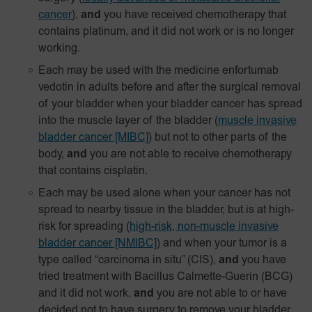
cancer
),
and
you have received chemotherapy that
contains platinum, and it did not work or is no longer
working.
Each may be used with the medicine enfortumab
vedotin in adults before and after the surgical removal
of your bladder when your bladder cancer has spread
into the muscle layer of the bladder
(
muscle invasive
bladder cancer [MIBC]
) but not to other parts of the
body,
and
you are not able to receive chemotherapy
that contains cisplatin.
Each may be used alone when your cancer has not
spread to nearby tissue in the bladder, but is at high-
risk for spreading
(
high-risk, non-muscle invasive
bladder cancer [NMIBC]
)
and when your tumor is a
type called “carcinoma in situ” (CIS),
and
you have
tried treatment with Bacillus Calmette-Guerin (BCG)
and it did not work,
and
you are not able to or have
decided not to have surgery to remove your bladder.