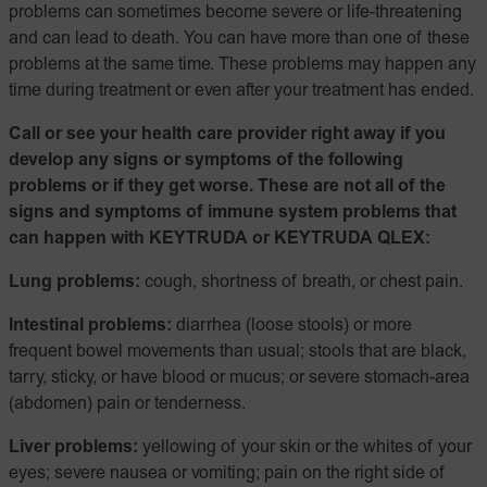
problems can sometimes become severe or life-threatening
and can lead to death. You can have more than one of these
problems at the same time. These problems may happen any
time during treatment or even after your treatment has ended.
Call or see your health care provider right away if you
develop any signs or symptoms of the following
problems or if they get worse. These are not all of the
signs and symptoms of immune system problems that
can happen with KEYTRUDA or KEYTRUDA QLEX:
Lung problems:
cough, shortness of breath, or chest pain.
Intestinal problems:
diarrhea (loose stools) or more
frequent bowel movements than usual; stools that are black,
tarry, sticky, or have blood or mucus; or severe stomach-area
(abdomen) pain or tenderness.
Liver problems:
yellowing of your skin or the whites of your
eyes; severe nausea or vomiting; pain on the right side of