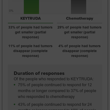
0%
KEYTRUDA
Chemotherapy
33% of people had tumors
29% of people had tumors
get smaller (partial
get smaller (partial
response)
response)
11% of people had tumors
4% of people had
tumors
disappear (complete
disappear
(complete
response)
response)
Duration of responses
Of the people who responded to KEYTRUDA:
75% of people continued to respond for 12
months or longer compared to 37% of people
who responded to chemotherapy
43% of people continued to respond for 24