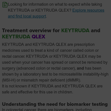
Looking for information on what to expect while taking
KEYTRUDA or KEYTRUDA QLEX?
Explore resources
and find local support
.
Treatment overview for
KEYTRUDA
and
KEYTRUDA
QLEX
KEYTRUDA and KEYTRUDA QLEX are prescription
medicines used to treat a kind of cancer called colon or
rectal cancer. KEYTRUDA or KEYTRUDA QLEX may be
used when your cancer has spread or cannot be removed by
surgery (advanced colon or rectal cancer),
and
has been
shown by a laboratory test to be microsatellite instability-high
(MSI-H) or mismatch repair deficient (dMMR).
It is not known if KEYTRUDA and KEYTRUDA QLEX are
safe and effective for this use in children.
Understanding the need for biomarker testing
In colorectal cancer, there are biomarkers, including