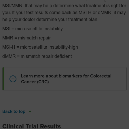
MSI/MMR, that may help determine what treatment is right for
you. If your test results come back as MSI-H or dMMR, it may
help your doctor determine your treatment plan.
MSI = microsatellite instability
MMR = mismatch repair
MSI-H = microsatellite instability-high
dMMR = mismatch repair deficient
Learn more about biomarkers for Colorectal
Cancer (CRC)
Back to top
Clinical Trial Results