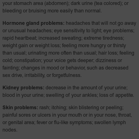
your stomach area (abdomen); dark urine (tea colored); or
bleeding or bruising more easily than normal.
Hormone gland problems:
headaches that will not go away
or unusual headaches; eye sensitivity to light; eye problems;
rapid heartbeat; increased sweating; extreme tiredness;
weight gain or weight loss; feeling more hungry or thirsty
than usual; urinating more often than usual; hair loss; feeling
cold; constipation; your voice gets deeper; dizziness or
fainting; changes in mood or behavior, such as decreased
sex drive, irritability, or forgetfulness.
Kidney problems:
decrease in the amount of your urine;
blood in your urine; swelling of your ankles; loss of appetite.
Skin problems:
rash; itching; skin blistering or peeling;
painful sores or ulcers in your mouth or in your nose, throat,
or genital area; fever or flu-like symptoms; swollen lymph
nodes.