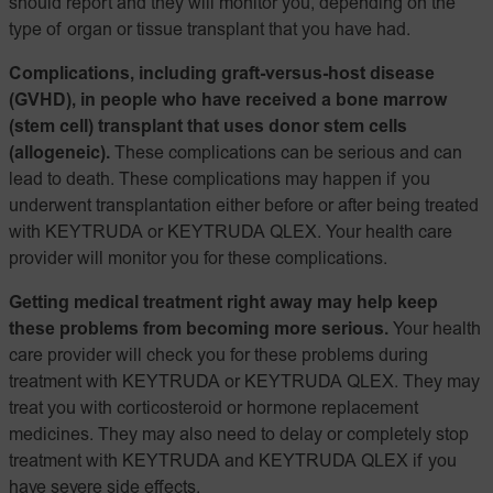
should report and they will monitor you, depending on the
type of organ or tissue transplant that you have had.
Complications, including graft-versus-host disease
(GVHD), in people who have received a bone marrow
(stem cell) transplant that uses donor stem cells
(allogeneic).
These complications can be serious and can
lead to death. These complications may happen if you
underwent transplantation either before or after being treated
with KEYTRUDA or KEYTRUDA QLEX. Your health care
provider will monitor you for these complications.
Getting medical treatment right away may help keep
these problems from becoming more serious.
Your health
care provider will check you for these problems during
treatment with KEYTRUDA or KEYTRUDA QLEX. They may
treat you with corticosteroid or hormone replacement
medicines. They may also need to delay or completely stop
treatment with KEYTRUDA and KEYTRUDA QLEX if you
have severe side effects.