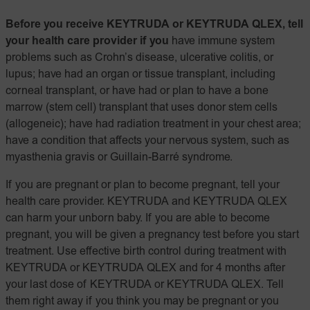
Before you receive KEYTRUDA or KEYTRUDA QLEX, tell
your health care provider if you
have immune system
problems such as Crohn’s disease, ulcerative colitis, or
lupus; have had an organ or tissue transplant, including
corneal transplant, or have had or plan to have a bone
marrow (stem cell) transplant that uses donor stem cells
(allogeneic); have had radiation treatment in your chest area;
have a condition that affects your nervous system, such as
myasthenia gravis or Guillain-Barré syndrome.
If you are pregnant or plan to become pregnant, tell your
health care provider. KEYTRUDA and KEYTRUDA QLEX
can harm your unborn baby. If you are able to become
pregnant, you will be given a pregnancy test before you start
treatment. Use effective birth control during treatment with
KEYTRUDA or KEYTRUDA QLEX and for 4 months after
your last dose of KEYTRUDA or KEYTRUDA QLEX. Tell
them right away if you think you may be pregnant or you