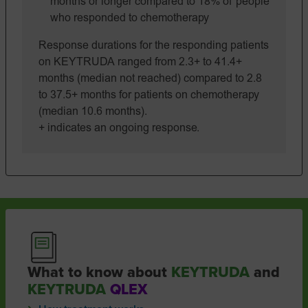
months or longer compared to 18% of people
who responded to chemotherapy
Response durations for the responding patients
on KEYTRUDA ranged from 2.3+ to 41.4+
months (median not reached) compared to 2.8
to 37.5+ months for patients on chemotherapy
(median 10.6 months).
+ indicates an ongoing response.
What to know about
KEYTRUDA
and
KEYTRUDA
QLEX