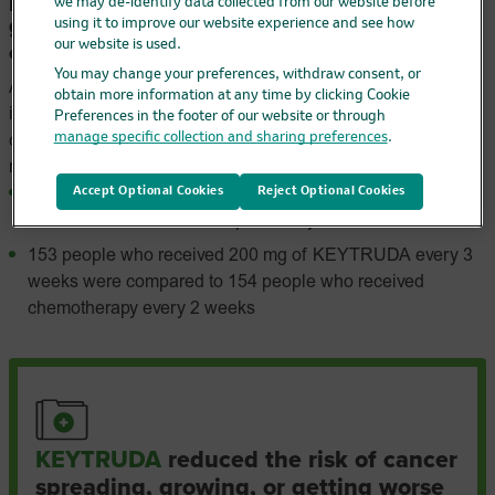
proven to reduce the risk of cancer spreading,
we may de-identify data collected from our website before
growing, or getting worse compared to
using it to improve our website experience and see how
our website is used.
chemotherapy
You may change your preferences, withdraw consent, or
A clinical trial compared people with advanced microsatellite
obtain more information at any time by clicking Cookie
instability-high (MSI-H) or mismatch repair deficient (dMMR)
Preferences in the footer of our website or through
manage specific collection and sharing preferences
.
colorectal cancer who received KEYTRUDA to those who
received chemotherapy.
Accept Optional Cookies
Reject Optional Cookies
All 307 people in the trial had advanced MSI-H/dMMR
colorectal cancer that was previously untreated
153 people who received 200 mg of KEYTRUDA every 3
weeks were compared to 154 people who received
chemotherapy every 2 weeks
KEYTRUDA
reduced the risk of cancer
spreading, growing, or getting worse