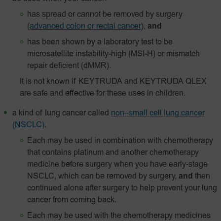
has spread or cannot be removed by surgery
(
advanced colon or rectal cancer
),
and
has been shown by a laboratory test to be
microsatellite instability-high (MSI-H) or mismatch
repair deficient (dMMR).
It is not known if KEYTRUDA and KEYTRUDA QLEX
are safe and effective for these uses in children.
a kind of lung cancer called
non–small cell lung cancer
(NSCLC)
.
Each may be used in combination with chemotherapy
that contains platinum and another chemotherapy
medicine before surgery when you have early-stage
NSCLC, which can be removed by surgery,
and
then
continued alone after surgery to help prevent your lung
cancer from coming back.
Each may be used with the chemotherapy medicines