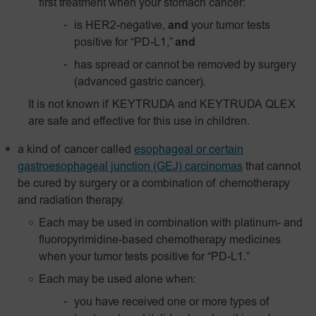
first treatment when your stomach cancer:
is HER2-negative,
and
your tumor tests
positive for “PD-L1,”
and
has spread or cannot be removed by surgery
(advanced gastric cancer).
It is not known if KEYTRUDA and KEYTRUDA QLEX
are safe and effective for this use in children.
a kind of cancer called
esophageal or certain
gastroesophageal junction (GEJ) carcinomas
that cannot
be cured by surgery or a combination of chemotherapy
and radiation therapy.
Each may be used in combination with platinum- and
fluoropyrimidine-based chemotherapy medicines
when your tumor tests positive for “PD-L1.”
Each may be used alone when:
you have received one or more types of