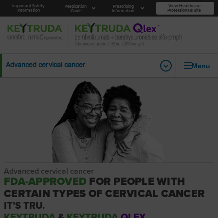
Important Safety
View Healthcare
Medication
Prescribing
Information
Professionals Site
Guide
Information
Menu
Advanced cervical cancer
Advanced cervical cancer
FDA-APPROVED
FOR PEOPLE WITH
CERTAIN TYPES OF CERVICAL CANCER
IT’S TRU.
KEYTRUDA
&
KEYTRUDA
QLEX.