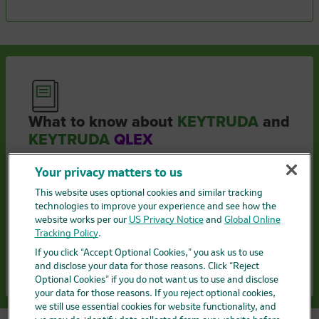
What to know about
KEYTRUDA
and
KEYTRUDA
QLEX
How treatment works
Your privacy matters to us
Side effects
This website uses optional cookies and similar tracking
technologies to improve your experience and see how the
website works per our
US Privacy Notice
and
Global Online
Getting started with treatment
Tracking Policy
.
If you click “Accept Optional Cookies,” you ask us to use
Get to know KEYTRUDA QLEX
and disclose your data for those reasons. Click “Reject
Optional Cookies” if you do not want us to use and disclose
your data for those reasons. If you reject optional cookies,
we still use essential cookies for website functionality, and