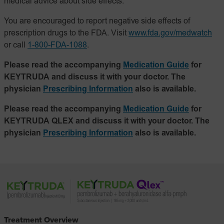
medical advice about side effects.
You are encouraged to report negative side effects of
prescription drugs to the FDA. Visit
www.fda.gov/medwatch
or call
1-800-FDA-1088
.
Please read the accompanying
Medication Guide
for
KEYTRUDA and discuss it with your doctor. The
physician
Prescribing Information
also is available.
Please read the accompanying
Medication Guide
for
KEYTRUDA QLEX and discuss it with your doctor. The
physician
Prescribing Information
also is available.
Treatment Overview