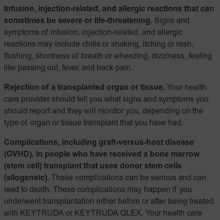
Infusion, injection-related, and allergic reactions that can
sometimes be severe or life-threatening.
Signs and
symptoms of infusion, injection-related, and allergic
reactions may include chills or shaking, itching or rash,
flushing, shortness of breath or wheezing, dizziness, feeling
like passing out, fever, and back pain.
Rejection of a transplanted organ or tissue.
Your health
care provider should tell you what signs and symptoms you
should report and they will monitor you, depending on the
type of organ or tissue transplant that you have had.
Complications, including graft-versus-host disease
(GVHD), in people who have received a bone marrow
(stem cell) transplant that uses donor stem cells
(allogeneic).
These complications can be serious and can
lead to death. These complications may happen if you
underwent transplantation either before or after being treated
with KEYTRUDA or KEYTRUDA QLEX. Your health care