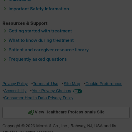
Important Safety Information
Resources & Support
Getting started with treatment
What to know during treatment
Patient and caregiver resource library
Frequently asked questions
Privacy Policy
Terms of Use
Site Map
Cookie Preferences
Accessibility
Your Privacy Choices
Consumer Health Data Privacy Policy
View Healthcare Professionals Site
Copyright © 2026 Merck & Co., Inc., Rahway, NJ, USA and its