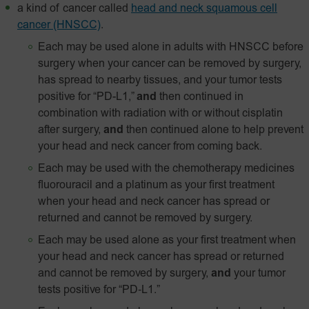
a kind of cancer called
head and neck squamous cell
cancer (HNSCC)
.
Each may be used alone in adults with HNSCC before
surgery when your cancer can be removed by surgery,
has spread to nearby tissues, and your tumor tests
positive for “PD-L1,”
and
then continued in
combination with radiation with or without cisplatin
after surgery,
and
then continued alone to help prevent
your head and neck cancer from coming back.
Each may be used with the chemotherapy medicines
fluorouracil and a platinum as your first treatment
when your head and neck cancer has spread or
returned and cannot be removed by surgery.
Each may be used alone as your first treatment when
your head and neck cancer has spread or returned
and cannot be removed by surgery,
and
your tumor
tests positive for
“PD‑L1.”