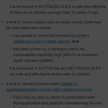
It is not known if KEYTRUDA QLEX is safe and effective
for this use in children younger than 12 years of age.
a kind of cancer called colon or rectal cancer. Each may
be used when your cancer:
has spread or cannot be removed by surgery
(
advanced colon or rectal cancer
),
and
has been shown by a laboratory test to be
microsatellite instability-high (MSI-H) or mismatch
repair deficient (dMMR).
It is not known if KEYTRUDA and KEYTRUDA QLEX
are safe and effective for these uses in children.
a kind of stomach cancer called
gastric or
gastroesophageal junction (GEJ) adenocarcinoma
.
Each may be used in adults in combination with
fluoropyrimidine and platinum chemotherapy as your