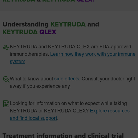
Understanding
KEYTRUDA
and
KEYTRUDA
QLEX
KEYTRUDA and KEYTRUDA QLEX are FDA-approved
immunotherapies.
Learn how they work with your immune
system
.
What to know about
side effects
. Consult your doctor right
away if you experience any.
Looking for information on what to expect while taking
KEYTRUDA or KEYTRUDA QLEX?
Explore resources
and find local support
.
Treatment information and clinical trial