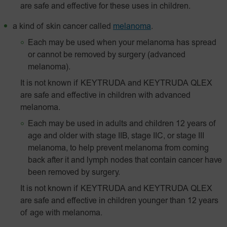
are safe and effective for these uses in children.
a kind of skin cancer called
melanoma
.
Each may be used when your melanoma has spread
or cannot be removed by surgery (advanced
melanoma).
It is not known if KEYTRUDA and KEYTRUDA QLEX
are safe and effective in children with advanced
melanoma.
Each may be used in adults and children 12 years of
age and older with stage IIB, stage IIC, or stage III
melanoma, to help prevent melanoma from coming
back after it and lymph nodes that contain cancer have
been removed by surgery.
It is not known if KEYTRUDA and KEYTRUDA QLEX
are safe and effective in children younger than 12 years
of age with melanoma.