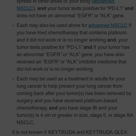
spread to other areas of your body
(
advanced
NSCLC
),
and
your tumor tests positive for
“PD‑L1”
and
does not have an abnormal “EGFR” or “ALK” gene.
Each may also be used alone for
advanced NSCLC
if
you have tried chemotherapy that contains platinum
and it did not work or is no longer working
and
, your
tumor tests positive for “PD-L1”
and
if your tumor has
an abnormal “EGFR” or “ALK” gene, you have also
received an “EGFR” or “ALK” inhibitor medicine that
did not work or is no longer working.
Each may be used as a treatment in adults for your
lung cancer to help prevent your lung cancer from
coming back after your tumor(s) has been removed by
surgery and you have received platinum-based
chemotherapy,
and
you have stage IB and your
tumor(s) is 4 cm or greater in size, stage II, or stage IIIA
NSCLC.
It is not known if KEYTRUDA and KEYTRUDA QLEX