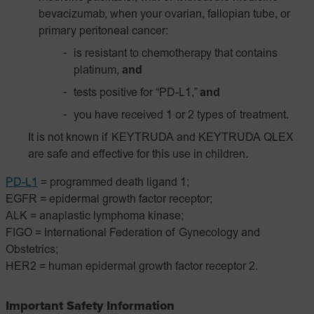
bevacizumab, when your ovarian, fallopian tube, or
primary peritoneal cancer:
is resistant to chemotherapy that contains
platinum,
and
tests positive for “PD-L1,”
and
you have received 1 or 2 types of treatment.
It is not known if KEYTRUDA and KEYTRUDA QLEX
are safe and effective for this use in children.
PD-L1
= programmed death ligand 1;
EGFR = epidermal growth factor receptor;
ALK = anaplastic lymphoma kinase;
FIGO = International Federation of Gynecology and
Obstetrics;
HER2 = human epidermal growth factor receptor 2.
Important Safety Information