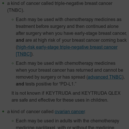
a kind of cancer called triple-negative breast cancer
(TNBC).
Each may be used with chemotherapy medicines as
treatment before surgery and then continued alone
after surgery when you have early-stage breast cancer,
and
are at high risk of your breast cancer coming back
(
high-risk early-stage triple-negative breast cancer
[TNBC]
).
Each may be used with chemotherapy medicines
when your breast cancer has returned and cannot be
removed by surgery or has spread
(
advanced TNBC
),
and
tests positive for “PD-L1.”
It is not known if KEYTRUDA and KEYTRUDA QLEX
are safe and effective for these uses in children.
a kind of cancer called
ovarian cancer
.
Each may be used in adults with the chemotherapy
medicine paclitaxel, with or without the medicine