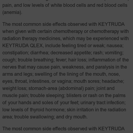
pain, and low levels of white blood cells and red blood cells
(anemia).
The most common side effects observed with KEYTRUDA
when given with certain chemotherapy or chemotherapy with
radiation therapy medicines, which may be experienced with
KEYTRUDA QLEX, include feeling tired or weak; nausea;
constipation; diarrhea; decreased appetite; rash; vomiting;
cough; trouble breathing; fever; hair loss; inflammation of the
nerves that may cause pain, weakness, and paralysis in the
arms and legs; swelling of the lining of the mouth, nose,
eyes, throat, intestines, or vagina; mouth sores; headache;
weight loss; stomach-area (abdominal) pain; joint and
muscle pain; trouble sleeping; blisters or rash on the palms
of your hands and soles of your feet; urinary tract infection;
low levels of thyroid hormone; skin irritation in the radiation
area; trouble swallowing; and dry mouth.
The most common side effects observed with KEYTRUDA