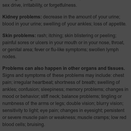
sex drive, irritability, or forgetfulness.
Kidney problems:
decrease in the amount of your urine;
blood in your urine; swelling of your ankles; loss of appetite.
Skin problems:
rash; itching; skin blistering or peeling;
painful sores or ulcers in your mouth or in your nose, throat,
or genital area; fever or flu-like symptoms; swollen lymph
nodes.
Problems can also happen in other organs and tissues.
Signs and symptoms of these problems may include: chest
pain; irregular heartbeat; shortness of breath; swelling of
ankles; confusion; sleepiness; memory problems; changes in
mood or behavior; stiff neck; balance problems; tingling or
numbness of the arms or legs; double vision; blurry vision;
sensitivity to light; eye pain; changes in eyesight; persistent
or severe muscle pain or weakness; muscle cramps; low red
blood cells; bruising.