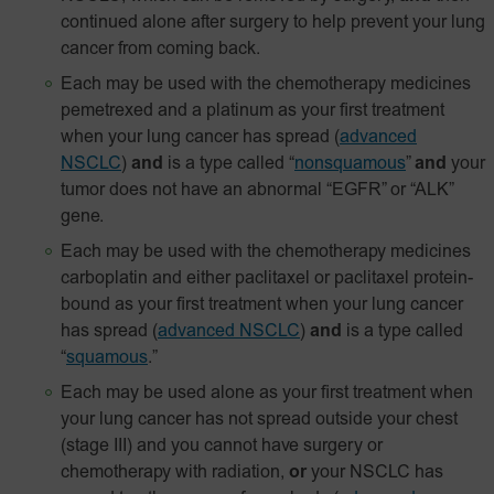
continued alone after surgery to help prevent your lung
cancer from coming back.
Each may be used with the chemotherapy medicines
pemetrexed and a platinum as your first treatment
when your lung cancer has spread
(
advanced
NSCLC
)
and
is a type called “
nonsquamous
”
and
your
tumor does not have an abnormal “EGFR” or “ALK”
gene.
Each may be used with the chemotherapy medicines
carboplatin and either paclitaxel or paclitaxel
protein-
bound
as your first treatment when your lung cancer
has spread
(
advanced NSCLC
)
and
is a type called
“
squamous
.”
Each may be used alone as your first treatment when
your lung cancer has not spread outside your chest
(stage III) and you cannot have surgery or
chemotherapy with radiation,
or
your NSCLC has