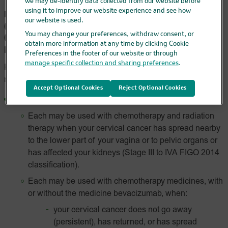
we may de-identify data collected from our website before
using it to improve our website experience and see how
FDA-Approved Indications for KEYTRUDA®
our website is used.
(pembrolizumab) and KEYTRUDA QLEX™
(pembrolizumab and berahyaluronidase alfa-
You may change your preferences, withdraw consent, or
obtain more information at any time by clicking Cookie
pmph)
Preferences in the footer of our website or through
manage specific collection and sharing preferences
.
KEYTRUDA and KEYTRUDA QLEX are prescription
medicines used to treat:
Accept Optional Cookies
Reject Optional Cookies
a kind of cancer called
cervical cancer
.
Each may be used with chemotherapy and radiation
therapy when your cervical cancer has spread nearby
to the lower part of your vagina or to pelvic organs or
has affected your kidneys (Stage III to IVA FIGO 2014
classification).
Each may be used with chemotherapy medicines, with
or without the medicine bevacizumab, when:
your cervical cancer does not go away
(persistent), has returned, or has spread