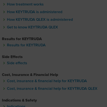
How treatment works
How KEYTRUDA is administered
How KEYTRUDA QLEX is administered
How KEYTRUDA Q-lecks is administere
Get to know KEYTRUDA QLEX
Get to know KEYTRUDA Q-lecks
Results for KEYTRUDA
Results for KEYTRUDA
Side Effects
Side effects
Cost, Insurance & Financial Help
Cost, insurance & financial help for KEYTRUDA
Cost, insurance & financial help for KEYTRUDA QLEX
Cost, insurance & financial hel
Indications & Safety
Indications