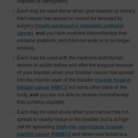
cisplatin or carboplatin).
Each may be used alone when your bladder or urinary
tract cancer has spread or cannot be removed by
surgery
(
locally advanced or metastatic urothelial
cancer
),
and
you have received chemotherapy that
contains platinum, and it did not work or is no longer
working.
Each may be used with the medicine enfortumab
vedotin in adults before and after the surgical removal
of your bladder when your bladder cancer has spread
into the muscle layer of the bladder
(
muscle invasive
bladder cancer [MIBC]
) but not to other parts of the
body,
and
you are not able to receive chemotherapy
that contains cisplatin.
Each may be used alone when your cancer has not
spread to nearby tissue in the bladder, but is at high-
risk for spreading
(
high-risk, non-muscle invasive
bladder cancer [NMIBC]
)
and when your tumor is a