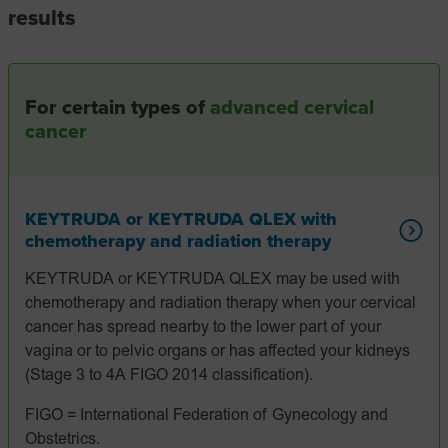
results
For certain types of
advanced cervical
cancer
KEYTRUDA or KEYTRUDA QLEX with
chemotherapy and radiation therapy
KEYTRUDA or KEYTRUDA QLEX may be used with
chemotherapy and radiation therapy when your cervical
cancer has spread nearby to the lower part of your
vagina or to pelvic organs or has affected your kidneys
(Stage 3 to 4A FIGO 2014 classification).
FIGO = International Federation of Gynecology and
Obstetrics.