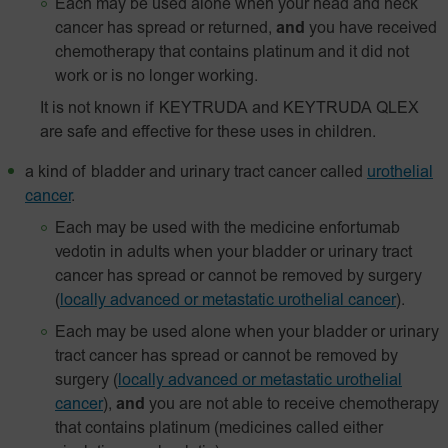
Each may be used alone when your head and neck
cancer has spread or returned,
and
you have received
chemotherapy that contains platinum and it did not
work or is no longer working.
It is not known if KEYTRUDA and KEYTRUDA QLEX
are safe and effective for these uses in children.
a kind of bladder and urinary tract cancer called
urothelial
cancer
.
Each may be used with the medicine enfortumab
vedotin in adults when your bladder or urinary tract
cancer has spread or cannot be removed by surgery
(
locally advanced or metastatic urothelial cancer
).
Each may be used alone when your bladder or urinary
tract cancer has spread or cannot be removed by
surgery
(
locally advanced or metastatic urothelial
cancer
),
and
you are not able to receive chemotherapy
that contains platinum (medicines called either