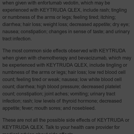
when given with enfortumab vedotin, which may be
experienced with KEYTRUDA QLEX, include rash; tingling
or numbness of the arms or legs; feeling tired; itching;
diarrhea; hair loss; weight loss; decreased appetite; dry eye;
nausea; constipation; changes in sense of taste; and urinary
tract infection.
The most common side effects observed with KEYTRUDA
when given with chemotherapy and bevacizumab, which may
be experienced with KEYTRUDA QLEX, include tingling or
numbness of the arms or legs; hair loss; low red blood cell
count; feeling tired or weak; nausea; low white blood cell
count; diarrhea; high blood pressure; decreased platelet
count; constipation; joint aches; vomiting; urinary tract
infection; rash; low levels of thyroid hormone; decreased
appetite; fever; mouth sores; and nosebleed.
These are not all the possible side effects of KEYTRUDA or
KEYTRUDA QLEX. Talk to your health care provider for