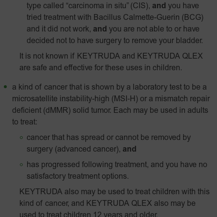
type called “carcinoma in situ” (CIS),
and
you have
tried treatment with Bacillus Calmette-Guerin (BCG)
and it did not work,
and
you are not able to or have
decided not to have surgery to remove your bladder.
It is not known if KEYTRUDA and KEYTRUDA QLEX
are safe and effective for these uses in children.
a kind of cancer that is shown by a laboratory test to be a
microsatellite instability-high
(MSI‑H)
or a mismatch repair
deficient (dMMR) solid tumor. Each may be used in adults
to treat:
cancer that has spread or cannot be removed by
surgery (advanced cancer),
and
has progressed following treatment, and you have no
satisfactory treatment options.
KEYTRUDA also may be used to treat children with this
kind of cancer, and KEYTRUDA QLEX also may be
used to treat children 12 years and older.