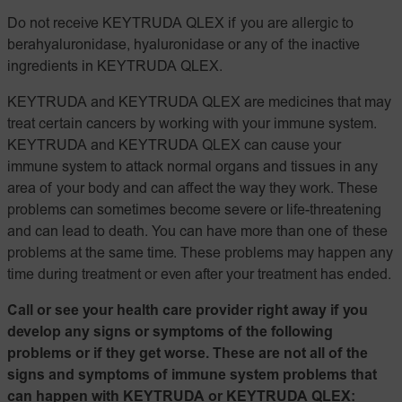
Do not receive KEYTRUDA QLEX if you are allergic to
berahyaluronidase, hyaluronidase or any of the inactive
ingredients in KEYTRUDA QLEX.
KEYTRUDA and KEYTRUDA QLEX are medicines that may
treat certain cancers by working with your immune system.
KEYTRUDA and KEYTRUDA QLEX can cause your
immune system to attack normal organs and tissues in any
area of your body and can affect the way they work. These
problems can sometimes become severe or life-threatening
and can lead to death. You can have more than one of these
problems at the same time. These problems may happen any
time during treatment or even after your treatment has ended.
Call or see your health care provider right away if you
develop any signs or symptoms of the following
problems or if they get worse. These are not all of the
signs and symptoms of immune system problems that
can happen with KEYTRUDA or KEYTRUDA QLEX: