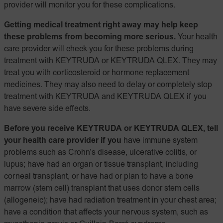
provider will monitor you for these complications.
Getting medical treatment right away may help keep
these problems from becoming more serious.
Your health
care provider will check you for these problems during
treatment with KEYTRUDA or KEYTRUDA QLEX. They may
treat you with corticosteroid or hormone replacement
medicines. They may also need to delay or completely stop
treatment with KEYTRUDA and KEYTRUDA QLEX if you
have severe side effects.
Before you receive KEYTRUDA or KEYTRUDA QLEX, tell
your health care provider if you
have immune system
problems such as Crohn’s disease, ulcerative colitis, or
lupus; have had an organ or tissue transplant, including
corneal transplant, or have had or plan to have a bone
marrow (stem cell) transplant that uses donor stem cells
(allogeneic); have had radiation treatment in your chest area;
have a condition that affects your nervous system, such as