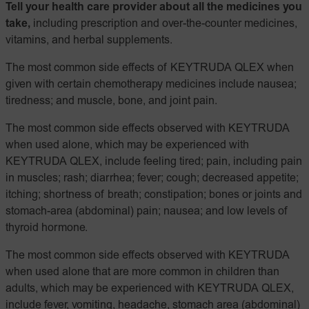
Tell your health care provider about all the medicines you
take,
including prescription and over-the-counter medicines,
vitamins, and herbal supplements.
The most common side effects of KEYTRUDA QLEX when
given with certain chemotherapy medicines include nausea;
tiredness; and muscle, bone, and joint pain.
The most common side effects observed with KEYTRUDA
when used alone, which may be experienced with
KEYTRUDA QLEX, include feeling tired; pain, including pain
in muscles; rash; diarrhea; fever; cough; decreased appetite;
itching; shortness of breath; constipation; bones or joints and
stomach-area (abdominal) pain; nausea; and low levels of
thyroid hormone.
The most common side effects observed with KEYTRUDA
when used alone that are more common in children than
adults, which may be experienced with KEYTRUDA QLEX,
include fever, vomiting, headache, stomach area (abdominal)