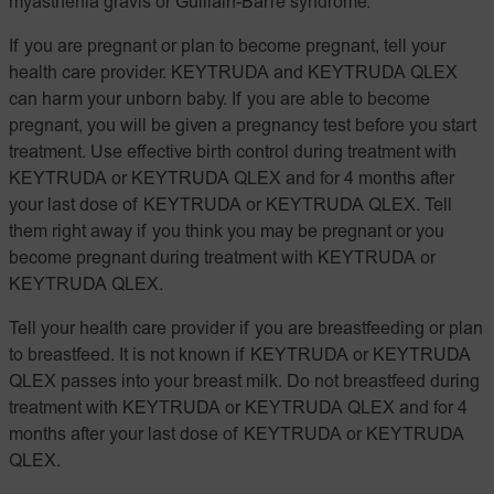
myasthenia gravis or Guillain-Barré syndrome.
If you are pregnant or plan to become pregnant, tell your
health care provider. KEYTRUDA and KEYTRUDA QLEX
can harm your unborn baby. If you are able to become
pregnant, you will be given a pregnancy test before you start
treatment. Use effective birth control during treatment with
KEYTRUDA or KEYTRUDA QLEX and for 4 months after
your last dose of KEYTRUDA or KEYTRUDA QLEX. Tell
them right away if you think you may be pregnant or you
become pregnant during treatment with KEYTRUDA or
KEYTRUDA QLEX.
Tell your health care provider if you are breastfeeding or plan
to breastfeed. It is not known if KEYTRUDA or KEYTRUDA
QLEX passes into your breast milk. Do not breastfeed during
treatment with KEYTRUDA or KEYTRUDA QLEX and for 4
months after your last dose of KEYTRUDA or KEYTRUDA
QLEX.