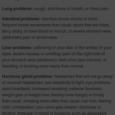
Lung problems:
cough, shortness of breath, or chest pain.
Intestinal problems:
diarrhea (loose stools) or more
frequent bowel movements than usual; stools that are black,
tarry, sticky, or have blood or mucus; or severe stomach-area
(abdomen) pain or tenderness.
Liver problems:
yellowing of your skin or the whites of your
eyes; severe nausea or vomiting; pain on the right side of
your stomach area (abdomen); dark urine (tea colored); or
bleeding or bruising more easily than normal.
Hormone gland problems:
headaches that will not go away
or unusual headaches; eye sensitivity to light; eye problems;
rapid heartbeat; increased sweating; extreme tiredness;
weight gain or weight loss; feeling more hungry or thirsty
than usual; urinating more often than usual; hair loss; feeling
cold; constipation; your voice gets deeper; dizziness or
fainting; changes in mood or behavior, such as decreased