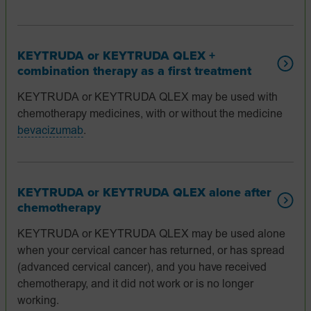
KEYTRUDA or KEYTRUDA QLEX +
combination therapy as a first treatment
KEYTRUDA or KEYTRUDA QLEX may be used with
chemotherapy medicines, with or without the medicine
bevacizumab
.
KEYTRUDA or KEYTRUDA QLEX alone after
chemotherapy
KEYTRUDA or KEYTRUDA QLEX may be used alone
when your cervical cancer has returned, or has spread
(advanced cervical cancer), and you have received
chemotherapy, and it did not work or is no longer
working.