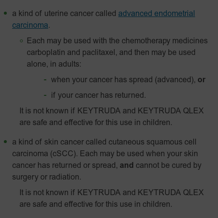
a kind of uterine cancer called
advanced endometrial
carcinoma
.
Each may be used with the chemotherapy medicines
carboplatin and paclitaxel, and then may be used
alone, in adults:
when your cancer has spread (advanced),
or
if your cancer has returned.
It is not known if KEYTRUDA and KEYTRUDA QLEX
are safe and effective for this use in children.
a kind of skin cancer called
cutaneous squamous cell
carcinoma (cSCC). Each may be used when your skin
cancer has returned or spread,
and
cannot be cured by
surgery or radiation.
It is not known if KEYTRUDA and KEYTRUDA QLEX
are safe and effective for this use in children.