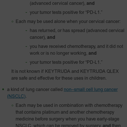
(advanced cervical cancer),
and
your tumor tests positive for
“PD-L1.”
Each may be used alone when your cervical cancer:
has returned, or has spread (advanced cervical
cancer),
and
you have received chemotherapy, and it did not
work or is no longer working,
and
your tumor tests positive for
“PD‑L1.”
It is not known if KEYTRUDA and KEYTRUDA QLEX
are safe and effective for these uses in children.
a kind of lung cancer called
non–small cell lung cancer
(NSCLC)
.
Each may be used in combination with chemotherapy
that contains platinum and another chemotherapy
medicine before surgery when you have early-stage
NSCLC, which can be removed by surgery,
and
then