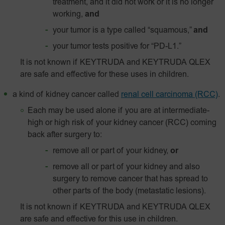
treatment, and it did not work or it is no longer
working,
and
your tumor is a type called “squamous,”
and
your tumor tests positive for “
PD-L1
.”
It is not known if KEYTRUDA and KEYTRUDA QLEX
are safe and effective for these uses in children.
a kind of kidney cancer called
renal cell carcinoma (RCC)
.
Each may be used alone if you are at intermediate-
high or high risk of your kidney cancer (RCC) coming
back after surgery to:
remove all or part of your kidney,
or
remove all or part of your kidney and also
surgery to remove cancer that has spread to
other parts of the body (metastatic lesions).
It is not known if KEYTRUDA and KEYTRUDA QLEX
are safe and effective for this use in children.