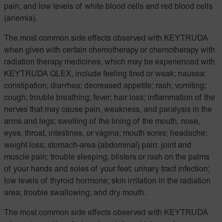
pain, and low levels of white blood cells and red blood cells
(anemia).
The most common side effects observed with KEYTRUDA
when given with certain chemotherapy or chemotherapy with
radiation therapy medicines, which may be experienced with
KEYTRUDA QLEX, include feeling tired or weak; nausea;
constipation; diarrhea; decreased appetite; rash; vomiting;
cough; trouble breathing; fever; hair loss; inflammation of the
nerves that may cause pain, weakness, and paralysis in the
arms and legs; swelling of the lining of the mouth, nose,
eyes, throat, intestines, or vagina; mouth sores; headache;
weight loss; stomach-area (abdominal) pain; joint and
muscle pain; trouble sleeping; blisters or rash on the palms
of your hands and soles of your feet; urinary tract infection;
low levels of thyroid hormone; skin irritation in the radiation
area; trouble swallowing; and dry mouth.
The most common side effects observed with KEYTRUDA