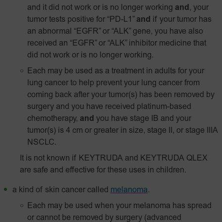
and it did not work or is no longer working
and
, your
tumor tests positive for “PD-L1”
and
if your tumor has
an abnormal “EGFR” or “ALK” gene, you have also
received an “EGFR” or “ALK” inhibitor medicine that
did not work or is no longer working.
Each may be used as a treatment in adults for your
lung cancer to help prevent your lung cancer from
coming back after your tumor(s) has been removed by
surgery and you have received platinum-based
chemotherapy,
and
you have stage IB and your
tumor(s) is 4 cm or greater in size, stage II, or stage IIIA
NSCLC.
It is not known if KEYTRUDA and KEYTRUDA QLEX
are safe and effective for these uses in children.
a kind of skin cancer called
melanoma
.
Each may be used when your melanoma has spread
or cannot be removed by surgery (advanced