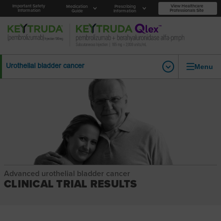
Important Safety
View Healthcare
Medication
Prescribing
Information
Professionals Site
Guide
Information
Menu
Urothelial bladder cancer
Advanced urothelial bladder cancer
CLINICAL TRIAL RESULTS