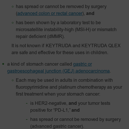
has spread or cannot be removed by surgery
(
advanced colon or rectal cancer
),
and
has been shown by a laboratory test to be
microsatellite instability-high (MSI-H) or mismatch
repair deficient (dMMR).
It is not known if KEYTRUDA and KEYTRUDA QLEX
are safe and effective for these uses in children.
a kind of stomach cancer called
gastric or
gastroesophageal junction (GEJ) adenocarcinoma
.
Each may be used in adults in combination with
fluoropyrimidine and platinum chemotherapy as your
first treatment when your stomach cancer:
is HER2-negative,
and
your tumor tests
positive for “PD-L1,”
and
has spread or cannot be removed by surgery
(advanced gastric cancer).