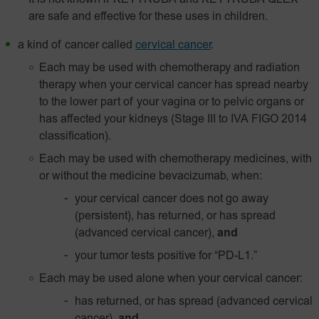
It is not known if KEYTRUDA and KEYTRUDA QLEX
are safe and effective for these uses in children.
a kind of cancer called
cervical cancer
.
Each may be used with chemotherapy and radiation
therapy when your cervical cancer has spread nearby
to the lower part of your vagina or to pelvic organs or
has affected your kidneys (Stage III to IVA FIGO 2014
classification).
Each may be used with chemotherapy medicines, with
or without the medicine bevacizumab, when:
your cervical cancer does not go away
(persistent), has returned, or has spread
(advanced cervical cancer),
and
your tumor tests positive for
“PD-L1.”
Each may be used alone when your cervical cancer:
has returned, or has spread (advanced cervical