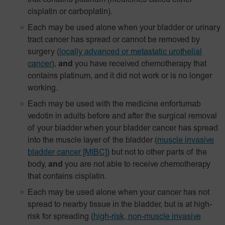
that contains platinum (medicines called either
cisplatin or carboplatin).
Each may be used alone when your bladder or urinary
tract cancer has spread or cannot be removed by
surgery
(
locally advanced or metastatic urothelial
cancer
),
and
you have received chemotherapy that
contains platinum, and it did not work or is no longer
working.
Each may be used with the medicine enfortumab
vedotin in adults before and after the surgical removal
of your bladder when your bladder cancer has spread
into the muscle layer of the bladder
(
muscle invasive
bladder cancer [MIBC]
) but not to other parts of the
body,
and
you are not able to receive chemotherapy
that contains cisplatin.
Each may be used alone when your cancer has not
spread to nearby tissue in the bladder, but is at high-
risk for spreading
(
high-risk, non-muscle invasive