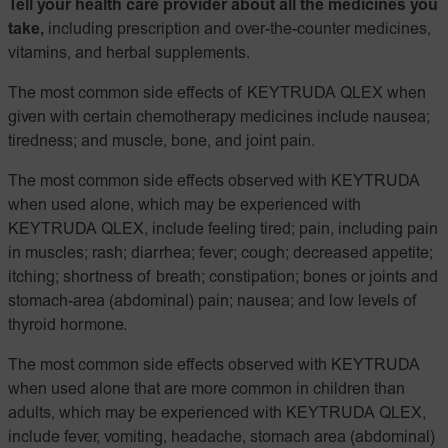
Tell your health care provider about all the medicines you
take,
including prescription and over-the-counter medicines,
vitamins, and herbal supplements.
The most common side effects of KEYTRUDA QLEX when
given with certain chemotherapy medicines include nausea;
tiredness; and muscle, bone, and joint pain.
The most common side effects observed with KEYTRUDA
when used alone, which may be experienced with
KEYTRUDA QLEX, include feeling tired; pain, including pain
in muscles; rash; diarrhea; fever; cough; decreased appetite;
itching; shortness of breath; constipation; bones or joints and
stomach-area (abdominal) pain; nausea; and low levels of
thyroid hormone.
The most common side effects observed with KEYTRUDA
when used alone that are more common in children than
adults, which may be experienced with KEYTRUDA QLEX,
include fever, vomiting, headache, stomach area (abdominal)