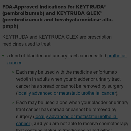
FDA-Approved Indications for KEYTRUDA®
(pembrolizumab) and KEYTRUDA QLEX™
(pembrolizumab and berahyaluronidase alfa-
pmph)
KEYTRUDA and KEYTRUDA QLEX are prescription
medicines used to treat:
a kind of bladder and urinary tract cancer called
urothelial
cancer
.
Each may be used with the medicine enfortumab
vedotin in adults when your bladder or urinary tract
cancer has spread or cannot be removed by surgery
(
locally advanced or metastatic urothelial cancer
).
Each may be used alone when your bladder or urinary
tract cancer has spread or cannot be removed by
surgery
(
locally advanced or metastatic urothelial
cancer
),
and
you are not able to receive chemotherapy