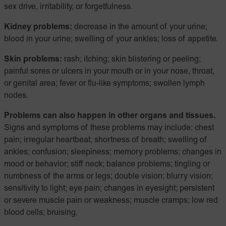
sex drive, irritability, or forgetfulness.
Kidney problems:
decrease in the amount of your urine;
blood in your urine; swelling of your ankles; loss of appetite.
Skin problems:
rash; itching; skin blistering or peeling;
painful sores or ulcers in your mouth or in your nose, throat,
or genital area; fever or flu-like symptoms; swollen lymph
nodes.
Problems can also happen in other organs and tissues.
Signs and symptoms of these problems may include: chest
pain; irregular heartbeat; shortness of breath; swelling of
ankles; confusion; sleepiness; memory problems; changes in
mood or behavior; stiff neck; balance problems; tingling or
numbness of the arms or legs; double vision; blurry vision;
sensitivity to light; eye pain; changes in eyesight; persistent
or severe muscle pain or weakness; muscle cramps; low red
blood cells; bruising.