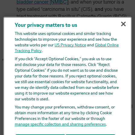
bladder cancer [NMIBC]
)
and when your tumor is a
type called “carcinoma in situ” (CIS),
and
you have
tried treatment with Bacillus Calmette-Guerin (BCG)
and it did not work,
and
you are not able to or have
Your privacy matters to us
decided not to have surgery to remove your bladder.
This website uses optional cookies and similar tracking
technologies to improve your experience and see how the
It is not known if KEYTRUDA and KEYTRUDA QLEX
website works per our
US Privacy Notice
and
Global Online
are safe and effective for these uses in children.
Tracking Policy
.
If you click “Accept Optional Cookies,” you ask us to use
a kind of lung cancer called
non–small cell lung cancer
and disclose your data for those reasons. Click “Reject
(NSCLC)
.
Optional Cookies” if you do not want us to use and disclose
your data for those reasons. If you reject optional cookies,
Each may be used in combination with chemotherapy
we still use essential cookies for website functionality, and
that contains platinum and another chemotherapy
we may de-identify data collected from our website before
medicine before surgery when you have early-stage
using it to improve our website experience and see how
NSCLC, which can be removed by surgery,
and
then
our website is used.
continued alone after surgery to help prevent your lung
You may change your preferences, withdraw consent, or
cancer from coming back.
obtain more information at any time by clicking Cookie
Preferences in the footer of our website or through
Each may be used with the chemotherapy medicines
manage specific collection and sharing preferences
.
pemetrexed and a platinum as your first treatment