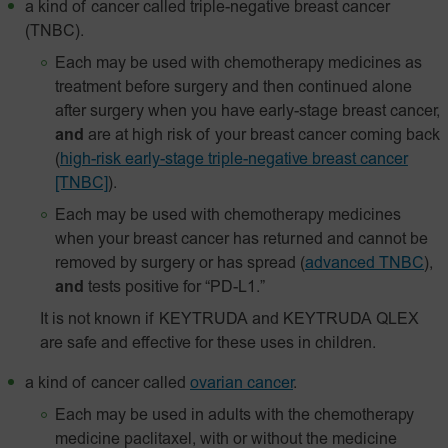
a kind of cancer called triple-negative breast cancer
(TNBC).
Each may be used with chemotherapy medicines as
treatment before surgery and then continued alone
after surgery when you have early-stage breast cancer,
and
are at high risk of your breast cancer coming back
(
high-risk early-stage triple-negative breast cancer
[TNBC]
).
Each may be used with chemotherapy medicines
when your breast cancer has returned and cannot be
removed by surgery or has spread
(
advanced TNBC
),
and
tests positive for “PD-L1.”
It is not known if KEYTRUDA and KEYTRUDA QLEX
are safe and effective for these uses in children.
a kind of cancer called
ovarian cancer
.
Each may be used in adults with the chemotherapy
medicine paclitaxel, with or without the medicine