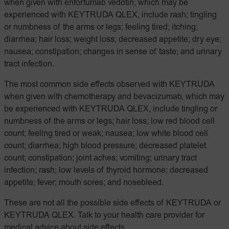
when given with enfortumab vedotin, which may be
experienced with KEYTRUDA QLEX, include rash; tingling
or numbness of the arms or legs; feeling tired; itching;
diarrhea; hair loss; weight loss; decreased appetite; dry eye;
nausea; constipation; changes in sense of taste; and urinary
tract infection.
The most common side effects observed with KEYTRUDA
when given with chemotherapy and bevacizumab, which may
be experienced with KEYTRUDA QLEX, include tingling or
numbness of the arms or legs; hair loss; low red blood cell
count; feeling tired or weak; nausea; low white blood cell
count; diarrhea; high blood pressure; decreased platelet
count; constipation; joint aches; vomiting; urinary tract
infection; rash; low levels of thyroid hormone; decreased
appetite; fever; mouth sores; and nosebleed.
These are not all the possible side effects of KEYTRUDA or
KEYTRUDA QLEX. Talk to your health care provider for
medical advice about side effects.