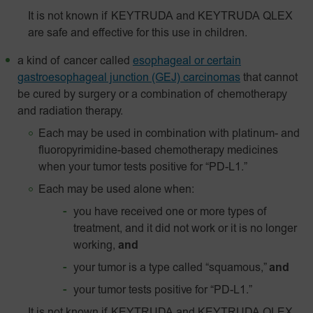
It is not known if KEYTRUDA and KEYTRUDA QLEX
are safe and effective for this use in children.
a kind of cancer called
esophageal or certain
gastroesophageal junction (GEJ) carcinomas
that cannot
be cured by surgery or a combination of chemotherapy
and radiation therapy.
Each may be used in combination with platinum- and
fluoropyrimidine-based chemotherapy medicines
when your tumor tests positive for “PD-L1.”
Each may be used alone when:
you have received one or more types of
treatment, and it did not work or it is no longer
working,
and
your tumor is a type called “squamous,”
and
your tumor tests positive for “
PD-L1
.”