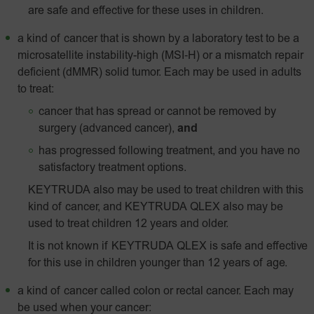
are safe and effective for these uses in children.
a kind of cancer that is shown by a laboratory test to be a
microsatellite instability-high
(MSI‑H)
or a mismatch repair
deficient (dMMR) solid tumor. Each may be used in adults
to treat:
cancer that has spread or cannot be removed by
surgery (advanced cancer),
and
has progressed following treatment, and you have no
satisfactory treatment options.
KEYTRUDA also may be used to treat children with this
kind of cancer, and KEYTRUDA QLEX also may be
used to treat children 12 years and older.
It is not known if KEYTRUDA QLEX is safe and effective
for this use in children younger than 12 years of age.
a kind of cancer called colon or rectal cancer. Each may
be used when your cancer: