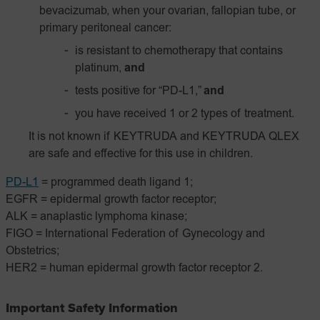
bevacizumab, when your ovarian, fallopian tube, or
primary peritoneal cancer:
is resistant to chemotherapy that contains
platinum,
and
tests positive for “PD-L1,”
and
you have received 1 or 2 types of treatment.
It is not known if KEYTRUDA and KEYTRUDA QLEX
are safe and effective for this use in children.
PD-L1
= programmed death ligand 1;
EGFR = epidermal growth factor receptor;
ALK = anaplastic lymphoma kinase;
FIGO = International Federation of Gynecology and
Obstetrics;
HER2 = human epidermal growth factor receptor 2.
Important Safety Information