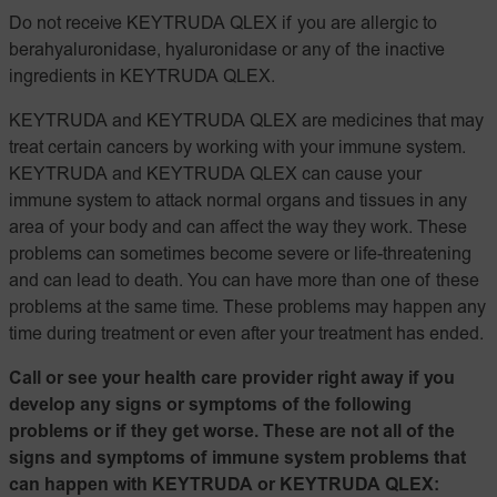
Do not receive KEYTRUDA QLEX if you are allergic to
berahyaluronidase, hyaluronidase or any of the inactive
ingredients in KEYTRUDA QLEX.
KEYTRUDA and KEYTRUDA QLEX are medicines that may
treat certain cancers by working with your immune system.
KEYTRUDA and KEYTRUDA QLEX can cause your
immune system to attack normal organs and tissues in any
area of your body and can affect the way they work. These
problems can sometimes become severe or life-threatening
and can lead to death. You can have more than one of these
problems at the same time. These problems may happen any
time during treatment or even after your treatment has ended.
Call or see your health care provider right away if you
develop any signs or symptoms of the following
problems or if they get worse. These are not all of the
signs and symptoms of immune system problems that
can happen with KEYTRUDA or KEYTRUDA QLEX: