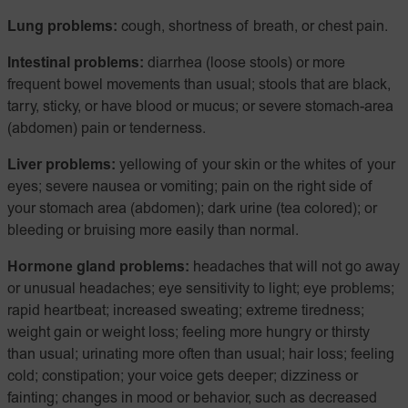
Lung problems:
cough, shortness of breath, or chest pain.
Intestinal problems:
diarrhea (loose stools) or more
frequent bowel movements than usual; stools that are black,
tarry, sticky, or have blood or mucus; or severe stomach-area
(abdomen) pain or tenderness.
Liver problems:
yellowing of your skin or the whites of your
eyes; severe nausea or vomiting; pain on the right side of
your stomach area (abdomen); dark urine (tea colored); or
bleeding or bruising more easily than normal.
Hormone gland problems:
headaches that will not go away
or unusual headaches; eye sensitivity to light; eye problems;
rapid heartbeat; increased sweating; extreme tiredness;
weight gain or weight loss; feeling more hungry or thirsty
than usual; urinating more often than usual; hair loss; feeling
cold; constipation; your voice gets deeper; dizziness or
fainting; changes in mood or behavior, such as decreased