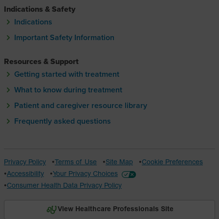
Indications & Safety
Indications
Important Safety Information
Resources & Support
Getting started with treatment
What to know during treatment
Patient and caregiver resource library
Frequently asked questions
Privacy Policy
Terms of Use
Site Map
Cookie Preferences
Accessibility
Your Privacy Choices
Consumer Health Data Privacy Policy
View Healthcare Professionals Site