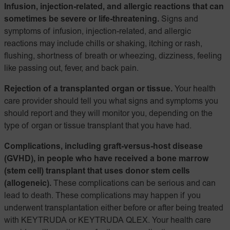
Infusion, injection-related, and allergic reactions that can
sometimes be severe or life-threatening.
Signs and
symptoms of infusion, injection-related, and allergic
reactions may include chills or shaking, itching or rash,
flushing, shortness of breath or wheezing, dizziness, feeling
like passing out, fever, and back pain.
Rejection of a transplanted organ or tissue.
Your health
care provider should tell you what signs and symptoms you
should report and they will monitor you, depending on the
type of organ or tissue transplant that you have had.
Complications, including graft-versus-host disease
(GVHD), in people who have received a bone marrow
(stem cell) transplant that uses donor stem cells
(allogeneic).
These complications can be serious and can
lead to death. These complications may happen if you
underwent transplantation either before or after being treated
with KEYTRUDA or KEYTRUDA QLEX. Your health care