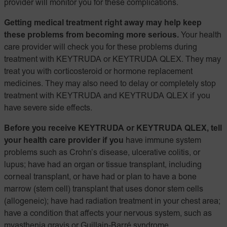
provider will monitor you for these complications.
Getting medical treatment right away may help keep
these problems from becoming more serious.
Your health
care provider will check you for these problems during
treatment with KEYTRUDA or KEYTRUDA QLEX. They may
treat you with corticosteroid or hormone replacement
medicines. They may also need to delay or completely stop
treatment with KEYTRUDA and KEYTRUDA QLEX if you
have severe side effects.
Before you receive KEYTRUDA or KEYTRUDA QLEX, tell
your health care provider if you
have immune system
problems such as Crohn’s disease, ulcerative colitis, or
lupus; have had an organ or tissue transplant, including
corneal transplant, or have had or plan to have a bone
marrow (stem cell) transplant that uses donor stem cells
(allogeneic); have had radiation treatment in your chest area;
have a condition that affects your nervous system, such as
myasthenia gravis or Guillain-Barré syndrome.