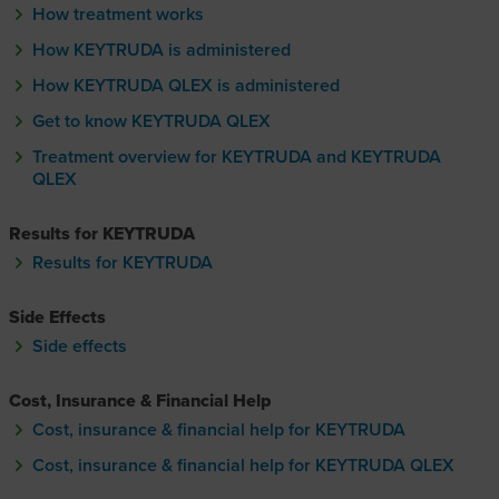
How treatment works
How KEYTRUDA is administered
How KEYTRUDA QLEX is administered
How KEYTRUDA Q-lecks is administere
Get to know KEYTRUDA QLEX
Get to know KEYTRUDA Q-lecks
Treatment overview for KEYTRUDA and KEYTRUDA
QLEX
Results for KEYTRUDA
Results for KEYTRUDA
Side Effects
Side effects
Cost, Insurance & Financial Help
Cost, insurance & financial help for KEYTRUDA
Cost, insurance & financial help for KEYTRUDA QLEX
Cost, insurance & financial hel