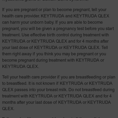
If you are pregnant or plan to become pregnant, tell your
health care provider. KEYTRUDA and KEYTRUDA QLEX
can harm your unborn baby. If you are able to become
pregnant, you will be given a pregnancy test before you start
treatment. Use effective birth control during treatment with
KEYTRUDA or KEYTRUDA QLEX and for 4 months after
your last dose of KEYTRUDA or KEYTRUDA QLEX. Tell
them right away if you think you may be pregnant or you
become pregnant during treatment with KEYTRUDA or
KEYTRUDA QLEX.
Tell your health care provider if you are breastfeeding or plan
to breastfeed. It is not known if KEYTRUDA or KEYTRUDA
QLEX passes into your breast milk. Do not breastfeed during
treatment with KEYTRUDA or KEYTRUDA QLEX and for 4
months after your last dose of KEYTRUDA or KEYTRUDA
QLEX.