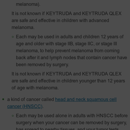
melanoma).
It is not known if KEYTRUDA and KEYTRUDA QLEX
are safe and effective in children with advanced
melanoma.
Each may be used in adults and children 12 years of
age and older with stage IIB, stage IIC, or stage III
melanoma, to help prevent melanoma from coming
back after it and lymph nodes that contain cancer have
been removed by surgery.
It is not known if KEYTRUDA and KEYTRUDA QLEX
are safe and effective in children younger than 12 years
of age with melanoma.
a kind of cancer called
head and neck squamous cell
cancer (HNSCC)
.
Each may be used alone in adults with HNSCC before
surgery when your cancer can be removed by surgery,