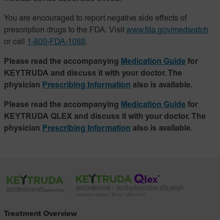
You are encouraged to report negative side effects of
prescription drugs to the FDA. Visit
www.fda.gov/medwatch
or call
1-800-FDA-1088
.
Please read the accompanying
Medication Guide
for
KEYTRUDA and discuss it with your doctor. The
physician
Prescribing Information
also is available.
Please read the accompanying
Medication Guide
for
KEYTRUDA QLEX and discuss it with your doctor. The
physician
Prescribing Information
also is available.
Treatment Overview