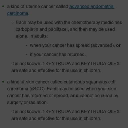
a kind of uterine cancer called
advanced endometrial
carcinoma
.
Each may be used with the chemotherapy medicines
carboplatin and paclitaxel, and then may be used
alone, in adults:
when your cancer has spread (advanced),
or
if your cancer has returned.
It is not known if KEYTRUDA and KEYTRUDA QLEX
are safe and effective for this use in children.
a kind of skin cancer called
cutaneous squamous cell
carcinoma (cSCC). Each may be used when your skin
cancer has returned or spread,
and
cannot be cured by
surgery or radiation.
It is not known if KEYTRUDA and KEYTRUDA QLEX
are safe and effective for this use in children.