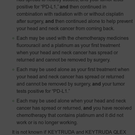
has spread to nearby tissues, and your tumor tests
positive for “PD-L1,”
and
then continued in
combination with radiation with or without cisplatin
after surgery,
and
then continued alone to help prevent
your head and neck cancer from coming back.
Each may be used with the chemotherapy medicines
fluorouracil and a platinum as your first treatment
when your head and neck cancer has spread or
returned and cannot be removed by surgery.
Each may be used alone as your first treatment when
your head and neck cancer has spread or returned
and cannot be removed by surgery,
and
your tumor
tests positive for
“PD‑L1.”
Each may be used alone when your head and neck
cancer has spread or returned,
and
you have received
chemotherapy that contains platinum and it did not
work or is no longer working.
It is not known if KEYTRUDA and KEYTRUDA QLEX