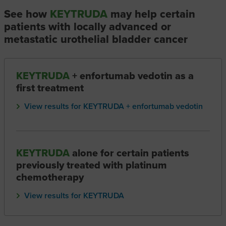
See how
KEYTRUDA
may help certain
patients with locally advanced or
metastatic urothelial bladder cancer
KEYTRUDA
+ enfortumab vedotin as a
first treatment
View results for KEYTRUDA + enfortumab vedotin
KEYTRUDA
alone for certain patients
previously treated with platinum
chemotherapy
View results for KEYTRUDA