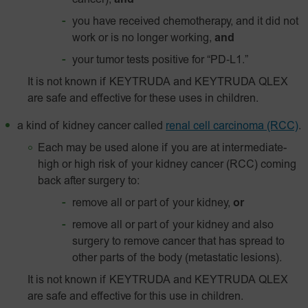
cancer),
and
you have received chemotherapy, and it did not
work or is no longer working,
and
your tumor tests positive for
“PD‑L1.”
It is not known if KEYTRUDA and KEYTRUDA QLEX
are safe and effective for these uses in children.
a kind of kidney cancer called
renal cell carcinoma (RCC)
.
Each may be used alone if you are at intermediate-
high or high risk of your kidney cancer (RCC) coming
back after surgery to:
remove all or part of your kidney,
or
remove all or part of your kidney and also
surgery to remove cancer that has spread to
other parts of the body (metastatic lesions).
It is not known if KEYTRUDA and KEYTRUDA QLEX
are safe and effective for this use in children.