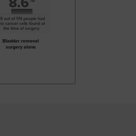
8.6
15 out of 174 people had
no cancer cells found at
the time of surgery
Bladder removal
surgery alone