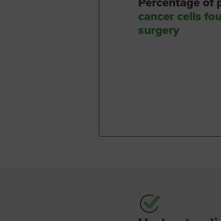
Percentage of
cancer cells fo
surgery