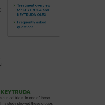
Treatment overview
t
for KEYTRUDA and
KEYTRUDA QLEX
Frequently asked
questions
r
d
.
o
KEYTRUDA
inical trials. In one of these
 This study showed these groups