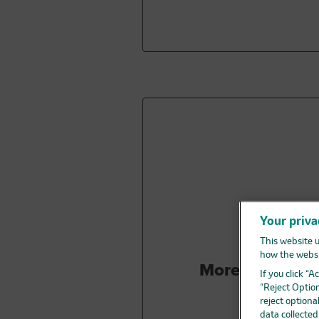
Your priva
This website u
how the websi
More people
li
If you click “
“Reject Option
reject optiona
data collecte