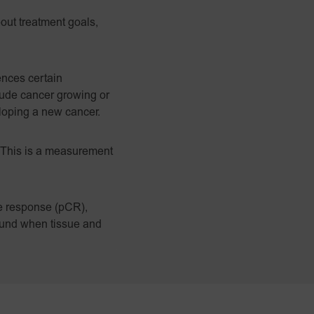
bout treatment goals,
ences certain
clude cancer growing or
eloping a new cancer.
 This is a measurement
te response (pCR),
found when tissue and