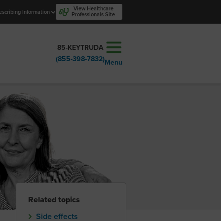
View Healthcare
escribing Information
Professionals Site
85-KEYTRUDA
(855-398-7832)
Menu
Related topics
Side effects