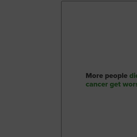
More people
di
cancer get wor