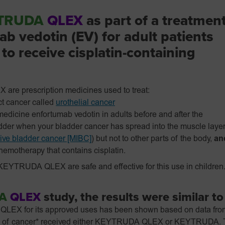
TRUDA
QLEX
as part of a treatmen
b vedotin (EV) for adult patients
to receive cisplatin-containing
 prescription medicines used to treat:
ct cancer called
urothelial cancer
edicine enfortumab vedotin in adults before and after the
adder when your bladder cancer has spread into the muscle laye
ive bladder cancer [MIBC]
) but not to other parts of the body,
an
chemotherapy that contains cisplatin.
EYTRUDA QLEX are safe and effective for this use in children
A
QLEX
study, the results were similar t
EX for its approved uses has been shown based on data from cl
t type of cancer* received either KEYTRUDA QLEX or KEYTRUDA.