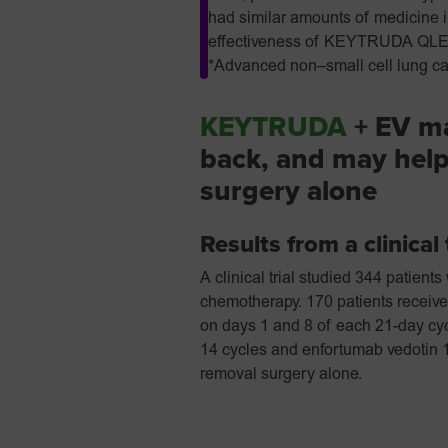
had similar amounts of medicine in
effectiveness of KEYTRUDA QLEX i
*Advanced non–small cell lung ca
KEYTRUDA
+ EV ma
back, and may help
surgery alone
Results from a clinical 
A clinical trial studied 344 patien
chemotherapy. 170 patients recei
on days 1 and 8 of each 21-day cyc
14 cycles and enfortumab vedotin 1
removal surgery alone.