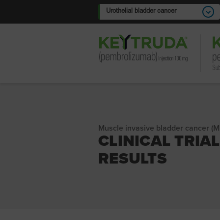
Urothelial bladder cancer
Muscle invasive bladder cancer (M
CLINICAL TRIAL
RESULTS