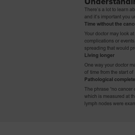
Understandin
There’s a lot to learn a
and it’s important you 
Time without the canc
Your doctor may look at 
complications or events
spreading that would pr
Living longer
One way your doctor ma
of time from the start o
Pathological complet
The phrase “no cancer c
which is measured at th
lymph nodes were exam