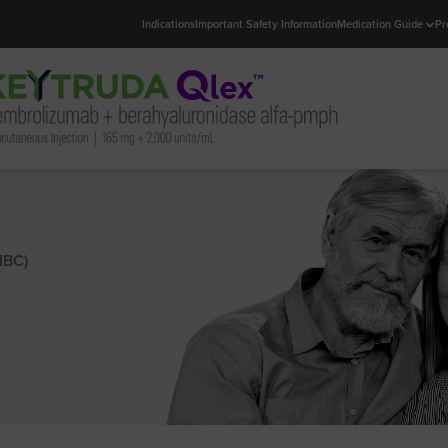
Indications
Important Safety Information
Medication Guide
Pr
IBC)