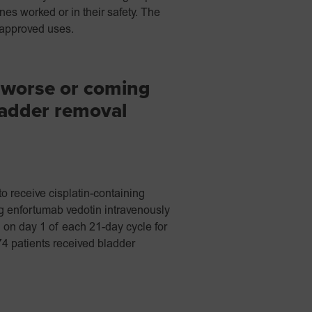
nes worked or in their safety. The
 approved uses.
 worse or coming
ladder removal
o receive cisplatin-containing
 enfortumab vedotin intravenously
 on day 1 of each 21-day cycle for
74 patients received bladder