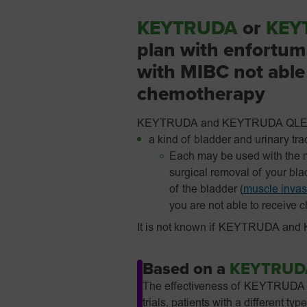
KEYTRUDA
or
KEY
plan with enfortuma
with MIBC not able 
chemotherapy
KEYTRUDA and KEYTRUDA QLEX are
a kind of bladder and urinary tra
Each may be used with the m
surgical removal of your bl
of the bladder (
muscle invas
you are not able to receive 
It is not known if KEYTRUDA and K
Based on a
KEYTRUD
The effectiveness of KEYTRUDA QL
trials, patients with a differen