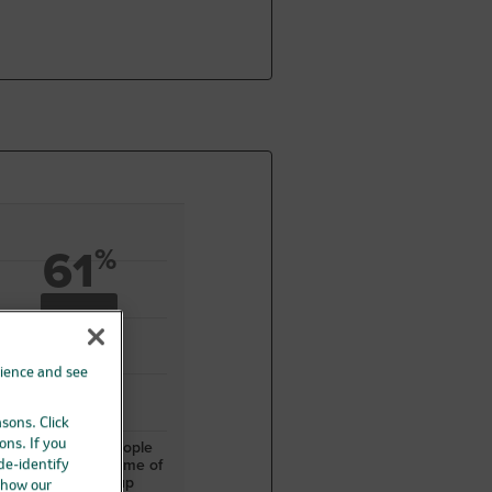
61
%
rience and see
asons. Click
ons. If you
106 out of 174 people
were alive at the time of
 de-identify
patient follow-up
 how our