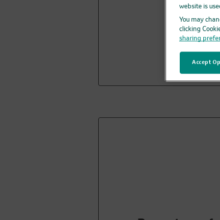
website is use
You may chang
clicking Cooki
sharing prefe
Accept Op