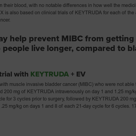
 their blood, with no notable differences in how well the medici
s also based on clinical trials of KEYTRUDA for each of the
ncer.
y help prevent MIBC from getting
 people live longer, compared to b
trial with
KEYTRUDA
+ EV
ts with muscle invasive bladder cancer (MIBC) who were not able t
ved 200 mg of KEYTRUDA intravenously on day 1 and 1.25 mg/kg
le for 3 cycles prior to surgery, followed by KEYTRUDA 200 mg
.25 mg/kg on days 1 and 8 of each 21-day cycle for 6 cycles. 1