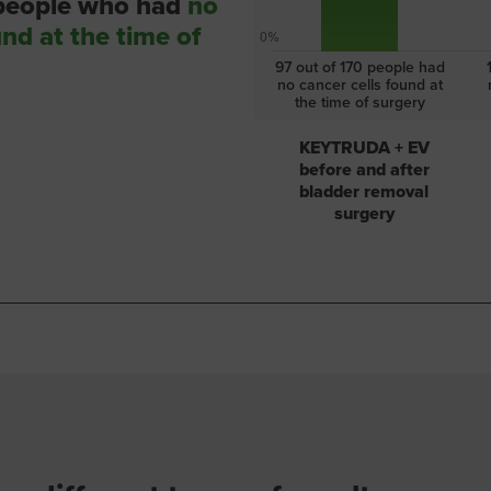
 people who had
no
und at the time of
0%
97 out of 170 people had
no cancer cells found at
the time of surgery
KEYTRUDA + EV
before and after
bladder removal
surgery