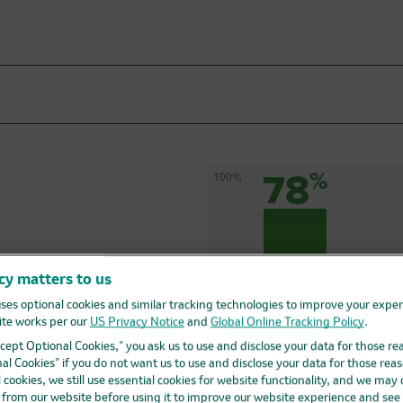
78
%
100%
cy matters to us
ses optional cookies and similar tracking technologies to improve your expe
te works per our
US Privacy Notice
and
Global Online Tracking Policy
.
ved longer
0%
Accept Optional Cookies,” you ask us to use and disclose your data for those re
al Cookies” if you do not want us to use and disclose your data for those reas
132 out of 170 people
were alive at the time of
l cookies, we still use essential cookies for website functionality, and we may
patient follow-up
d from our website before using it to improve our website experience and see