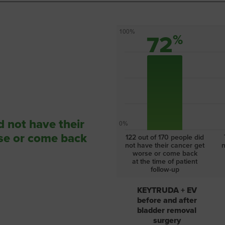
100%
72
%
d not have their
0%
se or come back
122 out of 170
people did
not have
their cancer get
n
worse or come back
at the
time of patient
follow-up
KEYTRUDA + EV
before and after
bladder removal
surgery