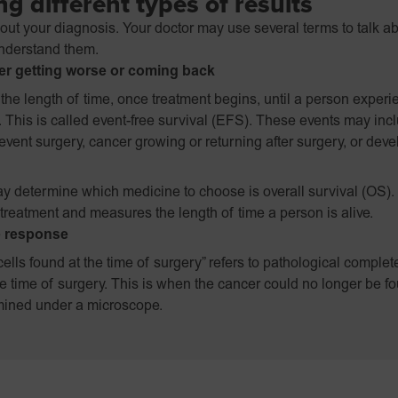
g different types of results
bout your diagnosis. Your doctor may use several terms to talk a
understand them.
er getting worse or coming back
the length of time, once treatment begins, until a person experi
. This is called event-free survival (EFS). These events may in
event surgery, cancer growing or returning after surgery, or dev
y determine which medicine to choose is overall survival (OS).
f treatment and measures the length of time a person is alive.
e response
ells found at the time of surgery” refers to pathological comple
e time of surgery. This is when the cancer could no longer be 
ined under a microscope.