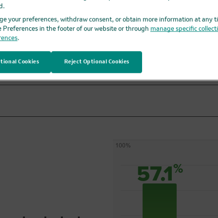
d.
KEYTRUDA + EV
e your preferences, withdraw consent, or obtain more information at any t
before and after
e Preferences in the footer of our website or through
manage specific collect
bladder removal
rences
.
surgery
tional Cookies
Reject Optional Cookies
100%
57.1
%