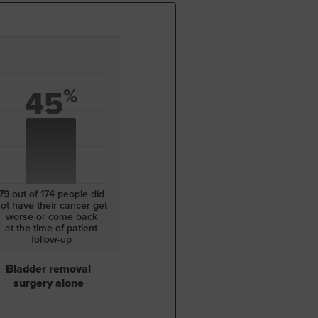
45
%
79 out of 174
people did
ot have
their cancer get
worse or come back
at the
time of patient
follow-up
Bladder removal
surgery alone