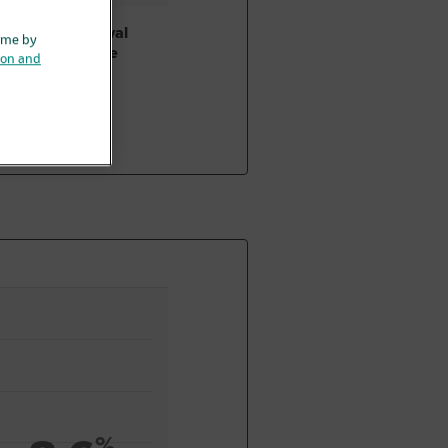
Bladder removal
ime by
surgery alone
ion and
%