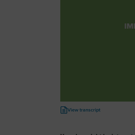
View transcript