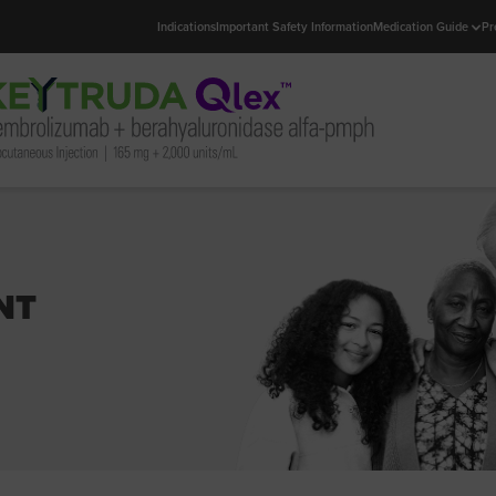
Indications
Important Safety Information
Medication Guide
Pr
NT