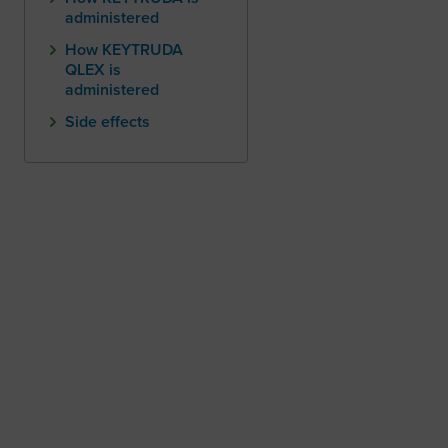
administered
How KEYTRUDA
QLEX is
administered
Side effects