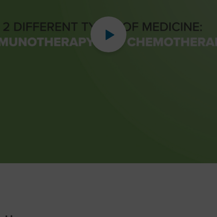
Play
Video