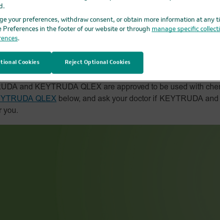
d.
e your preferences, withdraw consent, or obtain more information at any t
e Preferences in the footer of our website or through
manage specific collect
rences
.
d chemotherapy work
tional Cookies
Reject Optional Cookies
YTRUDA and KEYTRUDA QLEX are approved to be used with che
 KEYTRUDA QLEX
below, and ask your doctor if KEYTRUDA a
r you.