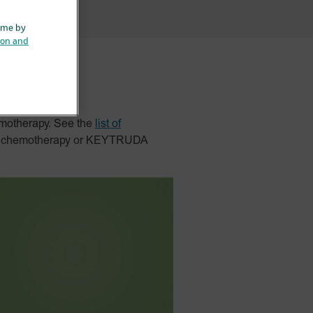
ime by
ion and
motherapy. See the
list of
nd chemotherapy or KEYTRUDA