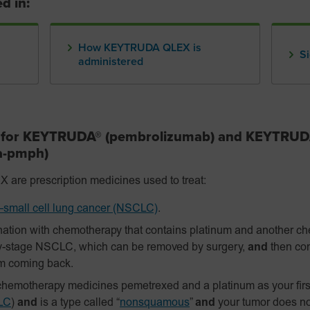
d in:
How KEYTRUDA QLEX is
Si
administered
s for KEYTRUDA® (pembrolizumab) and KEYTRU
fa-pmph)
 prescription medicines used to treat:
small cell lung cancer (NSCLC)
.
ation with chemotherapy that contains platinum and another c
y-stage NSCLC, which can be removed by surgery,
and
then con
om coming back.
hemotherapy medicines pemetrexed and a platinum as your firs
LC
)
and
is a type called “
nonsquamous
”
and
your tumor does n