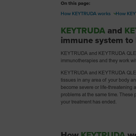
On this page:
How KEYTRUDA works
How KEY
KEYTRUDA
and
KE
immune system to h
KEYTRUDA and KEYTRUDA QLEX are
immunotherapies and they work with
KEYTRUDA and KEYTRUDA QLEX ca
tissues in any area of your body 
become severe or life-threatening 
problems at the same time. These 
your treatment has ended.
How
KEYTRUDA
wo