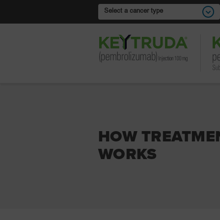
Select a cancer type
HOW TREATME
WORKS