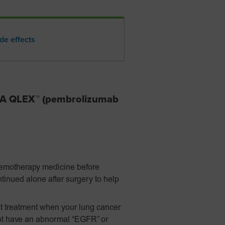
de effects
DA QLEX™ (pembrolizumab
hemotherapy medicine before
tinued alone after surgery to help
t treatment when your lung cancer
ot have an abnormal “EGFR” or