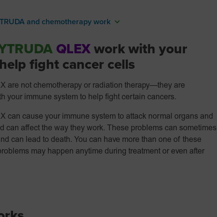
TRUDA and chemotherapy work
YTRUDA
QLEX
work with your
elp fight cancer cells
 not chemotherapy or radiation therapy—they are
 your immune system to help fight certain cancers.
n cause your immune system to attack normal organs and
and can affect the way they work. These problems can sometimes
and can lead to death. You can have more than one of these
problems may happen anytime during treatment or even after
rks