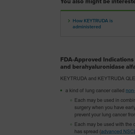
You also might be intereste
How KEYTRUDA is
administered
FDA-Approved Indication
and berahyaluronidase al
KEYTRUDA and KEYTRUDA QLEX are
a kind of lung cancer called
non–
Each may be used in combin
surgery when you have earl
prevent your lung cancer fr
Each may be used with the c
has spread
(
advanced NSC