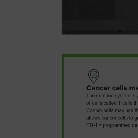
Cancer cells m
The immune system is y
of cells called T cells 
Cancer cells may use t
allows cancer cells to 
PD-1 = programmed dea