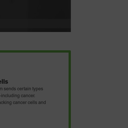
lls
m sends certain types
—including cancer.
tacking cancer cells and