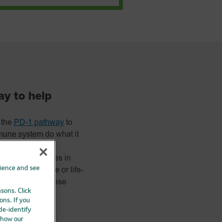
ay to help
 the
PD-1 pathway
to
une system do what it
ans and tissues in
rience and see
 become severe or life-
he same time. These
asons. Click
ons. If you
 de-identify
 how our