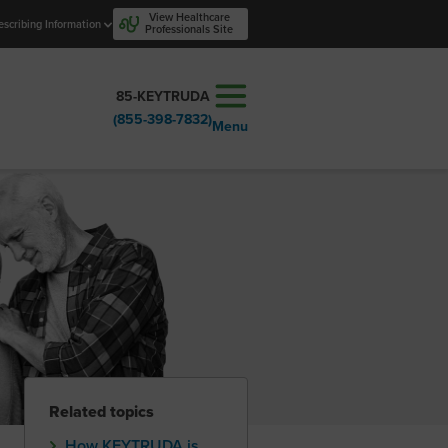
View Healthcare
escribing Information
Professionals Site
85-KEYTRUDA
(855-398-7832)
Menu
Related topics
How KEYTRUDA is