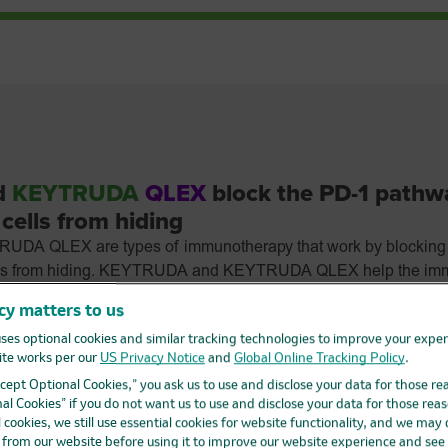
d
KEYTRUDA
QLEX
block the PD-1 pathw
cells from hiding
A QLEX are types of immunotherapy that work by blocking
ells from hiding. KEYTRUDA and KEYTRUDA QLEX help the imm
and fight cancer cells.
cy matters to us
A QLEX can cause your immune system to attack normal org
ses optional cookies and similar tracking technologies to improve your expe
nd can affect the way they work.
These problems
can sometimes
te works per our
US Privacy Notice
and
Global Online Tracking Policy
.
d to death. You can have more than one of these problems at t
Accept Optional Cookies,” you ask us to use and disclose your data for those re
ytime during treatment or even after your treatment has ended.
al Cookies” if you do not want us to use and disclose your data for those reas
D-L1?
l cookies, we still use essential cookies for website functionality, and we may
d from our website before using it to improve our website experience and see