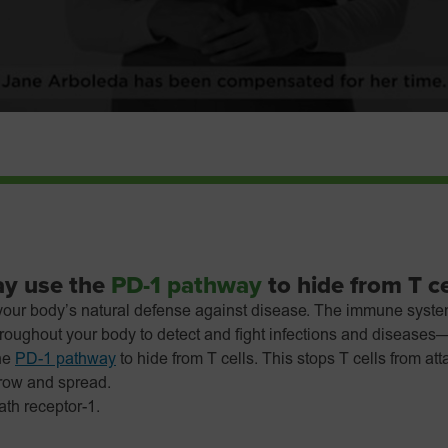
ay use the
PD-1 pathway
to hide from T ce
our body’s natural defense against disease. The immune syste
throughout your body to detect and fight infections and diseases
he
PD-1 pathway
to hide from T cells. This stops T cells from at
grow and spread.
th receptor-1.