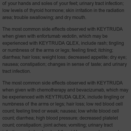
of your hands and soles of your feet; urinary tract infection;
low levels of thyroid hormone; skin irritation in the radiation
area; trouble swallowing; and dry mouth.
The most common side effects observed with KEYTRUDA
when given with enfortumab vedotin, which may be
experienced with KEYTRUDA QLEX, include rash; tingling
or numbness of the arms or legs; feeling tired; itching;
diarrhea; hair loss; weight loss; decreased appetite; dry eye;
nausea; constipation; changes in sense of taste; and urinary
tract infection.
The most common side effects observed with KEYTRUDA
when given with chemotherapy and bevacizumab, which may
be experienced with KEYTRUDA QLEX, include tingling or
numbness of the arms or legs; hair loss; low red blood cell
count; feeling tired or weak; nausea; low white blood cell
count; diarrhea; high blood pressure; decreased platelet
count; constipation; joint aches; vomiting; urinary tract