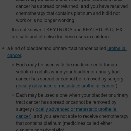
cancer has spread or returned,
and
you have received
chemotherapy that contains platinum and it did not
work or is no longer working.
It is not known if KEYTRUDA and KEYTRUDA QLEX
are safe and effective for these uses in children.
a kind of bladder and urinary tract cancer called
urothelial
cancer
.
Each may be used with the medicine enfortumab
vedotin in adults when your bladder or urinary tract
cancer has spread or cannot be removed by surgery
(
locally advanced or metastatic urothelial cancer
).
Each may be used alone when your bladder or urinary
tract cancer has spread or cannot be removed by
surgery
(
locally advanced or metastatic urothelial
cancer
),
and
you are not able to receive chemotherapy
that contains platinum (medicines called either
cisplatin or carboplatin).