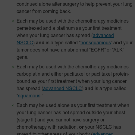
continued alone after surgery to help prevent your lung
cancer from coming back.
Each may be used with the chemotherapy medicines
pemetrexed and a platinum as your first treatment
when your lung cancer has spread
(
advanced
NSCLC
)
and
is a type called “
nonsquamous
”
and
your
tumor does not have an abnormal “EGFR” or “ALK”
gene.
Each may be used with the chemotherapy medicines
carboplatin and either paclitaxel or paclitaxel
protein-
bound
as your first treatment when your lung cancer
has spread
(
advanced NSCLC
)
and
is a type called
“
squamous
.”
Each may be used alone as your first treatment when
your lung cancer has not spread outside your chest
(stage III) and you cannot have surgery or
chemotherapy with radiation,
or
your NSCLC has
spread to other areas of your body
(
advanced