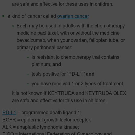
are safe and effective for these uses in children.
a kind of cancer called
ovarian cancer
.
Each may be used in adults with the chemotherapy
medicine paclitaxel, with or without the medicine
bevacizumab, when your ovarian, fallopian tube, or
primary peritoneal cancer:
is resistant to chemotherapy that contains
platinum,
and
tests positive for “PD-L1,”
and
you have received 1 or 2 types of treatment.
It is not known if KEYTRUDA and KEYTRUDA QLEX
are safe and effective for this use in children.
PD-L1
= programmed death ligand 1;
EGFR = epidermal growth factor receptor;
ALK = anaplastic lymphoma kinase;
FIGO = International Federation of Gynecology and