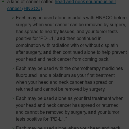
a kind of cancer called
head and neck squamous cell
cancer (HNSCC)
.
Each may be used alone in adults with HNSCC before
surgery when your cancer can be removed by surgery,
has spread to nearby tissues, and your tumor tests
positive for “PD-L1,”
and
then continued in
combination with radiation with or without cisplatin
after surgery,
and
then continued alone to help prevent
your head and neck cancer from coming back.
Each may be used with the chemotherapy medicines
fluorouracil and a platinum as your first treatment
when your head and neck cancer has spread or
returned and cannot be removed by surgery.
Each may be used alone as your first treatment when
your head and neck cancer has spread or returned
and cannot be removed by surgery,
and
your tumor
tests positive for
“PD‑L1.”
Each may be used alone when your head and neck