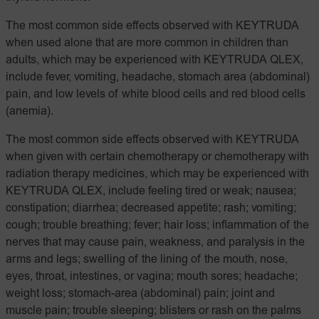
The most common side effects observed with KEYTRUDA
when used alone that are more common in children than
adults, which may be experienced with KEYTRUDA QLEX,
include fever, vomiting, headache, stomach area (abdominal)
pain, and low levels of white blood cells and red blood cells
(anemia).
The most common side effects observed with KEYTRUDA
when given with certain chemotherapy or chemotherapy with
radiation therapy medicines, which may be experienced with
KEYTRUDA QLEX, include feeling tired or weak; nausea;
constipation; diarrhea; decreased appetite; rash; vomiting;
cough; trouble breathing; fever; hair loss; inflammation of the
nerves that may cause pain, weakness, and paralysis in the
arms and legs; swelling of the lining of the mouth, nose,
eyes, throat, intestines, or vagina; mouth sores; headache;
weight loss; stomach-area (abdominal) pain; joint and
muscle pain; trouble sleeping; blisters or rash on the palms