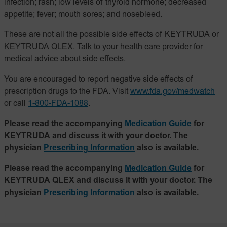
infection; rash; low levels of thyroid hormone; decreased
appetite; fever; mouth sores; and nosebleed.
These are not all the possible side effects of KEYTRUDA or
KEYTRUDA QLEX. Talk to your health care provider for
medical advice about side effects.
You are encouraged to report negative side effects of
prescription drugs to the FDA. Visit
www.fda.gov/medwatch
or call
1-800-FDA-1088
.
Please read the accompanying
Medication Guide
for
KEYTRUDA and discuss it with your doctor. The
physician
Prescribing Information
also is available.
Please read the accompanying
Medication Guide
for
KEYTRUDA QLEX and discuss it with your doctor. The
physician
Prescribing Information
also is available.