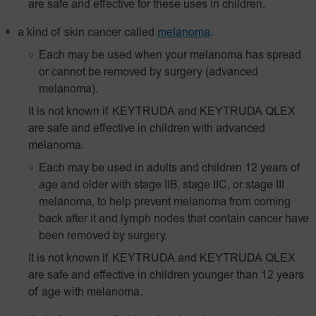
are safe and effective for these uses in children.
a kind of skin cancer called
melanoma
.
Each may be used when your melanoma has spread
or cannot be removed by surgery (advanced
melanoma).
It is not known if KEYTRUDA and KEYTRUDA QLEX
are safe and effective in children with advanced
melanoma.
Each may be used in adults and children 12 years of
age and older with stage IIB, stage IIC, or stage III
melanoma, to help prevent melanoma from coming
back after it and lymph nodes that contain cancer have
been removed by surgery.
It is not known if KEYTRUDA and KEYTRUDA QLEX
are safe and effective in children younger than 12 years
of age with melanoma.