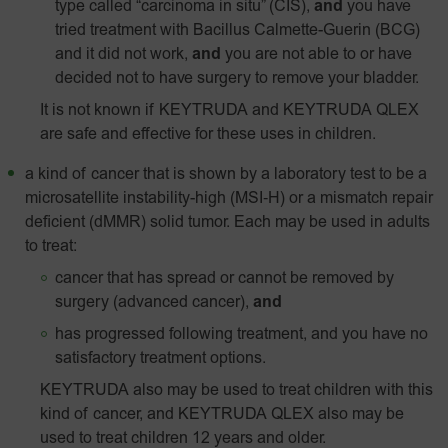
type called “carcinoma in situ” (CIS),
and
you have
tried treatment with Bacillus Calmette-Guerin (BCG)
and it did not work,
and
you are not able to or have
decided not to have surgery to remove your bladder.
It is not known if KEYTRUDA and KEYTRUDA QLEX
are safe and effective for these uses in children.
a kind of cancer that is shown by a laboratory test to be a
microsatellite instability-high
(MSI‑H)
or a mismatch repair
deficient (dMMR) solid tumor. Each may be used in adults
to treat:
cancer that has spread or cannot be removed by
surgery (advanced cancer),
and
has progressed following treatment, and you have no
satisfactory treatment options.
KEYTRUDA also may be used to treat children with this
kind of cancer, and KEYTRUDA QLEX also may be
used to treat children 12 years and older.