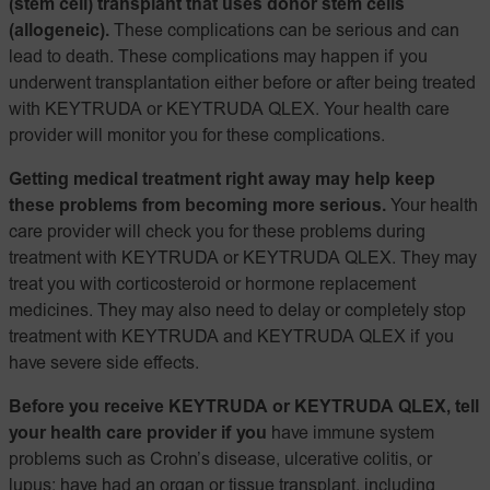
(stem cell) transplant that uses donor stem cells
(allogeneic).
These complications can be serious and can
lead to death. These complications may happen if you
underwent transplantation either before or after being treated
with KEYTRUDA or KEYTRUDA QLEX. Your health care
provider will monitor you for these complications.
Getting medical treatment right away may help keep
these problems from becoming more serious.
Your health
care provider will check you for these problems during
treatment with KEYTRUDA or KEYTRUDA QLEX. They may
treat you with corticosteroid or hormone replacement
medicines. They may also need to delay or completely stop
treatment with KEYTRUDA and KEYTRUDA QLEX if you
have severe side effects.
Before you receive KEYTRUDA or KEYTRUDA QLEX, tell
your health care provider if you
have immune system
problems such as Crohn’s disease, ulcerative colitis, or
lupus; have had an organ or tissue transplant, including