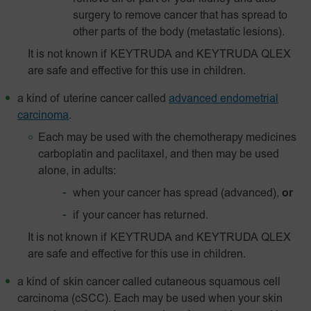
surgery to remove cancer that has spread to
other parts of the body (metastatic lesions).
It is not known if KEYTRUDA and KEYTRUDA QLEX
are safe and effective for this use in children.
a kind of uterine cancer called
advanced endometrial
carcinoma
.
Each may be used with the chemotherapy medicines
carboplatin and paclitaxel, and then may be used
alone, in adults:
when your cancer has spread (advanced),
or
if your cancer has returned.
It is not known if KEYTRUDA and KEYTRUDA QLEX
are safe and effective for this use in children.
a kind of skin cancer called
cutaneous squamous cell
carcinoma (cSCC). Each may be used when your skin