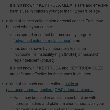
It is not known if KEYTRUDA QLEX is safe and effective
for this use in children younger than 12 years of age.
a kind of cancer called colon or rectal cancer. Each may
be used when your cancer:
has spread or cannot be removed by surgery
(
advanced colon or rectal cancer
),
and
has been shown by a laboratory test to be
microsatellite instability-high (MSI-H) or mismatch
repair deficient (dMMR).
It is not known if KEYTRUDA and KEYTRUDA QLEX
are safe and effective for these uses in children.
a kind of stomach cancer called
gastric or
gastroesophageal junction (GEJ) adenocarcinoma
.
Each may be used in adults in combination with
fluoropyrimidine and platinum chemotherapy as your
first treatment when your stomach cancer: