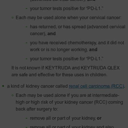
your tumor tests positive for
“PD-L1.”
Each may be used alone when your cervical cancer:
has returned, or has spread (advanced cervical
cancer),
and
you have received chemotherapy, and it did not
work or is no longer working,
and
your tumor tests positive for
“PD‑L1.”
It is not known if KEYTRUDA and KEYTRUDA QLEX
are safe and effective for these uses in children.
a kind of kidney cancer called
renal cell carcinoma (RCC)
.
Each may be used alone if you are at intermediate-
high or high risk of your kidney cancer (RCC) coming
back after surgery to:
remove all or part of your kidney,
or
remove all or part of your kidney and also