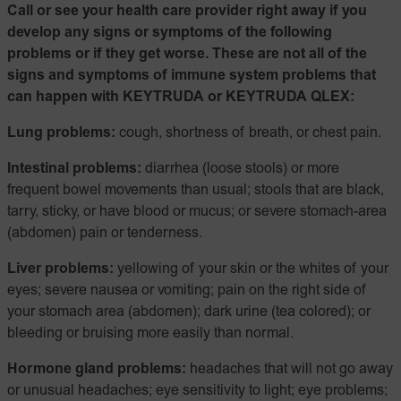
Call or see your health care provider right away if you
develop any signs or symptoms of the following
problems or if they get worse. These are not all of the
signs and symptoms of immune system problems that
can happen with KEYTRUDA or KEYTRUDA QLEX:
Lung problems:
cough, shortness of breath, or chest pain.
Intestinal problems:
diarrhea (loose stools) or more
frequent bowel movements than usual; stools that are black,
tarry, sticky, or have blood or mucus; or severe stomach-area
(abdomen) pain or tenderness.
Liver problems:
yellowing of your skin or the whites of your
eyes; severe nausea or vomiting; pain on the right side of
your stomach area (abdomen); dark urine (tea colored); or
bleeding or bruising more easily than normal.
Hormone gland problems:
headaches that will not go away
or unusual headaches; eye sensitivity to light; eye problems;