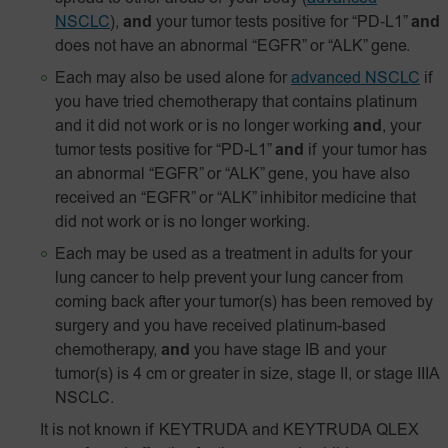
NSCLC
),
and
your tumor tests positive for
“PD‑L1”
and
does not have an abnormal “EGFR” or “ALK” gene.
Each may also be used alone for
advanced NSCLC
if
you have tried chemotherapy that contains platinum
and it did not work or is no longer working
and
, your
tumor tests positive for “PD-L1”
and
if your tumor has
an abnormal “EGFR” or “ALK” gene, you have also
received an “EGFR” or “ALK” inhibitor medicine that
did not work or is no longer working.
Each may be used as a treatment in adults for your
lung cancer to help prevent your lung cancer from
coming back after your tumor(s) has been removed by
surgery and you have received platinum-based
chemotherapy,
and
you have stage IB and your
tumor(s) is 4 cm or greater in size, stage II, or stage IIIA
NSCLC.
It is not known if KEYTRUDA and KEYTRUDA QLEX