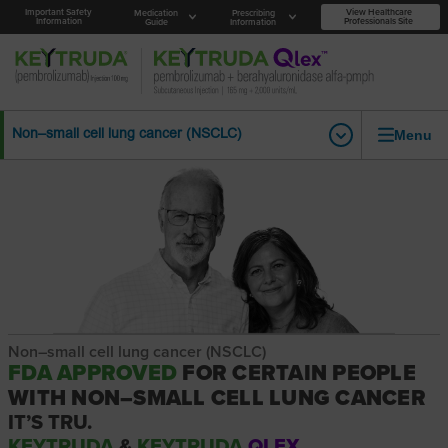
Important Safety
View Healthcare
Medication
Prescribing
Information
Professionals Site
Guide
Information
Menu
Non–small cell lung cancer (NSCLC)
Non–small cell lung cancer (NSCLC)
FDA APPROVED
FOR CERTAIN PEOPLE
WITH NON–SMALL CELL LUNG CANCER
IT’S TRU.
KEYTRUDA
&
KEYTRUDA
QLEX.