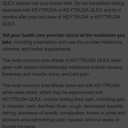
QLEX passes into your breast milk. Do not breastfeed during
treatment with KEYTRUDA or KEYTRUDA QLEX and for 4
months after your last dose of KEYTRUDA or KEYTRUDA
QLEX.
Tell your health care provider about all the medicines you
take,
including prescription and over-the-counter medicines,
vitamins, and herbal supplements.
The most common side effects of KEYTRUDA QLEX when
given with certain chemotherapy medicines include nausea;
tiredness; and muscle, bone, and joint pain.
The most common side effects observed with KEYTRUDA
when used alone, which may be experienced with
KEYTRUDA QLEX, include feeling tired; pain, including pain
in muscles; rash; diarrhea; fever; cough; decreased appetite;
itching; shortness of breath; constipation; bones or joints and
stomach-area (abdominal) pain; nausea; and low levels of
thyroid hormone.