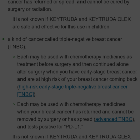
cancer has returned or spread,
and
cannot be cured by
surgery or radiation.
It is not known if KEYTRUDA and KEYTRUDA QLEX
are safe and effective for this use in children.
a kind of cancer called triple-negative breast cancer
(TNBC).
Each may be used with chemotherapy medicines as
treatment before surgery and then continued alone
after surgery when you have early-stage breast cancer,
and
are at high risk of your breast cancer coming back
(
high-risk early-stage triple-negative breast cancer
[TNBC]
).
Each may be used with chemotherapy medicines
when your breast cancer has returned and cannot be
removed by surgery or has spread
(
advanced TNBC
),
and
tests positive for “PD-L1.”
It is not known if KEYTRUDA and KEYTRUDA QLEX