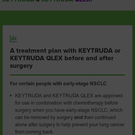
A treatment plan with KEYTRUDA or
KEYTRUDA QLEX before and after
surgery
For certain people with
early-stage
NSCLC
KEYTRUDA and KEYTRUDA QLEX are approved
for use in combination with chemotherapy before
surgery when you have early-stage NSCLC, which
can be removed by surgery
and
then continued
alone after surgery to help prevent your lung cancer
from coming back.