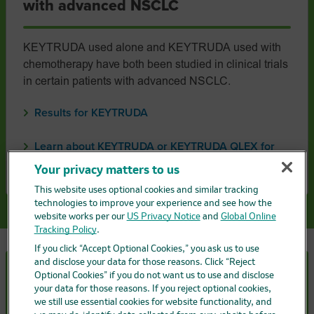
with advanced NSCLC
KEYTRUDA used alone and KEYTRUDA used with
chemotherapy have both been studied in clinical trials
in certain patients with advanced NSCLC.
Results for KEYTRUDA
Learn about KEYTRUDA or KEYTRUDA QLEX for
advanced NSCLC
Your privacy matters to us
This website uses optional cookies and similar tracking
technologies to improve your experience and see how the
website works per our
US Privacy Notice
and
Global Online
Tracking Policy
.
If you click “Accept Optional Cookies,” you ask us to use
and disclose your data for those reasons. Click “Reject
Optional Cookies” if you do not want us to use and disclose
Understanding treatment with
your data for those reasons. If you reject optional cookies,
KEYTRUDA
or
KEYTRUDA
QLEX
we still use essential cookies for website functionality, and