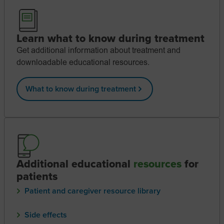
Learn what to know during treatment
Get additional information about treatment and
downloadable educational resources.
What to know during treatment
Additional educational
resources
for
patients
Patient and caregiver resource library
Side effects