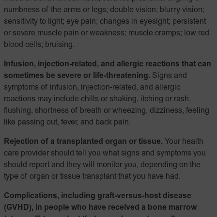
numbness of the arms or legs; double vision; blurry vision;
sensitivity to light; eye pain; changes in eyesight; persistent
or severe muscle pain or weakness; muscle cramps; low red
blood cells; bruising.
Infusion, injection-related, and allergic reactions that can
sometimes be severe or life-threatening.
Signs and
symptoms of infusion, injection-related, and allergic
reactions may include chills or shaking, itching or rash,
flushing, shortness of breath or wheezing, dizziness, feeling
like passing out, fever, and back pain.
Rejection of a transplanted organ or tissue.
Your health
care provider should tell you what signs and symptoms you
should report and they will monitor you, depending on the
type of organ or tissue transplant that you have had.
Complications, including graft-versus-host disease
(GVHD), in people who have received a bone marrow