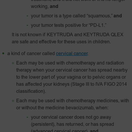
working,
and
your tumor is a type called “squamous,”
and
your tumor tests positive for “
PD-L1
.”
It is not known if KEYTRUDA and KEYTRUDA QLEX
are safe and effective for these uses in children.
a kind of cancer called
cervical cancer
.
Each may be used with chemotherapy and radiation
therapy when your cervical cancer has spread nearby
to the lower part of your vagina or to pelvic organs or
has affected your kidneys (Stage III to IVA FIGO 2014
classification).
Each may be used with chemotherapy medicines, with
or without the medicine bevacizumab, when:
your cervical cancer does not go away
(persistent), has returned, or has spread
(advanced cervical cancer),
and