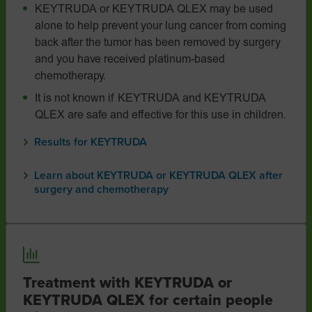
KEYTRUDA or KEYTRUDA QLEX may be used
alone to help prevent your lung cancer from coming
back after the tumor has been removed by surgery
and you have received platinum-based
chemotherapy.
It is not known if KEYTRUDA and KEYTRUDA
QLEX are safe and effective for this use in children.
Results for KEYTRUDA
Learn about KEYTRUDA or KEYTRUDA QLEX after
surgery and chemotherapy
Treatment with KEYTRUDA or
KEYTRUDA QLEX for certain people