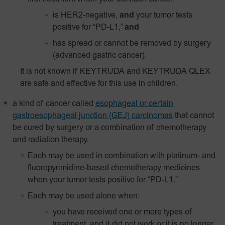
is HER2-negative,
and
your tumor tests
positive for “PD-L1,”
and
has spread or cannot be removed by surgery
(advanced gastric cancer).
It is not known if KEYTRUDA and KEYTRUDA QLEX
are safe and effective for this use in children.
a kind of cancer called
esophageal or certain
gastroesophageal junction (GEJ) carcinomas
that cannot
be cured by surgery or a combination of chemotherapy
and radiation therapy.
Each may be used in combination with platinum- and
fluoropyrimidine-based chemotherapy medicines
when your tumor tests positive for “PD-L1.”
Each may be used alone when:
you have received one or more types of
treatment, and it did not work or it is no longer