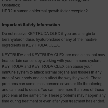
Obstetrics;
HER2 = human epidermal growth factor receptor 2.
Important Safety Information
Do not receive KEYTRUDA QLEX if you are allergic to
berahyaluronidase, hyaluronidase or any of the inactive
ingredients in KEYTRUDA QLEX.
KEYTRUDA and KEYTRUDA QLEX are medicines that may
treat certain cancers by working with your immune system.
KEYTRUDA and KEYTRUDA QLEX can cause your
immune system to attack normal organs and tissues in any
area of your body and can affect the way they work. These
problems can sometimes become severe or life-threatening
and can lead to death. You can have more than one of these
problems at the same time. These problems may happen any
time during treatment or even after your treatment has ended.