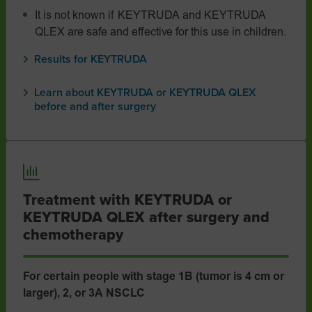
It is not known if KEYTRUDA and KEYTRUDA
QLEX are safe and effective for this use in children.
Results for KEYTRUDA
Learn about KEYTRUDA or KEYTRUDA QLEX
before and after surgery
Treatment with KEYTRUDA or
KEYTRUDA QLEX after surgery and
chemotherapy
For certain people with stage 1B (tumor is 4 cm or
larger), 2, or 3A NSCLC