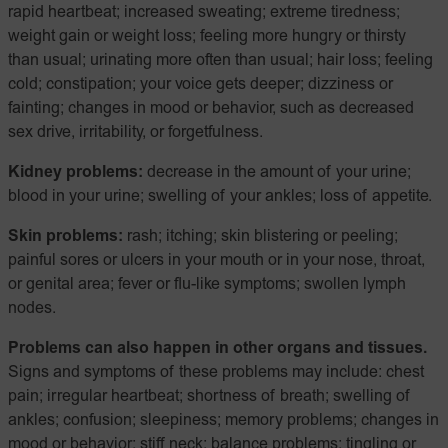
rapid heartbeat; increased sweating; extreme tiredness;
weight gain or weight loss; feeling more hungry or thirsty
than usual; urinating more often than usual; hair loss; feeling
cold; constipation; your voice gets deeper; dizziness or
fainting; changes in mood or behavior, such as decreased
sex drive, irritability, or forgetfulness.
Kidney problems:
decrease in the amount of your urine;
blood in your urine; swelling of your ankles; loss of appetite.
Skin problems:
rash; itching; skin blistering or peeling;
painful sores or ulcers in your mouth or in your nose, throat,
or genital area; fever or flu-like symptoms; swollen lymph
nodes.
Problems can also happen in other organs and tissues.
Signs and symptoms of these problems may include: chest
pain; irregular heartbeat; shortness of breath; swelling of
ankles; confusion; sleepiness; memory problems; changes in
mood or behavior; stiff neck; balance problems; tingling or