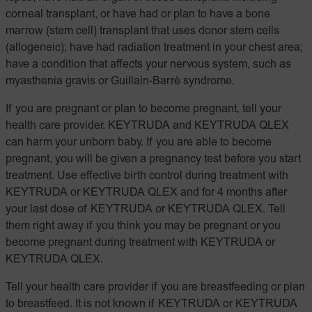
corneal transplant, or have had or plan to have a bone
marrow (stem cell) transplant that uses donor stem cells
(allogeneic); have had radiation treatment in your chest area;
have a condition that affects your nervous system, such as
myasthenia gravis or Guillain-Barré syndrome.
If you are pregnant or plan to become pregnant, tell your
health care provider. KEYTRUDA and KEYTRUDA QLEX
can harm your unborn baby. If you are able to become
pregnant, you will be given a pregnancy test before you start
treatment. Use effective birth control during treatment with
KEYTRUDA or KEYTRUDA QLEX and for 4 months after
your last dose of KEYTRUDA or KEYTRUDA QLEX. Tell
them right away if you think you may be pregnant or you
become pregnant during treatment with KEYTRUDA or
KEYTRUDA QLEX.
Tell your health care provider if you are breastfeeding or plan
to breastfeed. It is not known if KEYTRUDA or KEYTRUDA