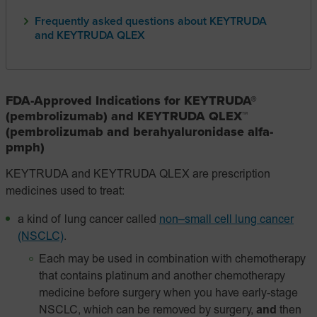
Frequently asked questions about KEYTRUDA
and KEYTRUDA QLEX
FDA-Approved Indications for KEYTRUDA®
(pembrolizumab) and KEYTRUDA QLEX™
(pembrolizumab and berahyaluronidase alfa-
pmph)
KEYTRUDA and KEYTRUDA QLEX are prescription
medicines used to treat:
a kind of lung cancer called
non–small cell lung cancer
(NSCLC)
.
Each may be used in combination with chemotherapy
that contains platinum and another chemotherapy
medicine before surgery when you have early-stage
NSCLC, which can be removed by surgery,
and
then