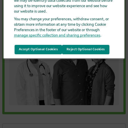
KEYTRUDA and KEYTRUDA QLEX are not
we may de-identify data collected from our website before
using it to improve our website experience and see how
chemotherapies–they are immunotherapies.
our website is used.
You may change your preferences, withdraw consent, or
Getting started with treatment
obtain more information at any time by clicking Cookie
Preferences in the footer of our website or through
manage specific collection and sharing preferences
.
Accept Optional Cookies
Reject Optional Cookies