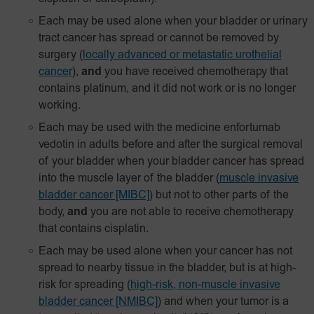
Each may be used alone when your bladder or urinary
tract cancer has spread or cannot be removed by
surgery
(
locally advanced or metastatic urothelial
cancer
),
and
you have received chemotherapy that
contains platinum, and it did not work or is no longer
working.
Each may be used with the medicine enfortumab
vedotin in adults before and after the surgical removal
of your bladder when your bladder cancer has spread
into the muscle layer of the bladder
(
muscle invasive
bladder cancer [MIBC]
) but not to other parts of the
body,
and
you are not able to receive chemotherapy
that contains cisplatin.
Each may be used alone when your cancer has not
spread to nearby tissue in the bladder, but is at high-
risk for spreading
(
high-risk, non-muscle invasive
bladder cancer [NMIBC]
)
and when your tumor is a