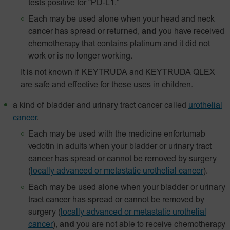
tests positive for
“PD‑L1.”
Each may be used alone when your head and neck
cancer has spread or returned,
and
you have received
chemotherapy that contains platinum and it did not
work or is no longer working.
It is not known if KEYTRUDA and KEYTRUDA QLEX
are safe and effective for these uses in children.
a kind of bladder and urinary tract cancer called
urothelial
cancer
.
Each may be used with the medicine enfortumab
vedotin in adults when your bladder or urinary tract
cancer has spread or cannot be removed by surgery
(
locally advanced or metastatic urothelial cancer
).
Each may be used alone when your bladder or urinary
tract cancer has spread or cannot be removed by
surgery
(
locally advanced or metastatic urothelial
cancer
),
and
you are not able to receive chemotherapy