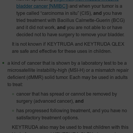
bladder cancer [NMIBC]
)
and when your tumor is a
type called “carcinoma in situ” (CIS),
and
you have
tried treatment with Bacillus Calmette-Guerin (BCG)
and it did not work,
and
you are not able to or have
decided not to have surgery to remove your bladder.
It is not known if KEYTRUDA and KEYTRUDA QLEX
are safe and effective for these uses in children.
a kind of cancer that is shown by a laboratory test to be a
microsatellite instability-high
(MSI‑H)
or a mismatch repair
deficient (dMMR) solid tumor. Each may be used in adults
to treat:
cancer that has spread or cannot be removed by
surgery (advanced cancer),
and
has progressed following treatment, and you have no
satisfactory treatment options.
KEYTRUDA also may be used to treat children with this