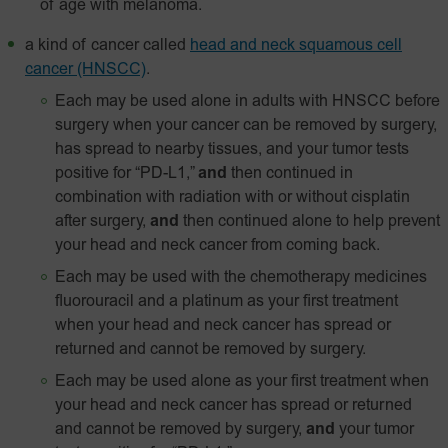
of age with melanoma.
a kind of cancer called
head and neck squamous cell
cancer (HNSCC)
.
Each may be used alone in adults with HNSCC before
surgery when your cancer can be removed by surgery,
has spread to nearby tissues, and your tumor tests
positive for “PD-L1,”
and
then continued in
combination with radiation with or without cisplatin
after surgery,
and
then continued alone to help prevent
your head and neck cancer from coming back.
Each may be used with the chemotherapy medicines
fluorouracil and a platinum as your first treatment
when your head and neck cancer has spread or
returned and cannot be removed by surgery.
Each may be used alone as your first treatment when
your head and neck cancer has spread or returned
and cannot be removed by surgery,
and
your tumor