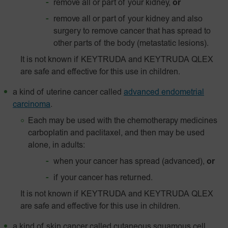
remove all or part of your kidney,
or
remove all or part of your kidney and also
surgery to remove cancer that has spread to
other parts of the body (metastatic lesions).
It is not known if KEYTRUDA and KEYTRUDA QLEX
are safe and effective for this use in children.
a kind of uterine cancer called
advanced endometrial
carcinoma
.
Each may be used with the chemotherapy medicines
carboplatin and paclitaxel, and then may be used
alone, in adults:
when your cancer has spread (advanced),
or
if your cancer has returned.
It is not known if KEYTRUDA and KEYTRUDA QLEX
are safe and effective for this use in children.
a kind of skin cancer called
cutaneous squamous cell