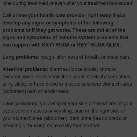
time during treatment or even after your treatment has ended.
Call or see your health care provider right away if you
develop any signs or symptoms of the following
problems or if they get worse. These are not all of the
signs and symptoms of immune system problems that
can happen with KEYTRUDA or KEYTRUDA QLEX:
Lung problems:
cough, shortness of breath, or chest pain.
Intestinal problems:
diarrhea (loose stools) or more
frequent bowel movements than usual; stools that are black,
tarry, sticky, or have blood or mucus; or severe stomach-area
(abdomen) pain or tenderness.
Liver problems:
yellowing of your skin or the whites of your
eyes; severe nausea or vomiting; pain on the right side of
your stomach area (abdomen); dark urine (tea colored); or
bleeding or bruising more easily than normal.