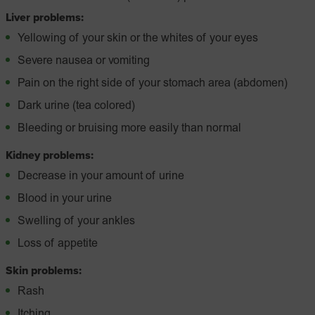
Liver problems:
Yellowing of your skin or the whites of your eyes
Severe nausea or vomiting
Pain on the right side of your stomach area (abdomen)
Dark urine (tea colored)
Bleeding or bruising more easily than normal
Kidney problems:
Decrease in your amount of urine
Blood in your urine
Swelling of your ankles
Loss of appetite
Skin problems:
Rash
Itching