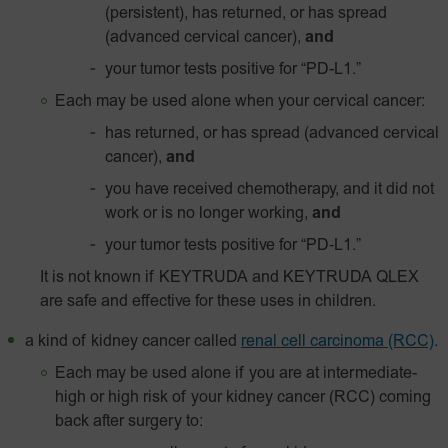
(persistent), has returned, or has spread
(advanced cervical cancer),
and
your tumor tests positive for
“PD-L1.”
Each may be used alone when your cervical cancer:
has returned, or has spread (advanced cervical
cancer),
and
you have received chemotherapy, and it did not
work or is no longer working,
and
your tumor tests positive for
“PD‑L1.”
It is not known if KEYTRUDA and KEYTRUDA QLEX
are safe and effective for these uses in children.
a kind of kidney cancer called
renal cell carcinoma (RCC)
.
Each may be used alone if you are at intermediate-
high or high risk of your kidney cancer (RCC) coming
back after surgery to: