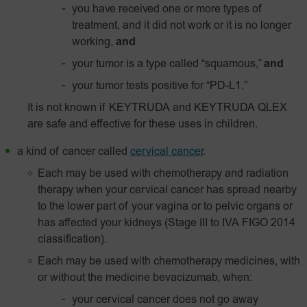
you have received one or more types of
treatment, and it did not work or it is no longer
working,
and
your tumor is a type called “squamous,”
and
your tumor tests positive for “
PD-L1
.”
It is not known if KEYTRUDA and KEYTRUDA QLEX
are safe and effective for these uses in children.
a kind of cancer called
cervical cancer
.
Each may be used with chemotherapy and radiation
therapy when your cervical cancer has spread nearby
to the lower part of your vagina or to pelvic organs or
has affected your kidneys (Stage III to IVA FIGO 2014
classification).
Each may be used with chemotherapy medicines, with
or without the medicine bevacizumab, when:
your cervical cancer does not go away