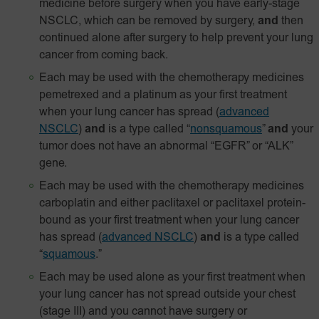
medicine before surgery when you have early-stage
NSCLC, which can be removed by surgery,
and
then
continued alone after surgery to help prevent your lung
cancer from coming back.
Each may be used with the chemotherapy medicines
pemetrexed and a platinum as your first treatment
when your lung cancer has spread
(
advanced
NSCLC
)
and
is a type called “
nonsquamous
”
and
your
tumor does not have an abnormal “EGFR” or “ALK”
gene.
Each may be used with the chemotherapy medicines
carboplatin and either paclitaxel or paclitaxel
protein-
bound
as your first treatment when your lung cancer
has spread
(
advanced NSCLC
)
and
is a type called
“
squamous
.”
Each may be used alone as your first treatment when
your lung cancer has not spread outside your chest
(stage III) and you cannot have surgery or