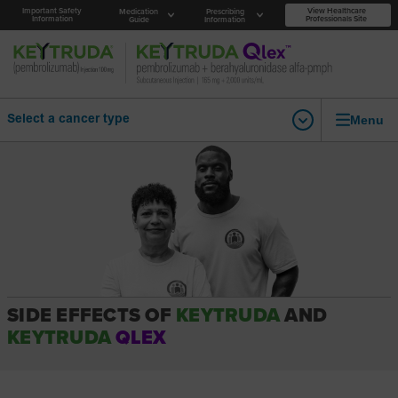
Important Safety
View Healthcare
Medication
Prescribing
Information
Professionals Site
Guide
Information
Menu
Select a cancer type
SIDE EFFECTS OF
KEYTRUDA
AND
KEYTRUDA
QLEX