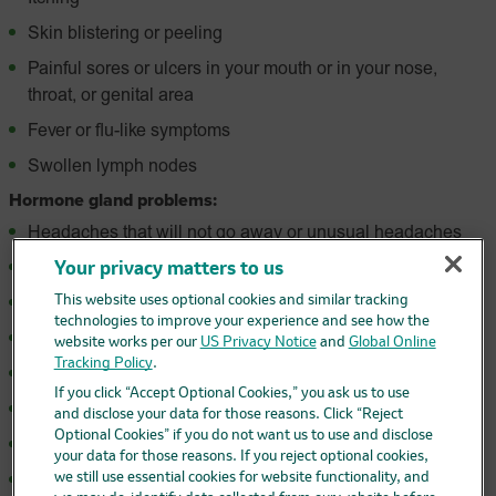
Skin blistering or peeling
Painful sores or ulcers in your mouth or in your nose,
throat, or genital area
Fever or flu-like symptoms
Swollen lymph nodes
Hormone gland problems:
Headaches that will not go away or unusual headaches
Eye sensitivity to light
Your privacy matters to us
This website uses optional cookies and similar tracking
Eye problems
technologies to improve your experience and see how the
Rapid heartbeat
website works per our
US Privacy Notice
and
Global Online
Tracking Policy
.
Increased sweating
If you click “Accept Optional Cookies,” you ask us to use
Extreme tiredness
and disclose your data for those reasons. Click “Reject
Optional Cookies” if you do not want us to use and disclose
Weight gain or weight loss
your data for those reasons. If you reject optional cookies,
we still use essential cookies for website functionality, and
Feeling more hungry or thirsty than usual