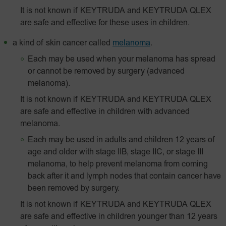
It is not known if KEYTRUDA and KEYTRUDA QLEX
are safe and effective for these uses in children.
a kind of skin cancer called
melanoma
.
Each may be used when your melanoma has spread
or cannot be removed by surgery (advanced
melanoma).
It is not known if KEYTRUDA and KEYTRUDA QLEX
are safe and effective in children with advanced
melanoma.
Each may be used in adults and children 12 years of
age and older with stage IIB, stage IIC, or stage III
melanoma, to help prevent melanoma from coming
back after it and lymph nodes that contain cancer have
been removed by surgery.
It is not known if KEYTRUDA and KEYTRUDA QLEX
are safe and effective in children younger than 12 years