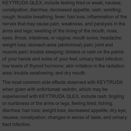
KEYTRUDA QLEX, include feeling tired or weak; nausea;
constipation; diarrhea; decreased appetite; rash; vomiting;
cough; trouble breathing; fever; hair loss; inflammation of the
nerves that may cause pain, weakness, and paralysis in the
arms and legs; swelling of the lining of the mouth, nose,
eyes, throat, intestines, or vagina; mouth sores; headache;
weight loss; stomach-area (abdominal) pain; joint and
muscle pain; trouble sleeping; blisters or rash on the palms
of your hands and soles of your feet; urinary tract infection;
low levels of thyroid hormone; skin irritation in the radiation
area; trouble swallowing; and dry mouth.
The most common side effects observed with KEYTRUDA
when given with enfortumab vedotin, which may be
experienced with KEYTRUDA QLEX, include rash; tingling
or numbness of the arms or legs; feeling tired; itching;
diarrhea; hair loss; weight loss; decreased appetite; dry eye;
nausea; constipation; changes in sense of taste; and urinary
tract infection.