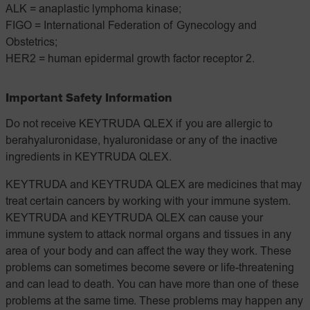
ALK = anaplastic lymphoma kinase;
FIGO = International Federation of Gynecology and
Obstetrics;
HER2 = human epidermal growth factor receptor 2.
Important Safety Information
Do not receive KEYTRUDA QLEX if you are allergic to
berahyaluronidase, hyaluronidase or any of the inactive
ingredients in KEYTRUDA QLEX.
KEYTRUDA and KEYTRUDA QLEX are medicines that may
treat certain cancers by working with your immune system.
KEYTRUDA and KEYTRUDA QLEX can cause your
immune system to attack normal organs and tissues in any
area of your body and can affect the way they work. These
problems can sometimes become severe or life-threatening
and can lead to death. You can have more than one of these
problems at the same time. These problems may happen any