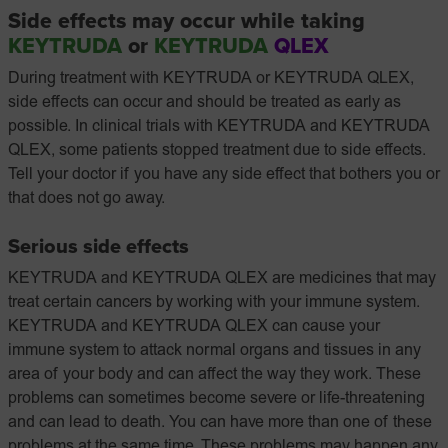
Side effects may occur while taking
KEYTRUDA
or
KEYTRUDA
QLEX
During treatment with KEYTRUDA or KEYTRUDA QLEX,
side effects can occur and should be treated as early as
possible. In clinical trials with KEYTRUDA and KEYTRUDA
QLEX, some patients stopped treatment due to side effects.
Tell your doctor if you have any side effect that bothers you or
that does not go away.
Serious side effects
KEYTRUDA and KEYTRUDA QLEX are medicines that may
treat certain cancers by working with your immune system.
KEYTRUDA and KEYTRUDA QLEX can cause your
immune system to attack normal organs and tissues in any
area of your body and can affect the way they work. These
problems can sometimes become severe or life-threatening
and can lead to death. You can have more than one of these
problems at the same time. These problems may happen any