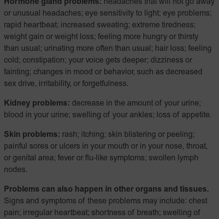
Hormone gland problems:
headaches that will not go away
or unusual headaches; eye sensitivity to light; eye problems;
rapid heartbeat; increased sweating; extreme tiredness;
weight gain or weight loss; feeling more hungry or thirsty
than usual; urinating more often than usual; hair loss; feeling
cold; constipation; your voice gets deeper; dizziness or
fainting; changes in mood or behavior, such as decreased
sex drive, irritability, or forgetfulness.
Kidney problems:
decrease in the amount of your urine;
blood in your urine; swelling of your ankles; loss of appetite.
Skin problems:
rash; itching; skin blistering or peeling;
painful sores or ulcers in your mouth or in your nose, throat,
or genital area; fever or flu-like symptoms; swollen lymph
nodes.
Problems can also happen in other organs and tissues.
Signs and symptoms of these problems may include: chest
pain; irregular heartbeat; shortness of breath; swelling of