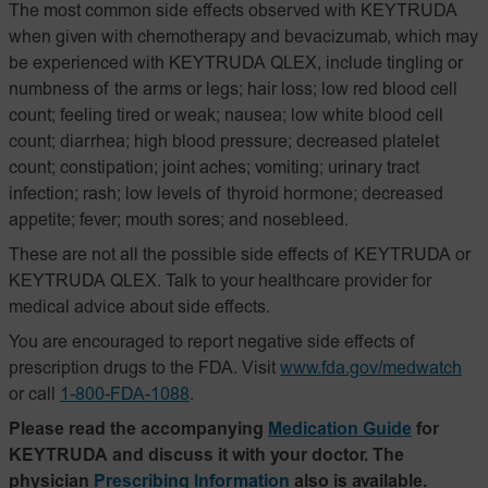
The most common side effects observed with KEYTRUDA
when given with chemotherapy and bevacizumab, which may
be experienced with KEYTRUDA QLEX, include tingling or
numbness of the arms or legs; hair loss; low red blood cell
count; feeling tired or weak; nausea; low white blood cell
count; diarrhea; high blood pressure; decreased platelet
count; constipation; joint aches; vomiting; urinary tract
infection; rash; low levels of thyroid hormone; decreased
appetite; fever; mouth sores; and nosebleed.
These are not all the possible side effects of KEYTRUDA or
KEYTRUDA QLEX. Talk to your healthcare provider for
medical advice about side effects.
You are encouraged to report negative side effects of
prescription drugs to the FDA. Visit
www.fda.gov/medwatch
or call
1-800-FDA-1088
.
Please read the accompanying
Medication Guide
for
KEYTRUDA and discuss it with your doctor. The
physician
Prescribing Information
also is available.