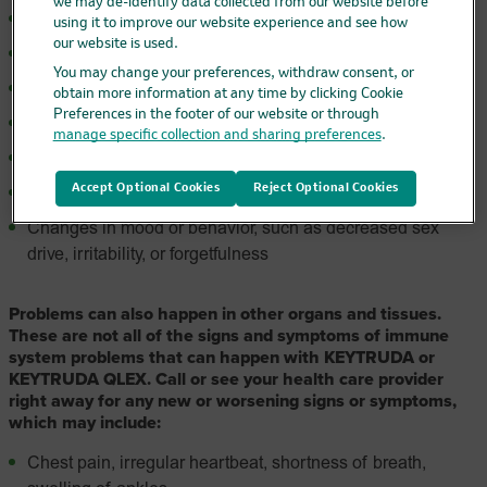
we may de-identify data collected from our website before
Urinating more often than usual
using it to improve our website experience and see how
our website is used.
Hair loss
You may change your preferences, withdraw consent, or
Feeling cold
obtain more information at any time by clicking Cookie
Preferences in the footer of our website or through
Constipation
manage specific collection and sharing preferences
.
Your voice gets deeper
Accept Optional Cookies
Reject Optional Cookies
Dizziness or fainting
Changes in mood or behavior, such as decreased sex
drive, irritability, or forgetfulness
Problems can also happen in other organs and tissues.
These are not all of the signs and symptoms of immune
system problems that can happen with KEYTRUDA or
KEYTRUDA QLEX. Call or see your health care provider
right away for any new or worsening signs or symptoms,
which may include:
Chest pain, irregular heartbeat, shortness of breath,