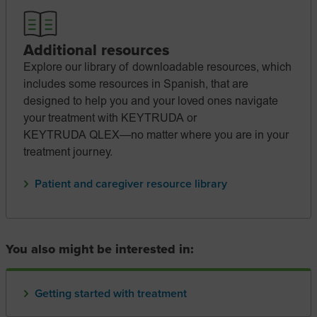
Additional resources
Explore our library of downloadable resources, which
includes some resources in Spanish, that are
designed to help you and your loved ones navigate
your treatment with KEYTRUDA or
KEYTRUDA QLEX—no
matter where you are in your
treatment journey.
Patient and caregiver resource library
You also might be interested in:
Getting started with treatment