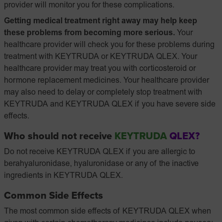
provider will monitor you for these complications.
Getting medical treatment right away may help keep
these problems from becoming more serious.
Your
healthcare provider will check you for these problems during
treatment with KEYTRUDA or KEYTRUDA QLEX. Your
healthcare provider may treat you with corticosteroid or
hormone replacement medicines. Your healthcare provider
may also need to delay or completely stop treatment with
KEYTRUDA and KEYTRUDA QLEX if you have severe side
effects.
Who should not receive
KEYTRUDA
QLEX?
Do not receive KEYTRUDA QLEX if you are allergic to
berahyaluronidase, hyaluronidase or any of the inactive
ingredients in KEYTRUDA QLEX.
Common Side Effects
The most common side effects of KEYTRUDA QLEX when