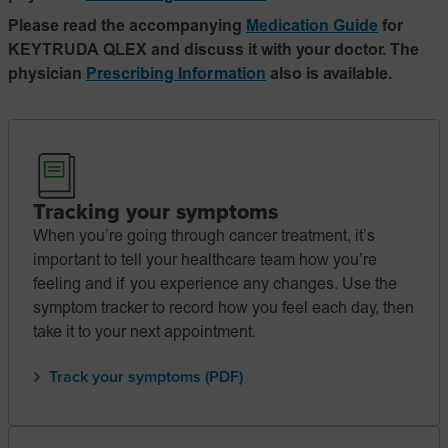
Please read the accompanying
Medication Guide
for
KEYTRUDA QLEX and discuss it with your doctor. The
physician
Prescribing Information
also is available.
Tracking your symptoms
When you’re going through cancer treatment, it’s
important to tell your healthcare team how you’re
feeling and if you experience any changes. Use the
symptom tracker to record how you feel each day, then
take it to your next appointment.
Track your symptoms (PDF)