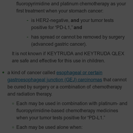
fluoropyrimidine and platinum chemotherapy as your
first treatment when your stomach cancer:
is HER2-negative,
and
your tumor tests
positive for “PD-L1,”
and
has spread or cannot be removed by surgery
(advanced gastric cancer).
It is not known if KEYTRUDA and KEYTRUDA QLEX
are safe and effective for this use in children.
a kind of cancer called
esophageal or certain
gastroesophageal junction (GEJ) carcinomas
that cannot
be cured by surgery or a combination of chemotherapy
and radiation therapy.
Each may be used in combination with platinum- and
fluoropyrimidine-based chemotherapy medicines
when your tumor tests positive for “PD-L1.”
Each may be used alone when: