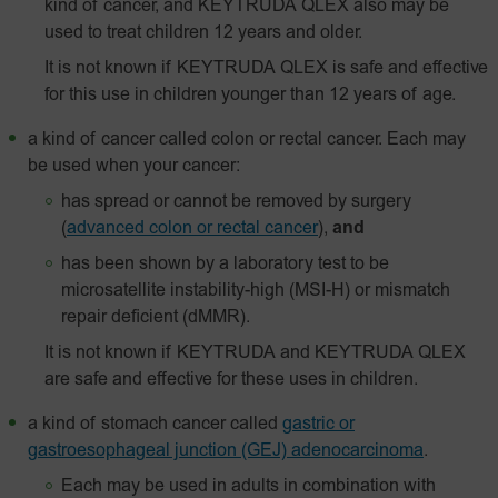
kind of cancer, and KEYTRUDA QLEX also may be
used to treat children 12 years and older.
It is not known if KEYTRUDA QLEX is safe and effective
for this use in children younger than 12 years of age.
a kind of cancer called colon or rectal cancer. Each may
be used when your cancer:
has spread or cannot be removed by surgery
(
advanced colon or rectal cancer
),
and
has been shown by a laboratory test to be
microsatellite instability-high (MSI-H) or mismatch
repair deficient (dMMR).
It is not known if KEYTRUDA and KEYTRUDA QLEX
are safe and effective for these uses in children.
a kind of stomach cancer called
gastric or
gastroesophageal junction (GEJ) adenocarcinoma
.
Each may be used in adults in combination with