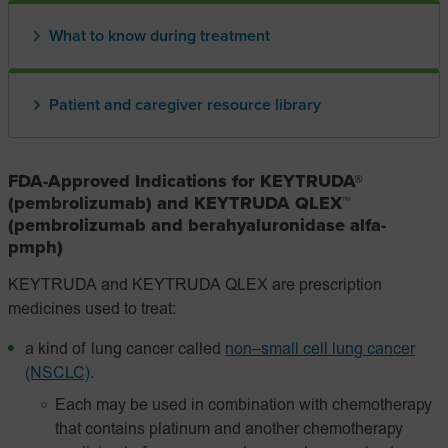
What to know during treatment
Patient and caregiver resource library
FDA-Approved Indications for KEYTRUDA®
(pembrolizumab) and KEYTRUDA QLEX™
(pembrolizumab and berahyaluronidase alfa-
pmph)
KEYTRUDA and KEYTRUDA QLEX are prescription
medicines used to treat:
a kind of lung cancer called
non–small cell lung cancer
(NSCLC)
.
Each may be used in combination with chemotherapy
that contains platinum and another chemotherapy