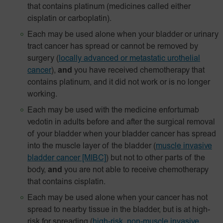
that contains platinum (medicines called either
cisplatin or carboplatin).
Each may be used alone when your bladder or urinary
tract cancer has spread or cannot be removed by
surgery
(
locally advanced or metastatic urothelial
cancer
),
and
you have received chemotherapy that
contains platinum, and it did not work or is no longer
working.
Each may be used with the medicine enfortumab
vedotin in adults before and after the surgical removal
of your bladder when your bladder cancer has spread
into the muscle layer of the bladder
(
muscle invasive
bladder cancer [MIBC]
) but not to other parts of the
body,
and
you are not able to receive chemotherapy
that contains cisplatin.
Each may be used alone when your cancer has not
spread to nearby tissue in the bladder, but is at high-
risk for spreading
(
high-risk, non-muscle invasive