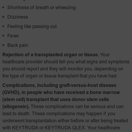
Shortness of breath or wheezing
Dizziness
Feeling like passing out
Fever
Back pain
Rejection of a transplanted organ or tissue.
Your
healthcare provider should tell you what signs and symptoms
you should report and they will monitor you, depending on
the type of organ or tissue transplant that you have had.
Complications, including graft-versus-host disease
(GVHD), in people who have received a bone marrow
(stem cell) transplant that uses donor stem cells
(allogeneic).
These complications can be serious and can
lead to death. These complications may happen if you
underwent transplantation either before or after being treated
with KEYTRUDA or KEYTRUDA QLEX. Your healthcare