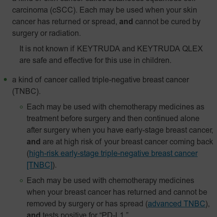
carcinoma (cSCC). Each may be used when your skin
cancer has returned or spread,
and
cannot be cured by
surgery or radiation.
It is not known if KEYTRUDA and KEYTRUDA QLEX
are safe and effective for this use in children.
a kind of cancer called triple-negative breast cancer
(TNBC).
Each may be used with chemotherapy medicines as
treatment before surgery and then continued alone
after surgery when you have early-stage breast cancer,
and
are at high risk of your breast cancer coming back
(
high-risk early-stage triple-negative breast cancer
[TNBC]
).
Each may be used with chemotherapy medicines
when your breast cancer has returned and cannot be
removed by surgery or has spread
(
advanced TNBC
),
and
tests positive for “PD-L1.”