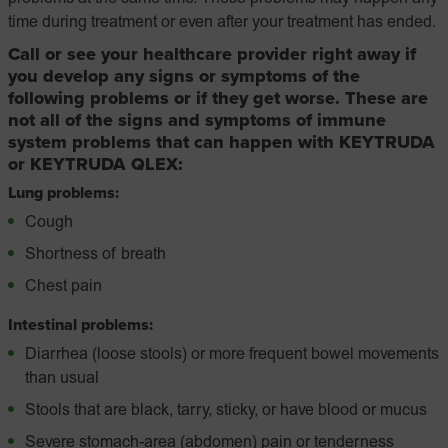
time during treatment or even after your treatment has ended.
Call or see your healthcare provider right away if
you develop any signs or symptoms of the
following problems or if they get worse. These are
not all of the signs and symptoms of immune
system problems that can happen with KEYTRUDA
or KEYTRUDA QLEX:
Lung problems:
Cough
Shortness of breath
Chest pain
Intestinal problems:
Diarrhea (loose stools) or more frequent bowel movements
than usual
Stools that are black, tarry, sticky, or have blood or mucus
Severe stomach-area (abdomen) pain or tenderness