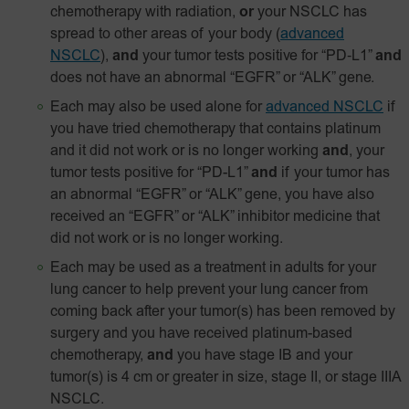
chemotherapy with radiation,
or
your NSCLC has
spread to other areas of your body
(
advanced
NSCLC
),
and
your tumor tests positive for
“PD‑L1”
and
does not have an abnormal “EGFR” or “ALK” gene.
Each may also be used alone for
advanced NSCLC
if
you have tried chemotherapy that contains platinum
and it did not work or is no longer working
and
, your
tumor tests positive for “PD-L1”
and
if your tumor has
an abnormal “EGFR” or “ALK” gene, you have also
received an “EGFR” or “ALK” inhibitor medicine that
did not work or is no longer working.
Each may be used as a treatment in adults for your
lung cancer to help prevent your lung cancer from
coming back after your tumor(s) has been removed by
surgery and you have received platinum-based
chemotherapy,
and
you have stage IB and your
tumor(s) is 4 cm or greater in size, stage II, or stage IIIA
NSCLC.