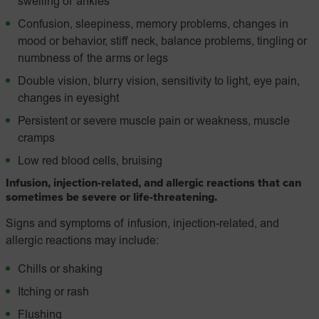
swelling of ankles
Confusion, sleepiness, memory problems, changes in
mood or behavior, stiff neck, balance problems, tingling or
numbness of the arms or legs
Double vision, blurry vision, sensitivity to light, eye pain,
changes in eyesight
Persistent or severe muscle pain or weakness, muscle
cramps
Low red blood cells, bruising
Infusion, injection-related, and allergic reactions that can
sometimes be severe or life-threatening.
Signs and symptoms of infusion, injection-related, and
allergic reactions may include:
Chills or shaking
Itching or rash
Flushing