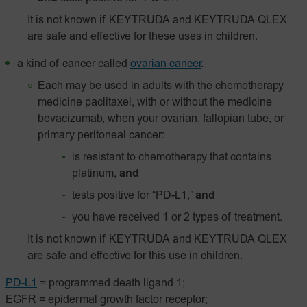
It is not known if KEYTRUDA and KEYTRUDA QLEX
are safe and effective for these uses in children.
a kind of cancer called
ovarian cancer
.
Each may be used in adults with the chemotherapy
medicine paclitaxel, with or without the medicine
bevacizumab, when your ovarian, fallopian tube, or
primary peritoneal cancer:
is resistant to chemotherapy that contains
platinum,
and
tests positive for “PD-L1,”
and
you have received 1 or 2 types of treatment.
It is not known if KEYTRUDA and KEYTRUDA QLEX
are safe and effective for this use in children.
PD-L1
= programmed death ligand 1;
EGFR = epidermal growth factor receptor;