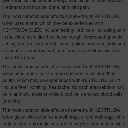
given with certain chemotherapy medicines include nausea;
tiredness; and muscle, bone, and joint pain.
The most common side effects observed with KEYTRUDA
when used alone, which may be experienced with
KEYTRUDA QLEX, include feeling tired; pain, including pain
in muscles; rash; diarrhea; fever; cough; decreased appetite;
itching; shortness of breath; constipation; bones or joints and
stomach-area (abdominal) pain; nausea; and low levels of
thyroid hormone.
The most common side effects observed with KEYTRUDA
when used alone that are more common in children than
adults, which may be experienced with KEYTRUDA QLEX,
include fever, vomiting, headache, stomach area (abdominal)
pain, and low levels of white blood cells and red blood cells
(anemia).
The most common side effects observed with KEYTRUDA
when given with certain chemotherapy or chemotherapy with
radiation therapy medicines, which may be experienced with