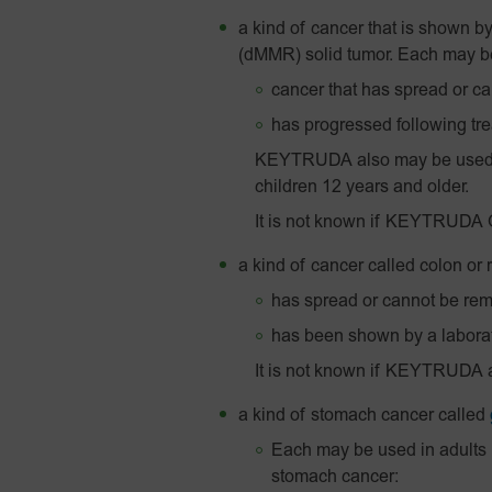
a kind of cancer that is shown by
(dMMR) solid tumor. Each may be 
cancer that has spread or c
has progressed following tre
KEYTRUDA also may be used to
children 12 years and older.
It is not known if KEYTRUDA QL
a kind of cancer called colon or
has spread or cannot be re
has been shown by a laborato
It is not known if KEYTRUDA 
a kind of stomach cancer called
Each may be used in adults 
stomach cancer: