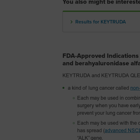
You also might be intereste
Results for KEYTRUDA
FDA-Approved Indication
and berahyaluronidase al
KEYTRUDA and KEYTRUDA QLEX are
a kind of lung cancer called
non–
Each may be used in combin
surgery when you have earl
prevent your lung cancer fr
Each may be used with the c
has spread
(
advanced NSC
“ALK” gene.