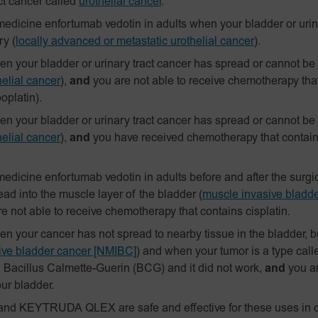
ct cancer called
urothelial cancer
.
edicine enfortumab vedotin in adults when your bladder or urin
ry
(
locally advanced or metastatic urothelial cancer
).
 your bladder or urinary tract cancer has spread or cannot be
elial cancer
),
and
you are not able to receive chemotherapy tha
boplatin).
 your bladder or urinary tract cancer has spread or cannot be
elial cancer
),
and
you have received chemotherapy that contains 
edicine enfortumab vedotin in adults before and after the surg
ad into the muscle layer of the bladder
(
muscle invasive bladd
e not able to receive chemotherapy that contains cisplatin.
your cancer has not spread to nearby tissue in the bladder, but
sive bladder cancer [NMIBC]
)
and when your tumor is a type calle
h Bacillus Calmette-Guerin (BCG) and it did not work,
and
you a
ur bladder.
and KEYTRUDA QLEX are safe and effective for these uses in c