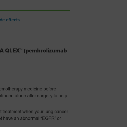
de effects
DA QLEX™ (pembrolizumab
hemotherapy medicine before
tinued alone after surgery to help
t treatment when your lung cancer
ot have an abnormal “EGFR” or