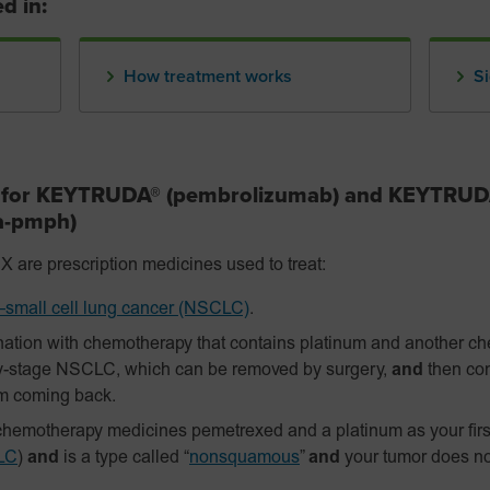
d in:
How treatment works
Si
s for KEYTRUDA® (pembrolizumab) and KEYTRU
fa-pmph)
 prescription medicines used to treat:
small cell lung cancer (NSCLC)
.
ation with chemotherapy that contains platinum and another c
y-stage NSCLC, which can be removed by surgery,
and
then con
om coming back.
hemotherapy medicines pemetrexed and a platinum as your firs
LC
)
and
is a type called “
nonsquamous
”
and
your tumor does n