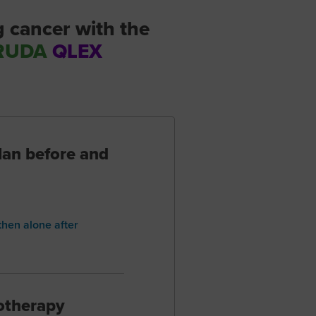
g cancer with the
RUDA
QLEX
lan before and
hen alone after
otherapy