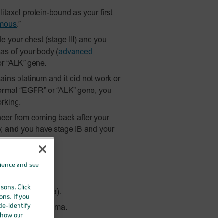
itaxel
protein-bound
as your first
mous
.”
 your chest (stage III) and you
as of your body
(
advanced
r “ALK” gene.
ains platinum and it did not work or
ormal “EGFR” or “ALK” gene, you
orking.
ncer from coming back after your
y,
and
you have stage IB and your
hildren.
rience and see
asons. Click
vanced melanoma).
ons. If you
 de-identify
advanced melanoma.
 how our