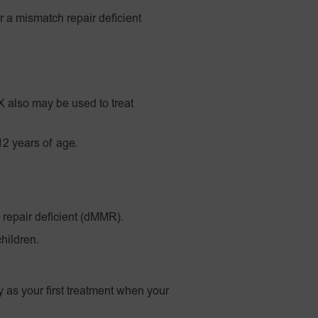
r a mismatch repair deficient
also may be used to treat
12 years of age.
 repair deficient (dMMR).
hildren.
 as your first treatment when your