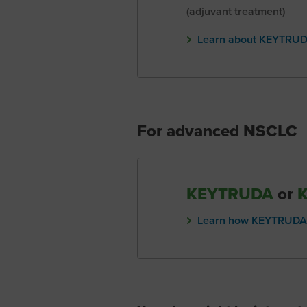
(adjuvant treatment)
Learn about KEYTRUDA
For advanced NSCLC
KEYTRUDA
or
Learn how KEYTRUDA 