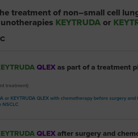
he treatment of non–small cell lun
unotherapies
KEYTRUDA
or
KEYT
LC
KEYTRUDA
QLEX
as part of a treatment p
nt treatment)
 or KEYTRUDA QLEX with chemotherapy before surgery and t
ge NSCLC
KEYTRUDA
QLEX
after surgery and chem