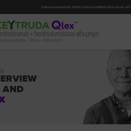
Indications
Important Safety Information
Medication Guide
Pr
C)
VERVIEW
A
AND
X