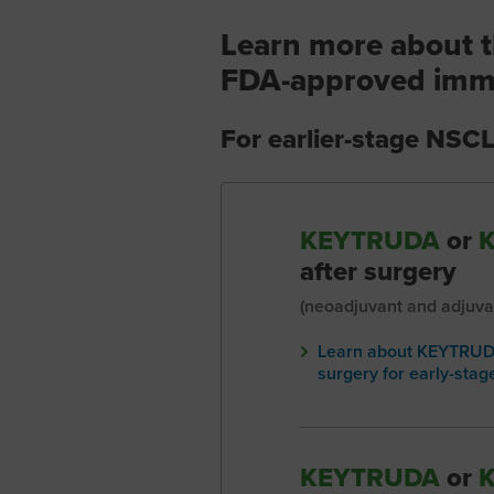
Learn more about t
FDA-approved imm
For earlier-stage NSC
KEYTRUDA
or
after surgery
(neoadjuvant and adjuva
Learn about KEYTRUDA
surgery for early-sta
KEYTRUDA
or