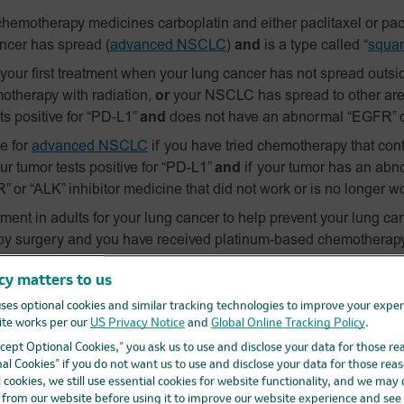
hemotherapy medicines carboplatin and either paclitaxel or pacl
ancer has spread
(
advanced NSCLC
)
and
is a type called “
squa
ur first treatment when your lung cancer has not spread outside
otherapy with radiation,
or
your NSCLC has spread to other are
s positive for
“PD‑L1”
and
does not have an abnormal “EGFR” o
e for
advanced NSCLC
if you have tried chemotherapy that cont
our tumor tests positive for “PD-L1”
and
if your tumor has an abn
 or “ALK” inhibitor medicine that did not work or is no longer w
ent in adults for your lung cancer to help prevent your lung ca
by surgery and you have received platinum-based chemotherap
 size, stage II, or stage IIIA NSCLC.
cy matters to us
and KEYTRUDA QLEX are safe and effective for these uses in c
ses optional cookies and similar tracking technologies to improve your expe
te works per our
US Privacy Notice
and
Global Online Tracking Policy
.
anoma
.
Accept Optional Cookies,” you ask us to use and disclose your data for those re
r melanoma has spread or cannot be removed by surgery (ad
al Cookies” if you do not want us to use and disclose your data for those reas
l cookies, we still use essential cookies for website functionality, and we may
and KEYTRUDA QLEX are safe and effective in children with 
d from our website before using it to improve our website experience and see