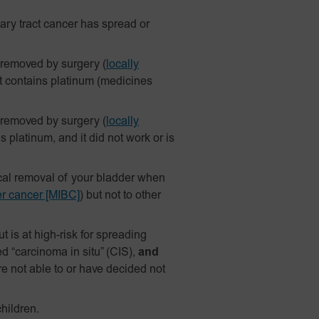
ary tract cancer has spread or
 removed by surgery
(
locally
t contains platinum (medicines
 removed by surgery
(
locally
platinum, and it did not work or is
ical removal of your bladder when
er cancer [MIBC]
) but not to other
 is at high-risk for spreading
d “carcinoma in situ” (CIS),
and
re not able to or have decided not
hildren.