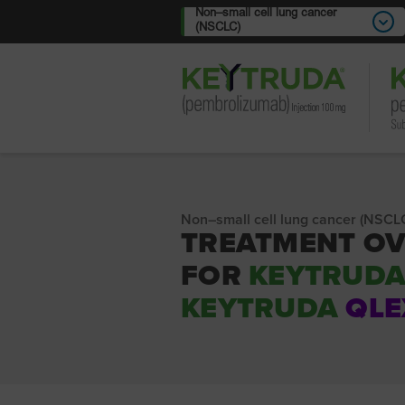
Non–small cell lung cancer
(NSCLC)
Non–small cell lung cancer (NSCL
TREATMENT O
FOR
KEYTRUD
KEYTRUDA
QLE