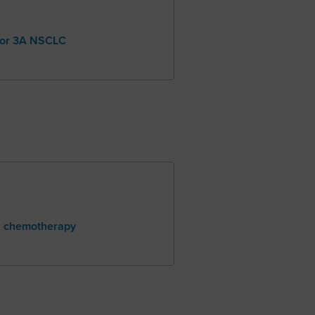
, or 3A NSCLC
h chemotherapy