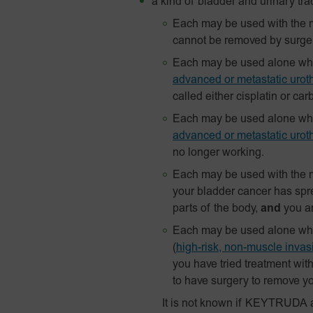
a kind of bladder and urinary tra
Each may be used with the m
cannot be removed by surge
Each may be used alone when
advanced or metastatic uroth
called either cisplatin or car
Each may be used alone when
advanced or metastatic uroth
no longer working.
Each may be used with the m
your bladder cancer has spre
parts of the body,
and
you ar
Each may be used alone when 
(
high-risk, non-muscle inva
you have tried treatment wit
to have surgery to remove yo
It is not known if KEYTRUDA 