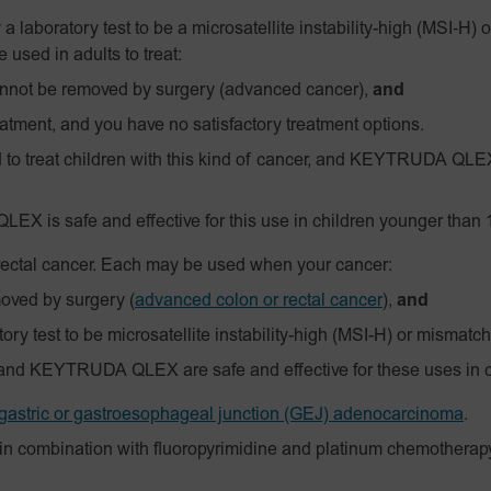
 a laboratory test to be a
microsatellite instability-high
(MSI‑H)
o
used in adults to treat:
annot be removed by surgery (advanced cancer),
and
atment, and you have no satisfactory treatment options.
 treat children with this kind of cancer, and KEYTRUDA QLEX 
EX is safe and effective for this use in children younger than 
 rectal cancer. Each may be used when your cancer:
moved by surgery
(
advanced colon or rectal cancer
),
and
ry test to be microsatellite instability-high (MSI-H) or mismatch
and KEYTRUDA QLEX are safe and effective for these uses in c
gastric or gastroesophageal junction (GEJ) adenocarcinoma
.
in combination with fluoropyrimidine and platinum chemotherapy