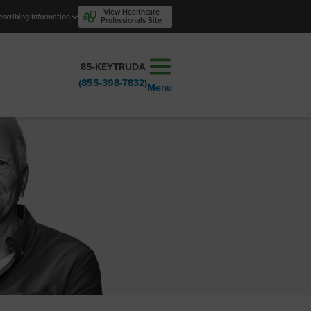
View Healthcare
escribing Information
Professionals Site
85-KEYTRUDA
(855-398-7832)
Menu