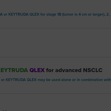
 or KEYTRUDA QLEX for stage 1B (tumor is 4 cm or larger), 2
KEYTRUDA
QLEX
for advanced NSCLC
or KEYTRUDA QLEX may be used alone or in combination wit