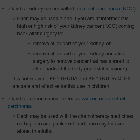
a kind of kidney cancer called
renal cell carcinoma (RCC)
.
Each may be used alone if you are at intermediate-
high or high risk of your kidney cancer (RCC) coming
back after surgery to:
remove all or part of your kidney,
or
remove all or part of your kidney and also
surgery to remove cancer that has spread to
other parts of the body (metastatic lesions).
It is not known if KEYTRUDA and KEYTRUDA QLEX
are safe and effective for this use in children.
a kind of uterine cancer called
advanced endometrial
carcinoma
.
Each may be used with the chemotherapy medicines
carboplatin and paclitaxel, and then may be used
alone, in adults: