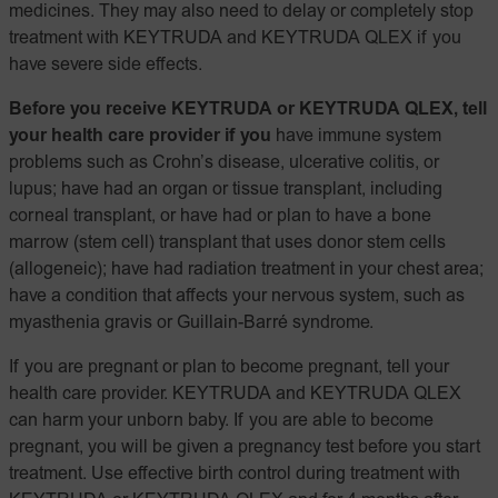
medicines. They may also need to delay or completely stop
treatment with KEYTRUDA and KEYTRUDA QLEX if you
have severe side effects.
Before you receive KEYTRUDA or KEYTRUDA QLEX, tell
your health care provider if you
have immune system
problems such as Crohn’s disease, ulcerative colitis, or
lupus; have had an organ or tissue transplant, including
corneal transplant, or have had or plan to have a bone
marrow (stem cell) transplant that uses donor stem cells
(allogeneic); have had radiation treatment in your chest area;
have a condition that affects your nervous system, such as
myasthenia gravis or Guillain-Barré syndrome.
If you are pregnant or plan to become pregnant, tell your
health care provider. KEYTRUDA and KEYTRUDA QLEX
can harm your unborn baby. If you are able to become
pregnant, you will be given a pregnancy test before you start
treatment. Use effective birth control during treatment with