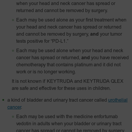
when your head and neck cancer has spread or
returned and cannot be removed by surgery.
Each may be used alone as your first treatment when
your head and neck cancer has spread or returned
and cannot be removed by surgery,
and
your tumor
tests positive for
“PD‑L1.”
Each may be used alone when your head and neck
cancer has spread or returned,
and
you have received
chemotherapy that contains platinum and it did not
work or is no longer working.
It is not known if KEYTRUDA and KEYTRUDA QLEX
are safe and effective for these uses in children.
a kind of bladder and urinary tract cancer called
urothelial
cancer
.
Each may be used with the medicine enfortumab
vedotin in adults when your bladder or urinary tract
cancer has spread or cannot be removed by surgery