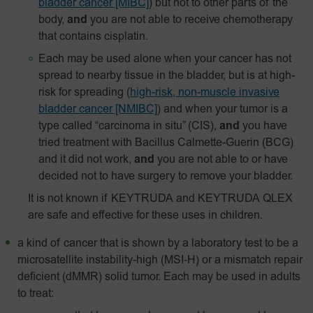
bladder cancer [MIBC]
) but not to other parts of the
body,
and
you are not able to receive chemotherapy
that contains cisplatin.
Each may be used alone when your cancer has not
spread to nearby tissue in the bladder, but is at high-
risk for spreading
(
high-risk, non-muscle invasive
bladder cancer [NMIBC]
)
and when your tumor is a
type called “carcinoma in situ” (CIS),
and
you have
tried treatment with Bacillus Calmette-Guerin (BCG)
and it did not work,
and
you are not able to or have
decided not to have surgery to remove your bladder.
It is not known if KEYTRUDA and KEYTRUDA QLEX
are safe and effective for these uses in children.
a kind of cancer that is shown by a laboratory test to be a
microsatellite instability-high
(MSI‑H)
or a mismatch repair
deficient (dMMR) solid tumor. Each may be used in adults
to treat: