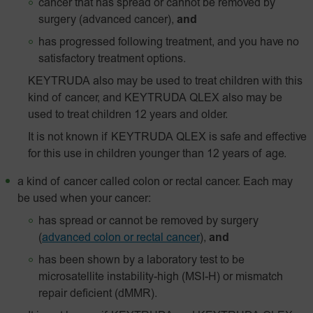
cancer that has spread or cannot be removed by
surgery (advanced cancer),
and
has progressed following treatment, and you have no
satisfactory treatment options.
KEYTRUDA also may be used to treat children with this
kind of cancer, and KEYTRUDA QLEX also may be
used to treat children 12 years and older.
It is not known if KEYTRUDA QLEX is safe and effective
for this use in children younger than 12 years of age.
a kind of cancer called colon or rectal cancer. Each may
be used when your cancer:
has spread or cannot be removed by surgery
(
advanced colon or rectal cancer
),
and
has been shown by a laboratory test to be
microsatellite instability-high (MSI-H) or mismatch
repair deficient (dMMR).