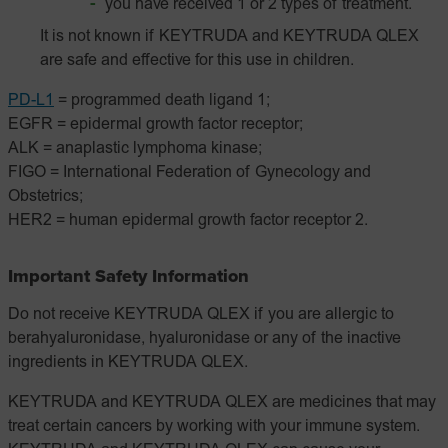
you have received 1 or 2 types of treatment.
It is not known if KEYTRUDA and KEYTRUDA QLEX
are safe and effective for this use in children.
PD-L1
= programmed death ligand 1;
EGFR = epidermal growth factor receptor;
ALK = anaplastic lymphoma kinase;
FIGO = International Federation of Gynecology and
Obstetrics;
HER2 = human epidermal growth factor receptor 2.
Important Safety Information
Do not receive KEYTRUDA QLEX if you are allergic to
berahyaluronidase, hyaluronidase or any of the inactive
ingredients in KEYTRUDA QLEX.
KEYTRUDA and KEYTRUDA QLEX are medicines that may
treat certain cancers by working with your immune system.