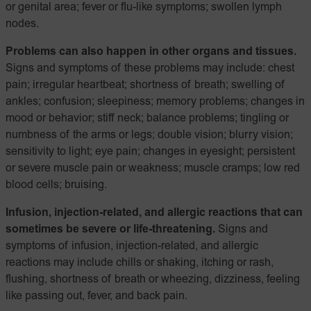
or genital area; fever or flu-like symptoms; swollen lymph
nodes.
Problems can also happen in other organs and tissues.
Signs and symptoms of these problems may include: chest
pain; irregular heartbeat; shortness of breath; swelling of
ankles; confusion; sleepiness; memory problems; changes in
mood or behavior; stiff neck; balance problems; tingling or
numbness of the arms or legs; double vision; blurry vision;
sensitivity to light; eye pain; changes in eyesight; persistent
or severe muscle pain or weakness; muscle cramps; low red
blood cells; bruising.
Infusion, injection-related, and allergic reactions that can
sometimes be severe or life-threatening.
Signs and
symptoms of infusion, injection-related, and allergic
reactions may include chills or shaking, itching or rash,
flushing, shortness of breath or wheezing, dizziness, feeling
like passing out, fever, and back pain.