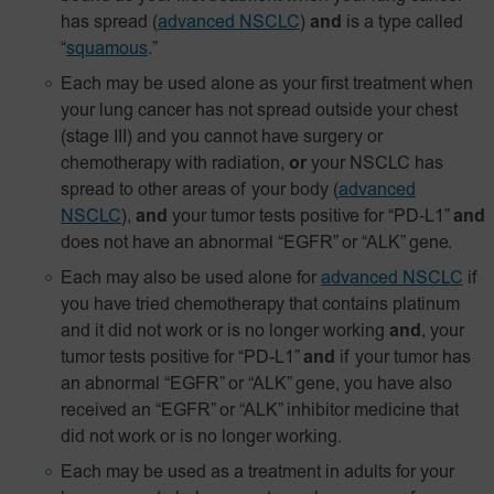
has spread
(
advanced NSCLC
)
and
is a type called
“
squamous
.”
Each may be used alone as your first treatment when
your lung cancer has not spread outside your chest
(stage III) and you cannot have surgery or
chemotherapy with radiation,
or
your NSCLC has
spread to other areas of your body
(
advanced
NSCLC
),
and
your tumor tests positive for
“PD‑L1”
and
does not have an abnormal “EGFR” or “ALK” gene.
Each may also be used alone for
advanced NSCLC
if
you have tried chemotherapy that contains platinum
and it did not work or is no longer working
and
, your
tumor tests positive for “PD-L1”
and
if your tumor has
an abnormal “EGFR” or “ALK” gene, you have also
received an “EGFR” or “ALK” inhibitor medicine that
did not work or is no longer working.
Each may be used as a treatment in adults for your