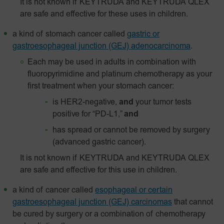
It is not known if KEYTRUDA and KEYTRUDA QLEX
are safe and effective for these uses in children.
a kind of stomach cancer called
gastric or
gastroesophageal junction (GEJ) adenocarcinoma
.
Each may be used in adults in combination with
fluoropyrimidine and platinum chemotherapy as your
first treatment when your stomach cancer:
is HER2-negative,
and
your tumor tests
positive for “PD-L1,”
and
has spread or cannot be removed by surgery
(advanced gastric cancer).
It is not known if KEYTRUDA and KEYTRUDA QLEX
are safe and effective for this use in children.
a kind of cancer called
esophageal or certain
gastroesophageal junction (GEJ) carcinomas
that cannot
be cured by surgery or a combination of chemotherapy