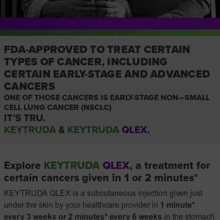
FDA-APPROVED TO TREAT CERTAIN
TYPES OF CANCER, INCLUDING
CERTAIN EARLY-STAGE AND ADVANCED
CANCERS
ONE OF THOSE CANCERS IS EARLY-STAGE
NON—SMALL
CELL LUNG CANCER (NSCLC)
IT’S TRU.
KEYTRUDA
&
KEYTRUDA
QLEX
.
Explore
KEYTRUDA
QLEX
, a treatment for
certain cancers given in 1 or 2 minutes*
KEYTRUDA QLEX is a subcutaneous injection given just
under the skin by your healthcare provider in
1 minute*
every 3 weeks or 2 minutes* every 6 weeks
in the stomach