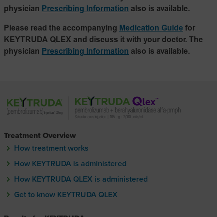
physician
Prescribing Information
also is available.
Please read the accompanying
Medication Guide
for
KEYTRUDA QLEX and discuss it with your doctor. The
physician
Prescribing Information
also is available.
Treatment Overview
How treatment works
How KEYTRUDA is administered
How KEYTRUDA QLEX is administered
How KEYTRUDA Q-lecks is administere
Get to know KEYTRUDA QLEX
Get to know KEYTRUDA Q-lecks