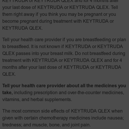
KEYTRUDA or KEYTRUDA QLEX and for 4 months after
your last dose of KEYTRUDA or KEYTRUDA QLEX. Tell
them right away if you think you may be pregnant or you
become pregnant during treatment with KEYTRUDA or
KEYTRUDA QLEX.
Tell your health care provider if you are breastfeeding or plan
to breastfeed. It is not known if KEYTRUDA or KEYTRUDA
QLEX passes into your breast milk. Do not breastfeed during
treatment with KEYTRUDA or KEYTRUDA QLEX and for 4
months after your last dose of KEYTRUDA or KEYTRUDA
QLEX.
Tell your health care provider about all the medicines you
take,
including prescription and over-the-counter medicines,
vitamins, and herbal supplements.
The most common side effects of KEYTRUDA QLEX when
given with certain chemotherapy medicines include nausea;
tiredness; and muscle, bone, and joint pain.