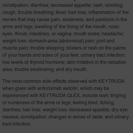
constipation; diarrhea; decreased appetite; rash; vomiting;
cough; trouble breathing; fever; hair loss; inflammation of the
nerves that may cause pain, weakness, and paralysis in the
arms and legs; swelling of the lining of the mouth, nose,
eyes, throat, intestines, or vagina; mouth sores; headache;
weight loss; stomach-area (abdominal) pain; joint and
muscle pain; trouble sleeping; blisters or rash on the palms
of your hands and soles of your feet; urinary tract infection;
low levels of thyroid hormone; skin irritation in the radiation
area; trouble swallowing; and dry mouth.
The most common side effects observed with KEYTRUDA
when given with enfortumab vedotin, which may be
experienced with KEYTRUDA QLEX, include rash; tingling
or numbness of the arms or legs; feeling tired; itching;
diarrhea; hair loss; weight loss; decreased appetite; dry eye;
nausea; constipation; changes in sense of taste; and urinary
tract infection.