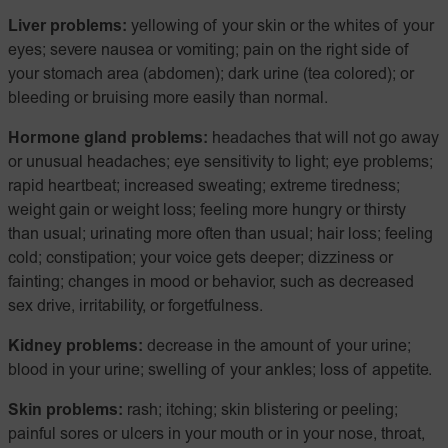
Liver problems:
yellowing of your skin or the whites of your
eyes; severe nausea or vomiting; pain on the right side of
your stomach area (abdomen); dark urine (tea colored); or
bleeding or bruising more easily than normal.
Hormone gland problems:
headaches that will not go away
or unusual headaches; eye sensitivity to light; eye problems;
rapid heartbeat; increased sweating; extreme tiredness;
weight gain or weight loss; feeling more hungry or thirsty
than usual; urinating more often than usual; hair loss; feeling
cold; constipation; your voice gets deeper; dizziness or
fainting; changes in mood or behavior, such as decreased
sex drive, irritability, or forgetfulness.
Kidney problems:
decrease in the amount of your urine;
blood in your urine; swelling of your ankles; loss of appetite.
Skin problems:
rash; itching; skin blistering or peeling;
painful sores or ulcers in your mouth or in your nose, throat,