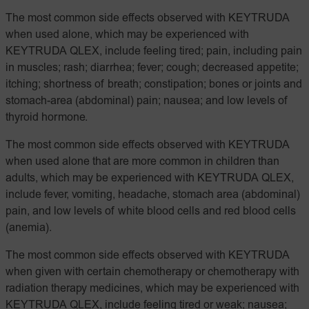
The most common side effects observed with KEYTRUDA
when used alone, which may be experienced with
KEYTRUDA QLEX, include feeling tired; pain, including pain
in muscles; rash; diarrhea; fever; cough; decreased appetite;
itching; shortness of breath; constipation; bones or joints and
stomach-area (abdominal) pain; nausea; and low levels of
thyroid hormone.
The most common side effects observed with KEYTRUDA
when used alone that are more common in children than
adults, which may be experienced with KEYTRUDA QLEX,
include fever, vomiting, headache, stomach area (abdominal)
pain, and low levels of white blood cells and red blood cells
(anemia).
The most common side effects observed with KEYTRUDA
when given with certain chemotherapy or chemotherapy with
radiation therapy medicines, which may be experienced with
KEYTRUDA QLEX, include feeling tired or weak; nausea;