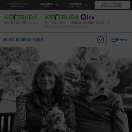
Important Safety
View Healthcare
Medication
Prescribing
Information
Professionals Site
Guide
Information
Menu
Select a cancer type