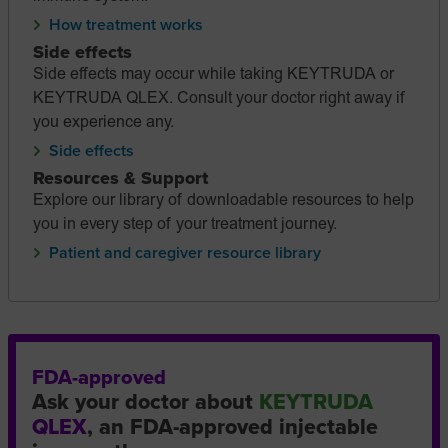
How treatment works
Side effects
Side effects may occur while taking KEYTRUDA or
KEYTRUDA QLEX. Consult your doctor right away if
you experience any.
Side effects
Resources & Support
Explore our library of downloadable resources to help
you in every step of your treatment journey.
Patient and caregiver resource library
FDA-approved
Ask your doctor about
KEYTRUDA
QLEX
, an FDA-approved injectable