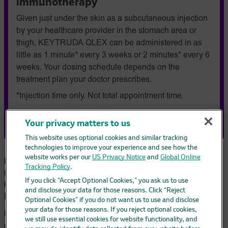
immunotherapy
Given just under the skin as a subcutaneous injection
by your healthcare provider in the stomach area or
thigh, KEYTRUDA QLEX can be administered in as
little as 1 minute* every 3 weeks or 2 minutes* every 6
weeks. Your dosing schedule depends on the
treatment plan your doctor prescribes.
*Injection time only. Not total appointment time.
Get to know KEYTRUDA QLEX
Your privacy matters to us
This website uses optional cookies and similar tracking
technologies to improve your experience and see how the
website works per our
US Privacy Notice
and
Global Online
FDA-Approved Indications for KEYTRUDA®
Tracking Policy
.
(pembrolizumab) and KEYTRUDA QLEX™
(pembrolizumab and berahyaluronidase alfa-
If you click “Accept Optional Cookies,” you ask us to use
and disclose your data for those reasons. Click “Reject
pmph)
Optional Cookies” if you do not want us to use and disclose
your data for those reasons. If you reject optional cookies,
KEYTRUDA and KEYTRUDA QLEX are prescription
we still use essential cookies for website functionality, and
medicines used to treat: