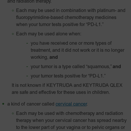
and radiation therapy.
Each may be used in combination with platinum- and
fluoropyrimidine-based chemotherapy medicines
when your tumor tests positive for “PD-L1.”
Each may be used alone when:
you have received one or more types of
treatment, and it did not work or it is no longer
working,
and
your tumor is a type called “squamous,”
and
your tumor tests positive for “
PD-L1
.”
It is not known if KEYTRUDA and KEYTRUDA QLEX
are safe and effective for these uses in children.
a kind of cancer called
cervical cancer
.
Each may be used with chemotherapy and radiation
therapy when your cervical cancer has spread nearby
to the lower part of your vagina or to pelvic organs or