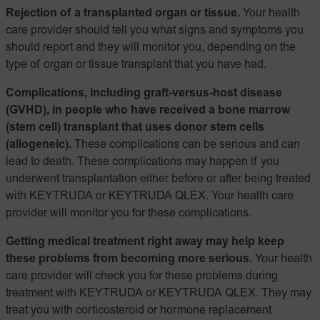
Rejection of a transplanted organ or tissue.
Your health
care provider should tell you what signs and symptoms you
should report and they will monitor you, depending on the
type of organ or tissue transplant that you have had.
Complications, including graft-versus-host disease
(GVHD), in people who have received a bone marrow
(stem cell) transplant that uses donor stem cells
(allogeneic).
These complications can be serious and can
lead to death. These complications may happen if you
underwent transplantation either before or after being treated
with KEYTRUDA or KEYTRUDA QLEX. Your health care
provider will monitor you for these complications.
Getting medical treatment right away may help keep
these problems from becoming more serious.
Your health
care provider will check you for these problems during
treatment with KEYTRUDA or KEYTRUDA QLEX. They may
treat you with corticosteroid or hormone replacement