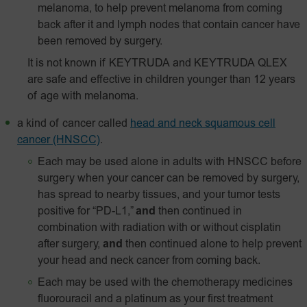
melanoma, to help prevent melanoma from coming
back after it and lymph nodes that contain cancer have
been removed by surgery.
It is not known if KEYTRUDA and KEYTRUDA QLEX
are safe and effective in children younger than 12 years
of age with melanoma.
a kind of cancer called
head and neck squamous cell
cancer (HNSCC)
.
Each may be used alone in adults with HNSCC before
surgery when your cancer can be removed by surgery,
has spread to nearby tissues, and your tumor tests
positive for “PD-L1,”
and
then continued in
combination with radiation with or without cisplatin
after surgery,
and
then continued alone to help prevent
your head and neck cancer from coming back.
Each may be used with the chemotherapy medicines
fluorouracil and a platinum as your first treatment