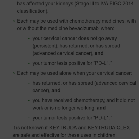
has affected your kidneys (Stage III to IVA FIGO 2014
classification).
Each may be used with chemotherapy medicines, with
or without the medicine bevacizumab, when:
your cervical cancer does not go away
(persistent), has returned, or has spread
(advanced cervical cancer),
and
your tumor tests positive for
“PD-L1.”
Each may be used alone when your cervical cancer:
has returned, or has spread (advanced cervical
cancer),
and
you have received chemotherapy, and it did not
work or is no longer working,
and
your tumor tests positive for
“PD‑L1.”
It is not known if KEYTRUDA and KEYTRUDA QLEX
are safe and effective for these uses in children.