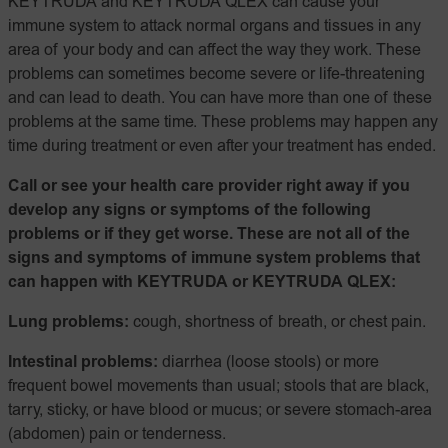
KEYTRUDA and KEYTRUDA QLEX can cause your
immune system to attack normal organs and tissues in any
area of your body and can affect the way they work. These
problems can sometimes become severe or life-threatening
and can lead to death. You can have more than one of these
problems at the same time. These problems may happen any
time during treatment or even after your treatment has ended.
Call or see your health care provider right away if you
develop any signs or symptoms of the following
problems or if they get worse. These are not all of the
signs and symptoms of immune system problems that
can happen with KEYTRUDA or KEYTRUDA QLEX:
Lung problems:
cough, shortness of breath, or chest pain.
Intestinal problems:
diarrhea (loose stools) or more
frequent bowel movements than usual; stools that are black,
tarry, sticky, or have blood or mucus; or severe stomach-area
(abdomen) pain or tenderness.