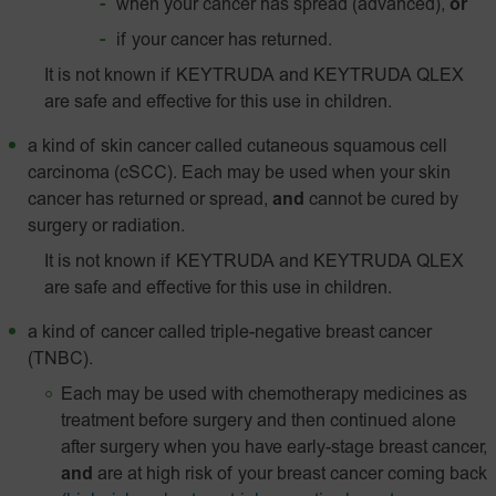
when your cancer has spread (advanced),
or
if your cancer has returned.
It is not known if KEYTRUDA and KEYTRUDA QLEX
are safe and effective for this use in children.
a kind of skin cancer called
cutaneous squamous cell
carcinoma (cSCC). Each may be used when your skin
cancer has returned or spread,
and
cannot be cured by
surgery or radiation.
It is not known if KEYTRUDA and KEYTRUDA QLEX
are safe and effective for this use in children.
a kind of cancer called triple-negative breast cancer
(TNBC).
Each may be used with chemotherapy medicines as
treatment before surgery and then continued alone
after surgery when you have early-stage breast cancer,
and
are at high risk of your breast cancer coming back