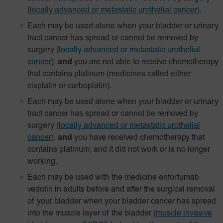
(
locally advanced or metastatic urothelial cancer
).
Each may be used alone when your bladder or urinary
tract cancer has spread or cannot be removed by
surgery
(
locally advanced or metastatic urothelial
cancer
),
and
you are not able to receive chemotherapy
that contains platinum (medicines called either
cisplatin or carboplatin).
Each may be used alone when your bladder or urinary
tract cancer has spread or cannot be removed by
surgery
(
locally advanced or metastatic urothelial
cancer
),
and
you have received chemotherapy that
contains platinum, and it did not work or is no longer
working.
Each may be used with the medicine enfortumab
vedotin in adults before and after the surgical removal
of your bladder when your bladder cancer has spread
into the muscle layer of the bladder
(
muscle invasive