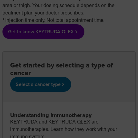
area or thigh. Your dosing schedule depends on the
treatment plan your doctor prescribes.
Injection time only. Not total appointment time.
Get to know KEYTRUDA QLEX
Get started by selecting a type of
cancer
Select a cancer type
Understanding immunotherapy
KEYTRUDA and KEYTRUDA QLEX are
immunotherapies. Learn how they work with your
immune system.