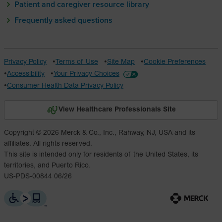
Patient and caregiver resource library
Frequently asked questions
Privacy Policy
Terms of Use
Site Map
Cookie Preferences
Accessibility
Your Privacy Choices
Consumer Health Data Privacy Policy
View Healthcare Professionals Site
Copyright © 2026 Merck & Co., Inc., Rahway, NJ, USA and its
affiliates. All rights reserved.
This site is intended only for residents of the United States, its
territories, and Puerto Rico.
US-PDS-00844 06/26