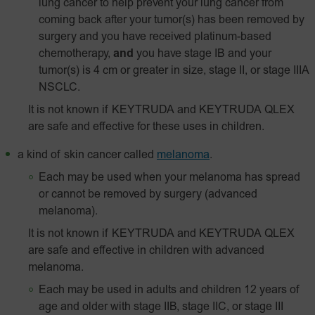
lung cancer to help prevent your lung cancer from
coming back after your tumor(s) has been removed by
surgery and you have received platinum-based
chemotherapy,
and
you have stage IB and your
tumor(s) is 4 cm or greater in size, stage II, or stage IIIA
NSCLC.
It is not known if KEYTRUDA and KEYTRUDA QLEX
are safe and effective for these uses in children.
a kind of skin cancer called
melanoma
.
Each may be used when your melanoma has spread
or cannot be removed by surgery (advanced
melanoma).
It is not known if KEYTRUDA and KEYTRUDA QLEX
are safe and effective in children with advanced
melanoma.
Each may be used in adults and children 12 years of
age and older with stage IIB, stage IIC, or stage III