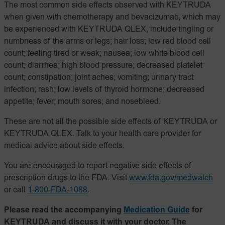
The most common side effects observed with KEYTRUDA
when given with chemotherapy and bevacizumab, which may
be experienced with KEYTRUDA QLEX, include tingling or
numbness of the arms or legs; hair loss; low red blood cell
count; feeling tired or weak; nausea; low white blood cell
count; diarrhea; high blood pressure; decreased platelet
count; constipation; joint aches; vomiting; urinary tract
infection; rash; low levels of thyroid hormone; decreased
appetite; fever; mouth sores; and nosebleed.
These are not all the possible side effects of KEYTRUDA or
KEYTRUDA QLEX. Talk to your health care provider for
medical advice about side effects.
You are encouraged to report negative side effects of
prescription drugs to the FDA. Visit
www.fda.gov/medwatch
or call
1-800-FDA-1088
.
Please read the accompanying
Medication Guide
for
KEYTRUDA and discuss it with your doctor. The