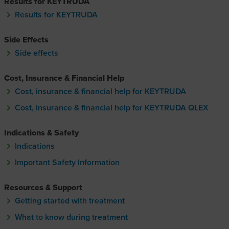
Results for KEYTRUDA
Results for KEYTRUDA
Side Effects
Side effects
Cost, Insurance & Financial Help
Cost, insurance & financial help for KEYTRUDA
Cost, insurance & financial help for KEYTRUDA QLEX
Cost, insurance & financial hel
Indications & Safety
Indications
Important Safety Information
Resources & Support
Getting started with treatment
What to know during treatment