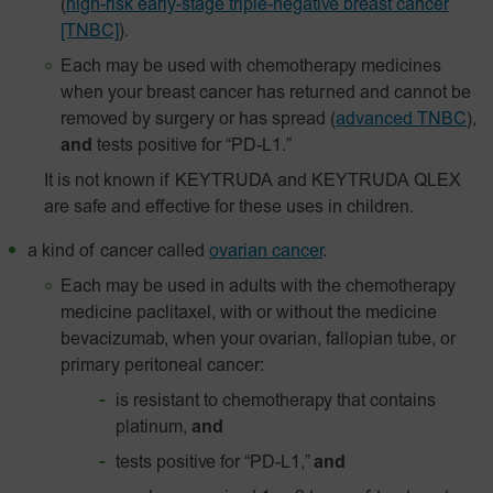
(
high-risk early-stage triple-negative breast cancer
[TNBC]
).
Each may be used with chemotherapy medicines
when your breast cancer has returned and cannot be
removed by surgery or has spread
(
advanced TNBC
),
and
tests positive for “PD-L1.”
It is not known if KEYTRUDA and KEYTRUDA QLEX
are safe and effective for these uses in children.
a kind of cancer called
ovarian cancer
.
Each may be used in adults with the chemotherapy
medicine paclitaxel, with or without the medicine
bevacizumab, when your ovarian, fallopian tube, or
primary peritoneal cancer:
is resistant to chemotherapy that contains
platinum,
and
tests positive for “PD-L1,”
and