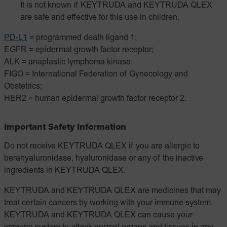
It is not known if KEYTRUDA and KEYTRUDA QLEX
are safe and effective for this use in children.
PD-L1
= programmed death ligand 1;
EGFR = epidermal growth factor receptor;
ALK = anaplastic lymphoma kinase;
FIGO = International Federation of Gynecology and
Obstetrics;
HER2 = human epidermal growth factor receptor 2.
Important Safety Information
Do not receive KEYTRUDA QLEX if you are allergic to
berahyaluronidase, hyaluronidase or any of the inactive
ingredients in KEYTRUDA QLEX.
KEYTRUDA and KEYTRUDA QLEX are medicines that may
treat certain cancers by working with your immune system.
KEYTRUDA and KEYTRUDA QLEX can cause your