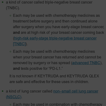
a kind of cancer called triple-negative breast cancer
(TNBC).
Each may be used with chemotherapy medicines as
treatment before surgery and then continued alone
after surgery when you have early-stage breast cancer,
and
are at high risk of your breast cancer coming back
(
high-risk early-stage triple-negative breast cancer
[TNBC]
).
Each may be used with chemotherapy medicines
when your breast cancer has returned and cannot be
removed by surgery or has spread
(
advanced TNBC
),
and
tests positive for “PD-L1.”
It is not known if KEYTRUDA and KEYTRUDA QLEX
are safe and effective for these uses in children.
a kind of lung cancer called
non–small cell lung cancer
(NSCLC)
.
Each may be used in combination with chemotherapy