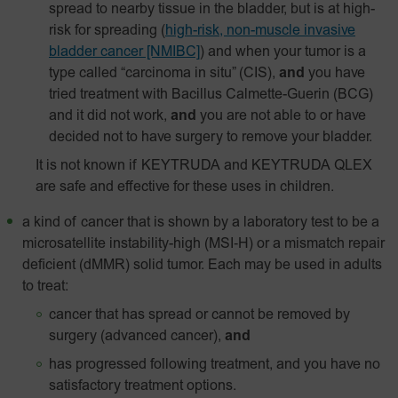
spread to nearby tissue in the bladder, but is at high-
risk for spreading
(
high-risk, non-muscle invasive
bladder cancer [NMIBC]
)
and when your tumor is a
type called “carcinoma in situ” (CIS),
and
you have
tried treatment with Bacillus Calmette-Guerin (BCG)
and it did not work,
and
you are not able to or have
decided not to have surgery to remove your bladder.
It is not known if KEYTRUDA and KEYTRUDA QLEX
are safe and effective for these uses in children.
a kind of cancer that is shown by a laboratory test to be a
microsatellite instability-high
(MSI‑H)
or a mismatch repair
deficient (dMMR) solid tumor. Each may be used in adults
to treat:
cancer that has spread or cannot be removed by
surgery (advanced cancer),
and
has progressed following treatment, and you have no
satisfactory treatment options.