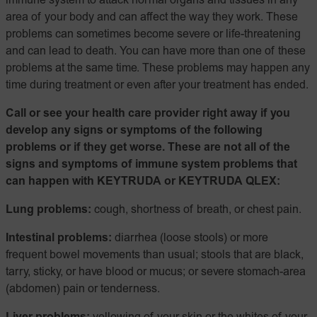
immune system to attack normal organs and tissues in any
area of your body and can affect the way they work. These
problems can sometimes become severe or life-threatening
and can lead to death. You can have more than one of these
problems at the same time. These problems may happen any
time during treatment or even after your treatment has ended.
Call or see your health care provider right away if you
develop any signs or symptoms of the following
problems or if they get worse. These are not all of the
signs and symptoms of immune system problems that
can happen with KEYTRUDA or KEYTRUDA QLEX:
Lung problems:
cough, shortness of breath, or chest pain.
Intestinal problems:
diarrhea (loose stools) or more
frequent bowel movements than usual; stools that are black,
tarry, sticky, or have blood or mucus; or severe stomach-area
(abdomen) pain or tenderness.