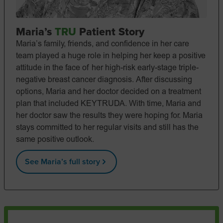
Maria’s
TRU
Patient Story
Maria’s family, friends, and confidence in her care
team played a huge role in helping her keep a positive
attitude in the face of her high-risk early-stage triple-
negative breast cancer diagnosis. After discussing
options, Maria and her doctor decided on a treatment
plan that included KEYTRUDA. With time, Maria and
her doctor saw the results they were hoping for. Maria
stays committed to her regular visits and still has the
same positive outlook.
See Maria’s full story