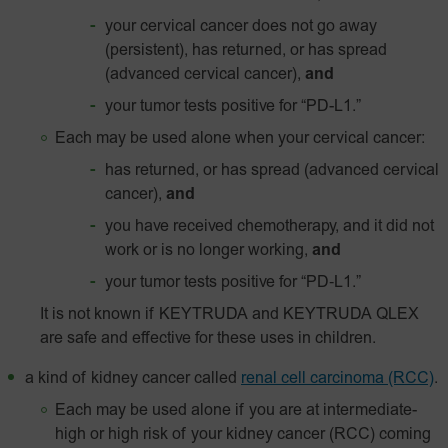
your cervical cancer does not go away
(persistent), has returned, or has spread
(advanced cervical cancer),
and
your tumor tests positive for
“PD-L1.”
Each may be used alone when your cervical cancer:
has returned, or has spread (advanced cervical
cancer),
and
you have received chemotherapy, and it did not
work or is no longer working,
and
your tumor tests positive for
“PD‑L1.”
It is not known if KEYTRUDA and KEYTRUDA QLEX
are safe and effective for these uses in children.
a kind of kidney cancer called
renal cell carcinoma (RCC)
.
Each may be used alone if you are at intermediate-
high or high risk of your kidney cancer (RCC) coming