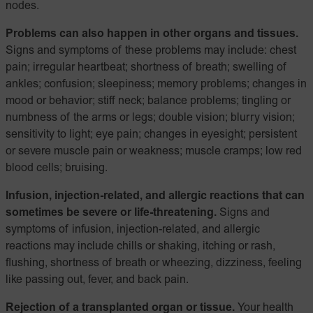
nodes.
Problems can also happen in other organs and tissues.
Signs and symptoms of these problems may include: chest
pain; irregular heartbeat; shortness of breath; swelling of
ankles; confusion; sleepiness; memory problems; changes in
mood or behavior; stiff neck; balance problems; tingling or
numbness of the arms or legs; double vision; blurry vision;
sensitivity to light; eye pain; changes in eyesight; persistent
or severe muscle pain or weakness; muscle cramps; low red
blood cells; bruising.
Infusion, injection-related, and allergic reactions that can
sometimes be severe or life-threatening.
Signs and
symptoms of infusion, injection-related, and allergic
reactions may include chills or shaking, itching or rash,
flushing, shortness of breath or wheezing, dizziness, feeling
like passing out, fever, and back pain.
Rejection of a transplanted organ or tissue.
Your health