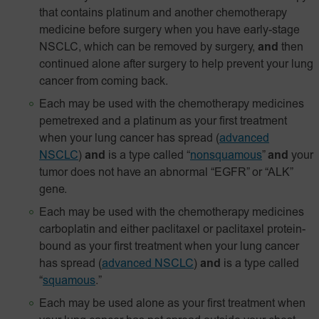
that contains platinum and another chemotherapy
medicine before surgery when you have early-stage
NSCLC, which can be removed by surgery,
and
then
continued alone after surgery to help prevent your lung
cancer from coming back.
Each may be used with the chemotherapy medicines
pemetrexed and a platinum as your first treatment
when your lung cancer has spread
(
advanced
NSCLC
)
and
is a type called “
nonsquamous
”
and
your
tumor does not have an abnormal “EGFR” or “ALK”
gene.
Each may be used with the chemotherapy medicines
carboplatin and either paclitaxel or paclitaxel
protein-
bound
as your first treatment when your lung cancer
has spread
(
advanced NSCLC
)
and
is a type called
“
squamous
.”
Each may be used alone as your first treatment when