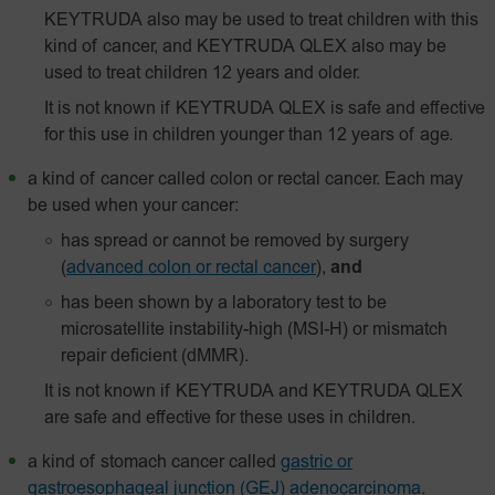
KEYTRUDA also may be used to treat children with this
kind of cancer, and KEYTRUDA QLEX also may be
used to treat children 12 years and older.
It is not known if KEYTRUDA QLEX is safe and effective
for this use in children younger than 12 years of age.
a kind of cancer called colon or rectal cancer. Each may
be used when your cancer:
has spread or cannot be removed by surgery
(
advanced colon or rectal cancer
),
and
has been shown by a laboratory test to be
microsatellite instability-high (MSI-H) or mismatch
repair deficient (dMMR).
It is not known if KEYTRUDA and KEYTRUDA QLEX
are safe and effective for these uses in children.
a kind of stomach cancer called
gastric or
gastroesophageal junction (GEJ) adenocarcinoma
.