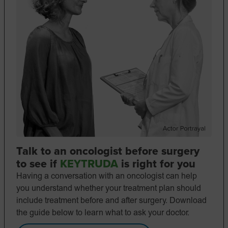
Talk to an oncologist before surgery
to see if
KEYTRUDA
is right for you
Having a conversation with an oncologist can help
you understand whether your treatment plan should
include treatment before and after surgery. Download
the guide below to learn what to ask your doctor.