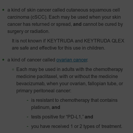
a kind of skin cancer called
cutaneous squamous cell
carcinoma (cSCC). Each may be used when your skin
cancer has returned or spread,
and
cannot be cured by
surgery or radiation.
It is not known if KEYTRUDA and KEYTRUDA QLEX
are safe and effective for this use in children.
a kind of cancer called
ovarian cancer
.
Each may be used in adults with the chemotherapy
medicine paclitaxel, with or without the medicine
bevacizumab, when your ovarian, fallopian tube, or
primary peritoneal cancer:
is resistant to chemotherapy that contains
platinum,
and
tests positive for “PD-L1,”
and
you have received 1 or 2 types of treatment.