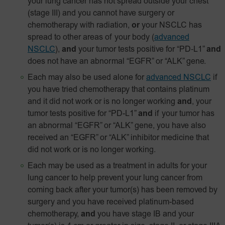
your lung cancer has not spread outside your chest
(stage III) and you cannot have surgery or
chemotherapy with radiation,
or
your NSCLC has
spread to other areas of your body
(
advanced
NSCLC
),
and
your tumor tests positive for
“PD‑L1”
and
does not have an abnormal “EGFR” or “ALK” gene.
Each may also be used alone for
advanced NSCLC
if
you have tried chemotherapy that contains platinum
and it did not work or is no longer working
and
, your
tumor tests positive for “PD-L1”
and
if your tumor has
an abnormal “EGFR” or “ALK” gene, you have also
received an “EGFR” or “ALK” inhibitor medicine that
did not work or is no longer working.
Each may be used as a treatment in adults for your
lung cancer to help prevent your lung cancer from
coming back after your tumor(s) has been removed by
surgery and you have received platinum-based
chemotherapy,
and
you have stage IB and your