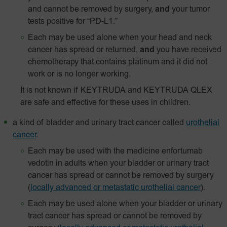
and cannot be removed by surgery,
and
your tumor
tests positive for
“PD‑L1.”
Each may be used alone when your head and neck
cancer has spread or returned,
and
you have received
chemotherapy that contains platinum and it did not
work or is no longer working.
It is not known if KEYTRUDA and KEYTRUDA QLEX
are safe and effective for these uses in children.
a kind of bladder and urinary tract cancer called
urothelial
cancer
.
Each may be used with the medicine enfortumab
vedotin in adults when your bladder or urinary tract
cancer has spread or cannot be removed by surgery
(
locally advanced or metastatic urothelial cancer
).
Each may be used alone when your bladder or urinary
tract cancer has spread or cannot be removed by