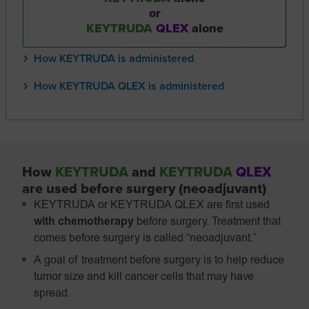
or
KEYTRUDA
QLEX
alone
How KEYTRUDA is administered
How KEYTRUDA QLEX is administered
How
KEYTRUDA
and
KEYTRUDA
QLEX
are used before surgery (neoadjuvant)
KEYTRUDA or KEYTRUDA QLEX are first used
with chemotherapy
before surgery. Treatment that
comes before surgery is called “neoadjuvant.”
A goal of treatment before surgery is to help reduce
tumor size and kill cancer cells that may have
spread.