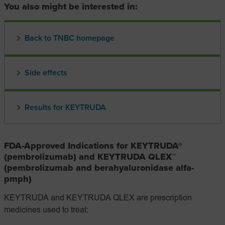
You also might be interested in:
Back to TNBC homepage
Side effects
Results for KEYTRUDA
FDA-Approved Indications for KEYTRUDA®
(pembrolizumab) and KEYTRUDA QLEX™
(pembrolizumab and berahyaluronidase alfa-
pmph)
KEYTRUDA and KEYTRUDA QLEX are prescription
medicines used to treat: