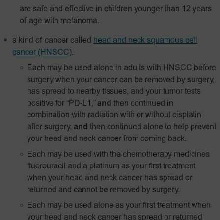
are safe and effective in children younger than 12 years
of age with melanoma.
a kind of cancer called
head and neck squamous cell
cancer (HNSCC)
.
Each may be used alone in adults with HNSCC before
surgery when your cancer can be removed by surgery,
has spread to nearby tissues, and your tumor tests
positive for “PD-L1,”
and
then continued in
combination with radiation with or without cisplatin
after surgery,
and
then continued alone to help prevent
your head and neck cancer from coming back.
Each may be used with the chemotherapy medicines
fluorouracil and a platinum as your first treatment
when your head and neck cancer has spread or
returned and cannot be removed by surgery.
Each may be used alone as your first treatment when
your head and neck cancer has spread or returned