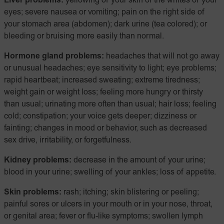
Liver problems:
yellowing of your skin or the whites of your
eyes; severe nausea or vomiting; pain on the right side of
your stomach area (abdomen); dark urine (tea colored); or
bleeding or bruising more easily than normal.
Hormone gland problems:
headaches that will not go away
or unusual headaches; eye sensitivity to light; eye problems;
rapid heartbeat; increased sweating; extreme tiredness;
weight gain or weight loss; feeling more hungry or thirsty
than usual; urinating more often than usual; hair loss; feeling
cold; constipation; your voice gets deeper; dizziness or
fainting; changes in mood or behavior, such as decreased
sex drive, irritability, or forgetfulness.
Kidney problems:
decrease in the amount of your urine;
blood in your urine; swelling of your ankles; loss of appetite.
Skin problems:
rash; itching; skin blistering or peeling;
painful sores or ulcers in your mouth or in your nose, throat,
or genital area; fever or flu-like symptoms; swollen lymph