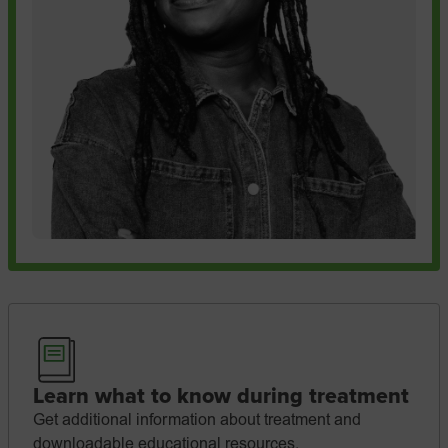
Learn what to know during treatment
Get additional information about treatment and
downloadable educational resources.