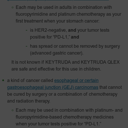
Each may be used in adults in combination with
fluoropyrimidine and platinum chemotherapy as your
first treatment when your stomach cancer:
is HER2-negative,
and
your tumor tests
positive for “PD-L1,”
and
has spread or cannot be removed by surgery
(advanced gastric cancer).
It is not known if KEYTRUDA and KEYTRUDA QLEX
are safe and effective for this use in children.
a kind of cancer called
esophageal or certain
gastroesophageal junction (GEJ) carcinomas
that cannot
be cured by surgery or a combination of chemotherapy
and radiation therapy.
Each may be used in combination with platinum- and
fluoropyrimidine-based chemotherapy medicines
when your tumor tests positive for “PD-L1.”