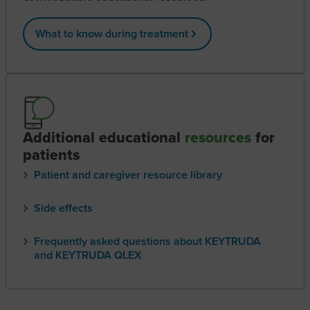
What to know during treatment
Additional educational
resources
for
patients
Patient and caregiver resource library
Side effects
Frequently asked questions about KEYTRUDA
and KEYTRUDA QLEX