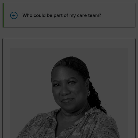
Who could be part of my care team?