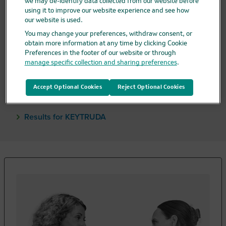
we may de-identify data collected from our website before
KEYTRUDA or KEYTRUDA QLEX are used
alone
using it to improve our website experience and see how
after surgery. Treatment after surgery is called
our website is used.
“adjuvant.”
You may change your preferences, withdraw consent, or
obtain more information at any time by clicking Cookie
A goal of treatment after surgery is to help keep
Preferences in the footer of our website or through
cancer from coming back.
manage specific collection and sharing preferences
.
Continue treatment with KEYTRUDA or
KEYTRUDA QLEX alone after surgery as
Accept Optional Cookies
Reject Optional Cookies
recommended by your doctor.
Results for KEYTRUDA