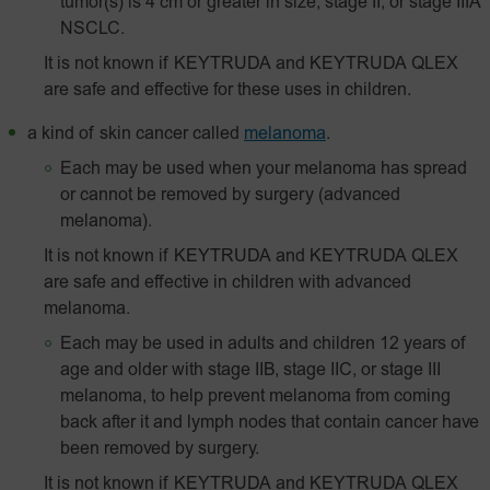
tumor(s) is 4 cm or greater in size, stage II, or stage IIIA
NSCLC.
It is not known if KEYTRUDA and KEYTRUDA QLEX
are safe and effective for these uses in children.
a kind of skin cancer called
melanoma
.
Each may be used when your melanoma has spread
or cannot be removed by surgery (advanced
melanoma).
It is not known if KEYTRUDA and KEYTRUDA QLEX
are safe and effective in children with advanced
melanoma.
Each may be used in adults and children 12 years of
age and older with stage IIB, stage IIC, or stage III
melanoma, to help prevent melanoma from coming
back after it and lymph nodes that contain cancer have
been removed by surgery.
It is not known if KEYTRUDA and KEYTRUDA QLEX