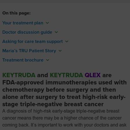
On this page:
Your treatment plan
Doctor discussion guide
Asking for care team support
Maria’s TRU Patient Story
Treatment brochure
KEYTRUDA
and
KEYTRUDA
QLEX
are
FDA-approved
immunotherapies used with
chemotherapy before surgery and then
alone after surgery to treat high-risk early-
stage triple-negative breast cancer
A diagnosis of high-risk early-stage triple-negative breast
cancer means there may be a higher chance of the cancer
coming back. It’s important to work with your doctors and ask