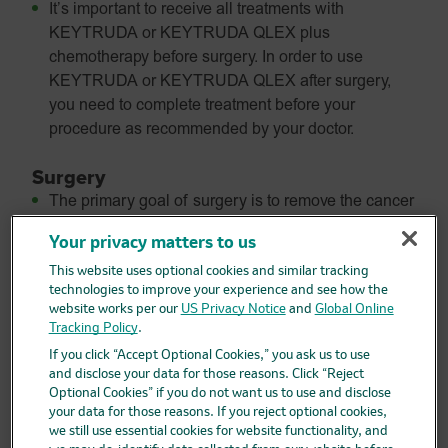
It’s important to receive all treatments with
KEYTRUDA or KEYTRUDA QLEX plus
chemotherapy before surgery. In order to use
KEYTRUDA or KEYTRUDA QLEX after surgery,
you need to complete treatment before your
procedure as recommended by your doctor.
Surgery
The primary goal of surgery is to remove the cancer
from your body.
Your privacy matters to us
Your surgeon also may remove lymph nodes in the
This website uses optional cookies and similar tracking
area to determine if the cancer has spread.
technologies to improve your experience and see how the
website works per our
US Privacy Notice
and
Global Online
After surgery, follow the treatment plan you and your
Tracking Policy
.
doctor created, and continue talking to your care
If you click “Accept Optional Cookies,” you ask us to use
team.
and disclose your data for those reasons. Click “Reject
Optional Cookies” if you do not want us to use and disclose
How
KEYTRUDA
and
KEYTRUDA
QLEX
your data for those reasons. If you reject optional cookies,
are used after surgery (adjuvant)
we still use essential cookies for website functionality, and