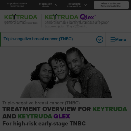
Important Safety
View Healthcare
Medication
Prescribing
Information
Professionals Site
Guide
Information
Menu
Triple-negative breast cancer (TNBC)
Triple-negative breast cancer (TNBC)
TREATMENT OVERVIEW FOR
KEYTRUDA
AND
KEYTRUDA
QLEX
For high-risk early-stage TNBC