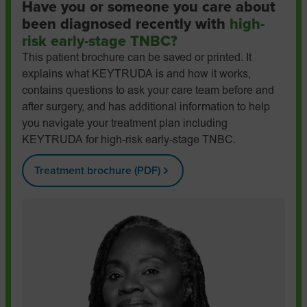
Have you or someone you care about
been diagnosed recently with
high-
risk early-stage TNBC?
This patient brochure can be saved or printed. It
explains what KEYTRUDA is and how it works,
contains questions to ask your care team before and
after surgery, and has additional information to help
you navigate your treatment plan including
KEYTRUDA for high-risk early-stage TNBC.
Treatment brochure (PDF)