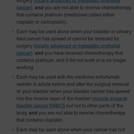
surgery
(
locally advanced or metastatic urothelial
cancer
),
and
you are not able to receive chemotherapy
that contains platinum (medicines called either
cisplatin or carboplatin).
Each may be used alone when your bladder or urinary
tract cancer has spread or cannot be removed by
surgery
(
locally advanced or metastatic urothelial
cancer
),
and
you have received chemotherapy that
contains platinum, and it did not work or is no longer
working.
Each may be used with the medicine enfortumab
vedotin in adults before and after the surgical removal
of your bladder when your bladder cancer has spread
into the muscle layer of the bladder
(
muscle invasive
bladder cancer [MIBC]
) but not to other parts of the
body,
and
you are not able to receive chemotherapy
that contains cisplatin.
Each may be used alone when your cancer has not