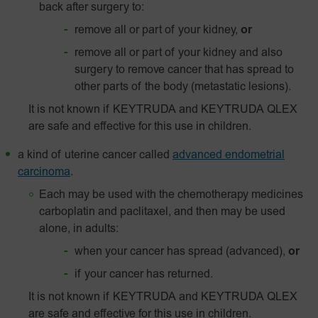
back after surgery to:
remove all or part of your kidney,
or
remove all or part of your kidney and also
surgery to remove cancer that has spread to
other parts of the body (metastatic lesions).
It is not known if KEYTRUDA and KEYTRUDA QLEX
are safe and effective for this use in children.
a kind of uterine cancer called
advanced endometrial
carcinoma
.
Each may be used with the chemotherapy medicines
carboplatin and paclitaxel, and then may be used
alone, in adults:
when your cancer has spread (advanced),
or
if your cancer has returned.
It is not known if KEYTRUDA and KEYTRUDA QLEX
are safe and effective for this use in children.