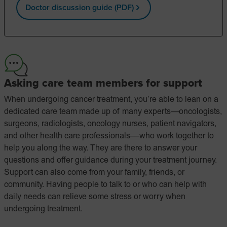
Doctor discussion guide (PDF)
Asking care team members for support
When undergoing cancer treatment, you’re able to lean on a
dedicated care team made up of many experts—oncologists,
surgeons, radiologists, oncology nurses, patient navigators,
and other health care professionals––who work together to
help you along the way. They are there to answer your
questions and offer guidance during your treatment journey.
Support can also come from your family, friends, or
community. Having people to talk to or who can help with
daily needs can relieve some stress or worry when
undergoing treatment.