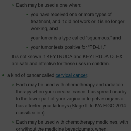
Each may be used alone when:
you have received one or more types of
treatment, and it did not work or it is no longer
working,
and
your tumor is a type called “squamous,”
and
your tumor tests positive for “
PD-L1
.”
It is not known if KEYTRUDA and KEYTRUDA QLEX
are safe and effective for these uses in children.
a kind of cancer called
cervical cancer
.
Each may be used with chemotherapy and radiation
therapy when your cervical cancer has spread nearby
to the lower part of your vagina or to pelvic organs or
has affected your kidneys (Stage III to IVA FIGO 2014
classification).
Each may be used with chemotherapy medicines, with
or without the medicine bevacizumab, when: