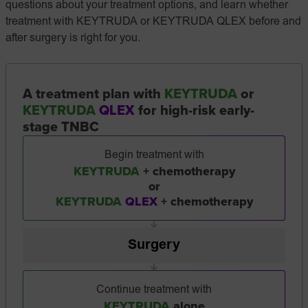
questions about your treatment options, and learn whether
treatment with KEYTRUDA or KEYTRUDA QLEX before and
after surgery is right for you.
A treatment plan with
KEYTRUDA
or
KEYTRUDA
QLEX
for high-risk early-
stage TNBC
Begin treatment with
KEYTRUDA
+ chemotherapy
or
KEYTRUDA
QLEX
+ chemotherapy
Surgery
Continue treatment with
KEYTRUDA
alone