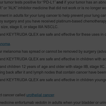
our tumor tests positive for “PD-L1”
and
if your tumor has an abn
 or “ALK” inhibitor medicine that did not work or is no longer w
ent in adults for your lung cancer to help prevent your lung ca
by surgery and you have received platinum-based chemotherap
 size, stage II, or stage IIIA NSCLC.
and KEYTRUDA QLEX are safe and effective for these uses in c
anoma
.
r melanoma has spread or cannot be removed by surgery (ad
and KEYTRUDA QLEX are safe and effective in children with 
nd children 12 years of age and older with stage IIB, stage IIC,
g back after it and lymph nodes that contain cancer have been
and KEYTRUDA QLEX are safe and effective in children younger
ct cancer called
urothelial cancer
.
edicine enfortumab vedotin in adults when your bladder or urin