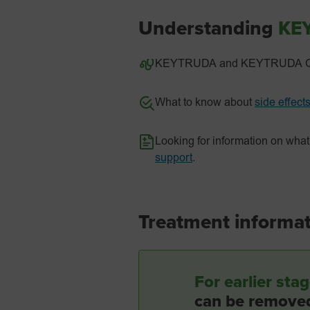
Understanding
KE
KEYTRUDA and KEYTRUDA QLE
What to know about
side effect
Looking for information on w
support
.
Treatment informatio
For earlier st
can be removed