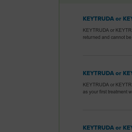
KEYTRUDA or KEYT
KEYTRUDA or KEYTRUDA
returned and cannot be
KEYTRUDA or KEYT
KEYTRUDA or KEYTRUDA
as your first treatmen
KEYTRUDA or KEY