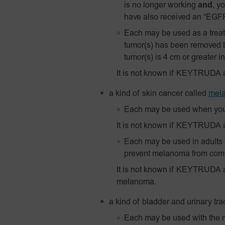
is no longer working
and
, y
have also received an “EGFR”
Each may be used as a treatm
tumor(s) has been removed 
tumor(s) is 4 cm or greater in
It is not known if KEYTRUDA 
a kind of skin cancer called
mel
Each may be used when you
It is not known if KEYTRUDA 
Each may be used in adults a
prevent melanoma from comin
It is not known if KEYTRUDA 
melanoma.
a kind of bladder and urinary tra
Each may be used with the m