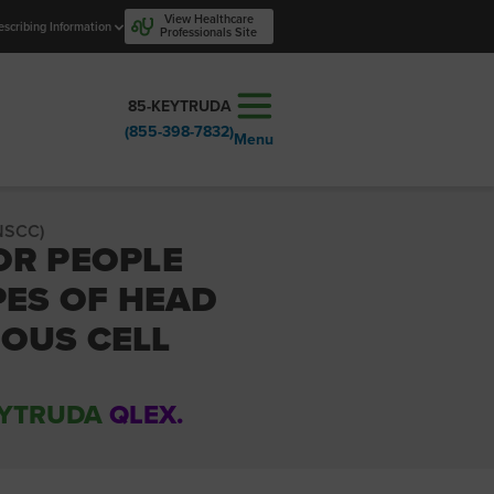
View Healthcare
escribing Information
Professionals Site
85-KEYTRUDA
(855-398-7832)
Menu
NSCC)
OR PEOPLE
PES OF HEAD
OUS CELL
YTRUDA
QLEX.