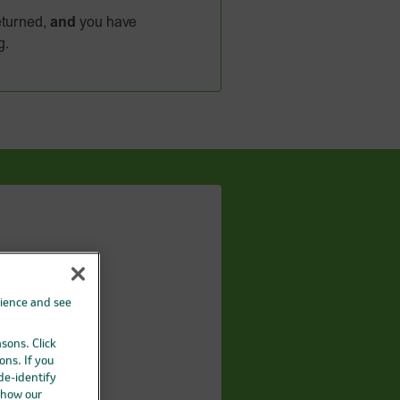
turned,
and
you have
g.
A
QLEX
rience and see
asons. Click
ons. If you
 de-identify
 how our