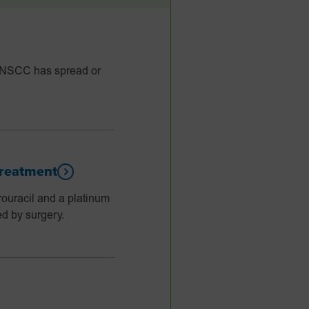
HNSCC has spread or
reatment
racil and a platinum
d by surgery.