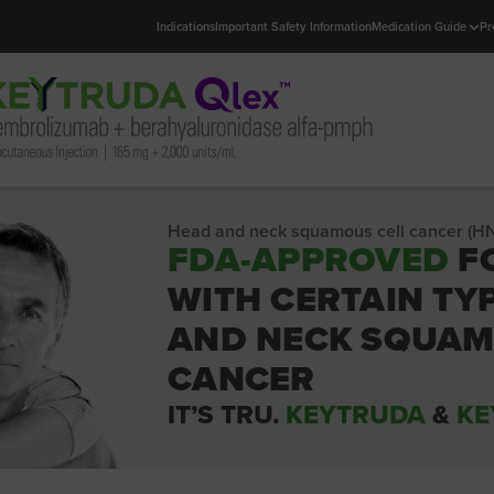
Indications
Important Safety Information
Medication Guide
Pr
Head and neck squamous cell cancer (H
FDA-APPROVED
F
WITH CERTAIN TY
AND NECK SQUAM
CANCER
IT’S TRU.
KEYTRUDA
&
KE