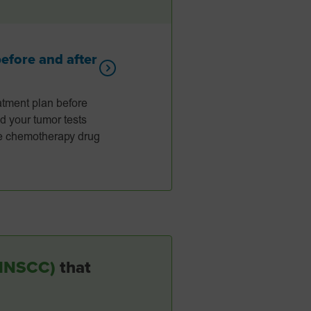
fore and after
tment plan before
d your tumor tests
the chemotherapy drug
(HNSCC)
that