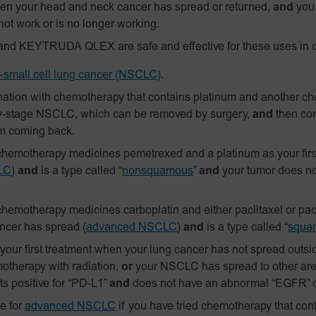
n your head and neck cancer has spread or returned,
and
you 
not work or is no longer working.
and KEYTRUDA QLEX are safe and effective for these uses in c
small cell lung cancer (NSCLC)
.
ation with chemotherapy that contains platinum and another c
y-stage NSCLC, which can be removed by surgery,
and
then con
om coming back.
hemotherapy medicines pemetrexed and a platinum as your firs
LC
)
and
is a type called “
nonsquamous
”
and
your tumor does n
hemotherapy medicines carboplatin and either paclitaxel or pacl
ancer has spread
(
advanced NSCLC
)
and
is a type called “
squa
ur first treatment when your lung cancer has not spread outside
otherapy with radiation,
or
your NSCLC has spread to other are
s positive for
“PD‑L1”
and
does not have an abnormal “EGFR” o
e for
advanced NSCLC
if you have tried chemotherapy that cont