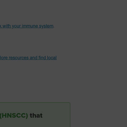
k with your immune system
.
lore resources and find local
r (HNSCC)
that