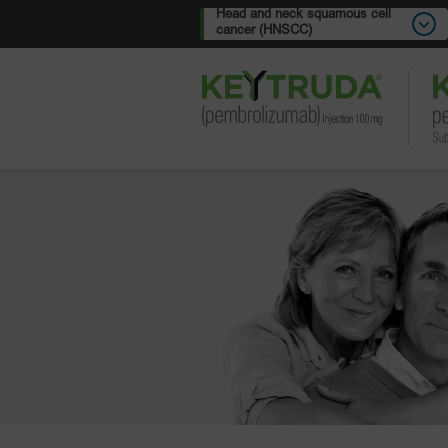
Head and neck squamous cell
cancer (HNSCC)