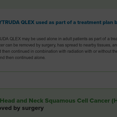
RUDA QLEX used as part of a treatment plan be
QLEX may be used alone in adult patients as part of a trea
r can be removed by surgery, has spread to nearby tissues, an
d then continued in combination with radiation with or without 
 and then continued alone.
ge Head and Neck Squamous Cell Cancer 
oved by surgery