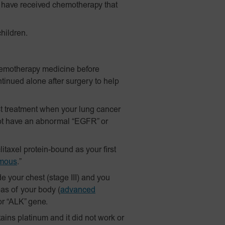
have received chemotherapy that
hildren.
hemotherapy medicine before
tinued alone after surgery to help
t treatment when your lung cancer
ot have an abnormal “EGFR” or
itaxel
protein-bound
as your first
mous
.”
 your chest (stage III) and you
as of your body
(
advanced
r “ALK” gene.
ains platinum and it did not work or