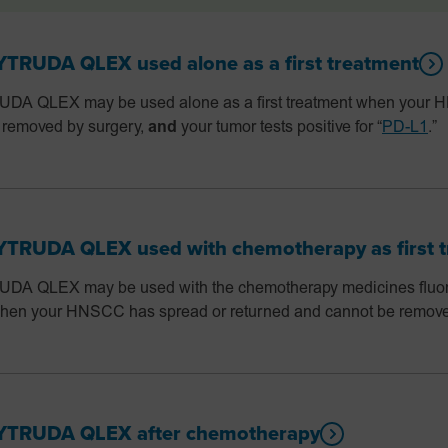
RUDA QLEX used alone as a first treatment
 QLEX may be used alone as a first treatment when your 
 removed by surgery,
and
your tumor tests positive for “
PD-L1
.”
RUDA QLEX used with chemotherapy as first t
 QLEX may be used with the chemotherapy medicines fluorou
t when your HNSCC has spread or returned and cannot be remove
TRUDA QLEX after chemotherapy