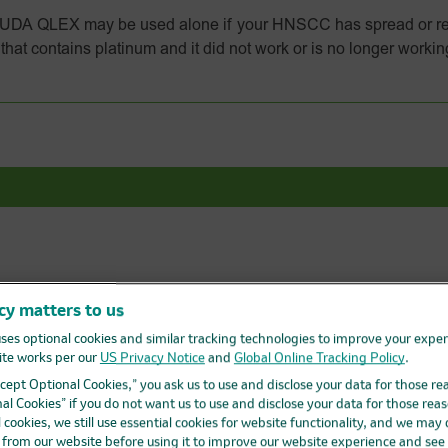
 QLEX may be used alone if your HNSCC has spread or re
hat contains platinum and it did not work or is no longer workin
w about
KEYTRUDA
and
KEYTRUD
cy matters to us
ses optional cookies and similar tracking technologies to improve your expe
s
Getting started with treatment
te works per our
US Privacy Notice
and
Global Online Tracking Policy
.
Accept Optional Cookies,” you ask us to use and disclose your data for those re
Get to know KEYTRUDA QLEX
al Cookies” if you do not want us to use and disclose your data for those reas
l cookies, we still use essential cookies for website functionality, and we may
d from our website before using it to improve our website experience and see