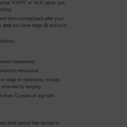
ormal “EGFR” or “ALK” gene, you
orking.
ncer from coming back after your
y,
and
you have stage IB and your
hildren.
vanced melanoma).
advanced melanoma.
 or stage III melanoma, to help
 removed by surgery.
 than 12 years of age with
ary tract cancer has spread or