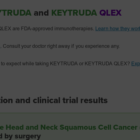
YTRUDA
and
KEYTRUDA
QLEX
X are FDA-approved immunotherapies.
Learn how they wor
s
. Consult your doctor right away if you experience any.
hat to expect while taking KEYTRUDA or KEYTRUDA QLEX?
Exp
n and clinical trial results
age Head and Neck Squamous Cell Cance
 by surgery