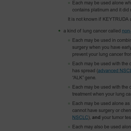
Each may be used alone whe
contains platinum and it did 
It is not known if KEYTRUDA 
a kind of lung cancer called
non–
Each may be used in combin
surgery when you have earl
prevent your lung cancer fr
Each may be used with the c
has spread
(
advanced NSC
“ALK” gene.
Each may be used with the c
treatment when your lung c
Each may be used alone as yo
cannot have surgery or chem
NSCLC
),
and
your tumor test
Each may also be used alon