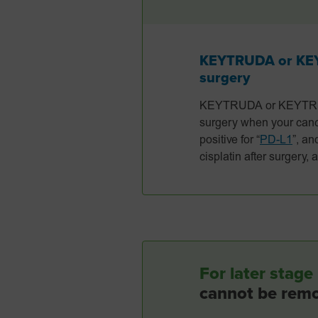
KEYTRUDA or KEYT
surgery
KEYTRUDA or KEYTRUDA 
surgery when your cance
positive for “
PD-L1
”, an
cisplatin after surgery,
For later sta
cannot be rem